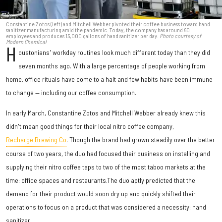
Constantine Zotos (left) and Mitchell Webber pivoted their coffee business toward hand
sanitizer manufacturing amid the pandemic. Today, the company has around 60
employees and produces 15,000 gallons of hand sanitizer per day.
Photo courtesy of
Modern Chemical
H
oustonians' workday routines look much different today than they did
seven months ago. With a large percentage of people working from
home, office rituals have come to a halt and few habits have been immune
to change — including our coffee consumption.
In early March, Constantine Zotos and Mitchell Webber already knew this
didn't mean good things for their local nitro coffee company,
Recharge Brewing Co
. Though the brand had grown steadily over the better
course of two years, the duo had focused their business on installing and
supplying their nitro coffee taps to two of the most taboo markets at the
time: office spaces and restaurants.The duo aptly predicted that the
demand for their product would soon dry up and quickly shifted their
operations to focus on a product that was considered a necessity: hand
sanitizer.