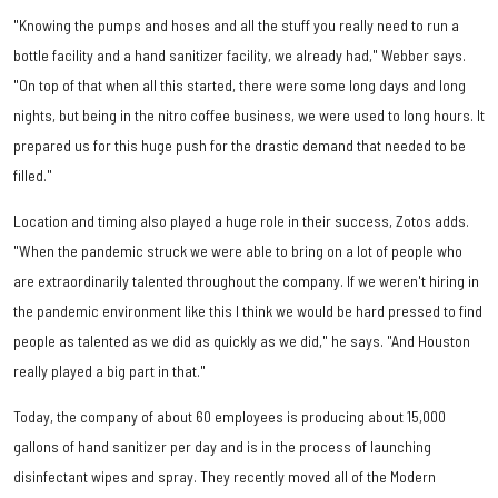
"Knowing the pumps and hoses and all the stuff you really need to run a
bottle facility and a hand sanitizer facility, we already had," Webber says.
"On top of that when all this started, there were some long days and long
nights, but being in the nitro coffee business, we were used to long hours. It
prepared us for this huge push for the drastic demand that needed to be
filled."
Location and timing also played a huge role in their success, Zotos adds.
"When the pandemic struck we were able to bring on a lot of people who
are extraordinarily talented throughout the company. If we weren't hiring in
the pandemic environment like this I think we would be hard pressed to find
people as talented as we did as quickly as we did," he says. "And Houston
really played a big part in that."
Today, the company of about 60 employees is producing about 15,000
gallons of hand sanitizer per day and is in the process of launching
disinfectant wipes and spray. They recently moved all of the Modern