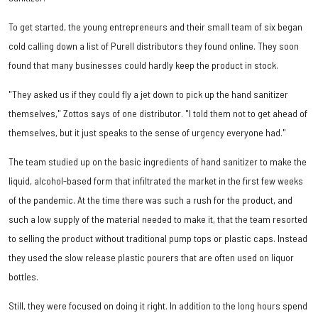
To get started, the young entrepreneurs and their small team of six began
cold calling down a list of Purell distributors they found online. They soon
found that many businesses could hardly keep the product in stock.
"They asked us if they could fly a jet down to pick up the hand sanitizer
themselves," Zottos says of one distributor. "I told them not to get ahead of
themselves, but it just speaks to the sense of urgency everyone had."
The team studied up on the basic ingredients of hand sanitizer to make the
liquid, alcohol-based form that infiltrated the market in the first few weeks
of the pandemic. At the time there was such a rush for the product, and
such a low supply of the material needed to make it, that the team resorted
to selling the product without traditional pump tops or plastic caps. Instead
they used the slow release plastic pourers that are often used on liquor
bottles.
Still, they were focused on doing it right. In addition to the long hours spend