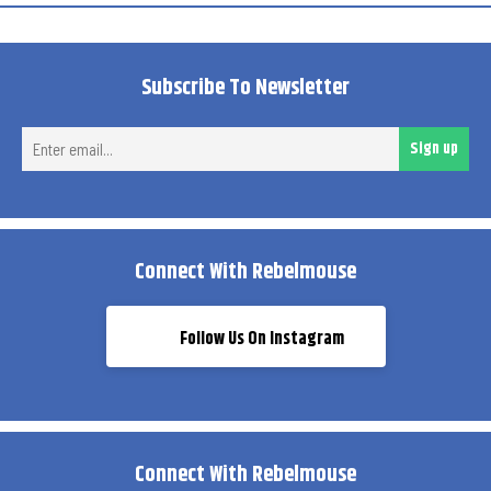
Subscribe To Newsletter
Ent
Sign up
ema
Connect With Rebelmouse
Follow Us On Instagram
Connect With Rebelmouse