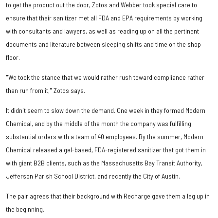
to get the product out the door, Zotos and Webber took special care to
ensure that their sanitizer met all FDA and EPA requirements by working
with consultants and lawyers, as well as reading up on all the pertinent
documents and literature between sleeping shifts and time on the shop
floor.
"We took the stance that we would rather rush toward compliance rather
than run from it," Zotos says.
It didn't seem to slow down the demand. One week in they formed Modern
Chemical, and by the middle of the month the company was fulfilling
substantial orders with a team of 40 employees. By the summer, Modern
Chemical released a gel-based, FDA-registered sanitizer that got them in
with giant B2B clients, such as the Massachusetts Bay Transit Authority,
Jefferson Parish School District, and recently the City of Austin.
The pair agrees that their background with Recharge gave them a leg up in
the beginning.