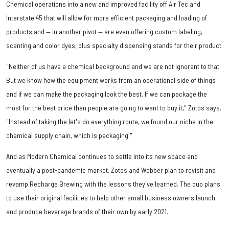
Chemical operations into a new and improved facility off Air Tec and
Interstate 45 that will allow for more efficient packaging and loading of
products and — in another pivot — are even offering custom labeling,
scenting and color dyes, plus specialty dispensing stands for their product.
"Neither of us have a chemical background and we are not ignorant to that.
But we know how the equipment works from an operational side of things
and if we can make the packaging look the best. If we can package the
most for the best price then people are going to want to buy it," Zotos says.
"Instead of taking the let's do everything route, we found our niche in the
chemical supply chain, which is packaging."
And as Modern Chemical continues to settle into its new space and
eventually a post-pandemic market, Zotos and Webber plan to revisit and
revamp Recharge Brewing with the lessons they've learned. The duo plans
to use their original facilities to help other small business owners launch
and produce beverage brands of their own by early 2021.