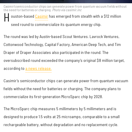
Casimir’s semiconductor chips can generate power from quantum vacuum fields without
the need for batteries or charging.
Photo via casimir.inc
H
ouston-based
Casimir
has emerged from stealth with a $12 million
seed round to commercialize its quantum energy chip.
The round was led by Austin-based Scout Ventures. Lavrock Ventures,
Cottonwood Technology, Capital Factory, American Deep Tech, and Tim
Draper of Draper Associates also participated in the round. The
oversubscribed round exceeded the company’s original $8 million target,
according to
a news release.
Casimir’s semiconductor chips can generate power from quantum vacuum
fields without the need for batteries or charging. The company plans to
commercialize its first-generation MicroSparc chip by 2028.
The MicroSparc chip measures 5 millimeters by 5 millimeters and is
designed to produce 1.5 volts at 25 microamps, comparable to a small
rechargeable battery, without degradation and no replacement cycle.