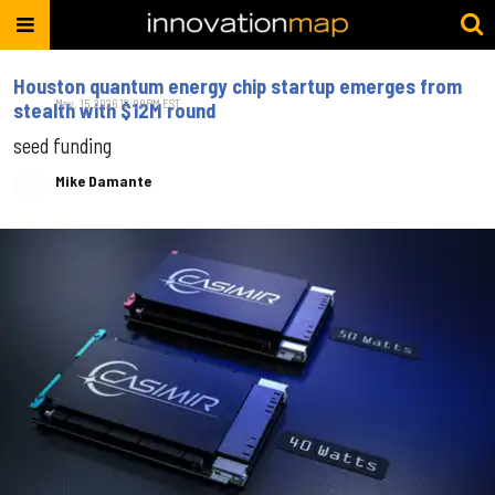
Houston quantum energy chip startup emerges from
May. 15, 2026 12:00PM EST
stealth with $12M round
seed funding
Mike Damante