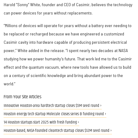
Harold “Sonny” White, founder and CEO of Casimir, believes the technology
can power devices for years without replacements.
“Millions of devices will operate for years without a battery ever needing to
be replaced or recharged because we have engineered a customized
Casimir cavity into hardware capable of producing persistent electrical
power,” White added in the release. “I spent nearly two decades at NASA
studying how we power humanity’s future. That work led me to the Casimir
effect and the quantum vacuum, where new tools have allowed us to build
on a century of scientific knowledge and bring abundant power to the
world.”
From Your Site Articles
Innovative Houston-area hardtech startup closes $5M seed round ›
Houston energy tech startup Molecule closes series B funding round ›
14 Houston startups start 2025 with fresh funding ›
Houston-based, NASA-founded cleantech startup closes $12M seed round ›