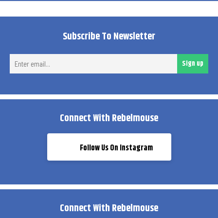
Subscribe To Newsletter
Ent
Sign up
ema
Connect With Rebelmouse
Follow Us On Instagram
Connect With Rebelmouse