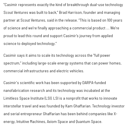
“Casimir represents exactly the kind of breakthrough dual-use technology
Scout Ventures was built to back,” Brad Harrison, founder and managing
partner at Scout Ventures, said in the release. “This is based on 100 years
of science and we’re finally approaching a commercial product … We’re
proud to lead this round and support Casimir’s journey from applied
science to deployed technology.”
Casimir says it aims to scale its technology across the ”full power
spectrum,” including large-scale energy systems that can power homes,
commercial infrastructures and electric vehicles.
Casimir's scientific work has been supported by DARPA-funded
nanofabrication research and its technology was incubated at the
Limitless Space Institute (LSI). LSI is a nonprofit that works to innovate
interstellar travel and was founded by Kam Ghaffarian. Technology investor
and serial entrepreneur Ghaffarian has been behind companies like X-
energy, Intuitive Machines, Axiom Space and Quantum Space.