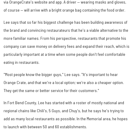
via OrangeCrate's website and app. A driver — wearing masks and gloves,
of course — will arrive with a bright orange bag containing the food order.
Lee says that so far his biggest challenge has been building awareness of
the brand and convincing restaurateurs that he's a viable alternative to the
more familiar names. From his perspective, restaurants that promote his
company can save money on delivery fees and expand their reach, which is
particularly important at a time when some people don't feel comfortable
eating in restaurants.
"Most people know the bigger guys," Lee says. "It's important to hear
Orange Crate, and that we're a local option; we're also a cheaper option.
They get the same or better service for their customers."
In Fort Bend County, Lee has started with a roster of mostly national and
regional chains like Chili's, 5 Guys, and Chuy's, but he says he's trying to
add as many local restaurants as possible. In the Memorial area, he hopes
to launch with between 50 and 60 establishments.