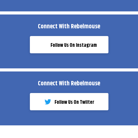
Connect With Rebelmouse
Follow Us On Instagram
Connect With Rebelmouse
Follow Us On Twiiter