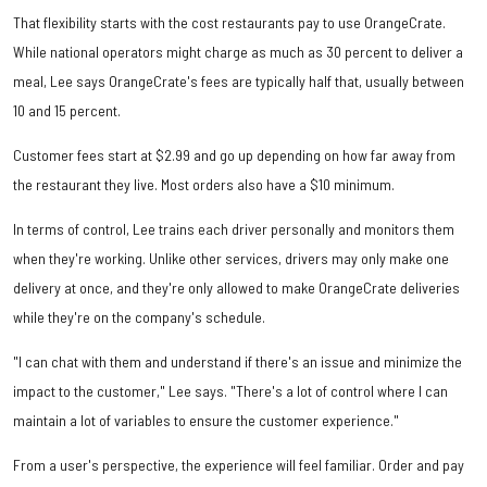
That flexibility starts with the cost restaurants pay to use OrangeCrate.
While national operators might charge as much as 30 percent to deliver a
meal, Lee says OrangeCrate's fees are typically half that, usually between
10 and 15 percent.
Customer fees start at $2.99 and go up depending on how far away from
the restaurant they live. Most orders also have a $10 minimum.
In terms of control, Lee trains each driver personally and monitors them
when they're working. Unlike other services, drivers may only make one
delivery at once, and they're only allowed to make OrangeCrate deliveries
while they're on the company's schedule.
"I can chat with them and understand if there's an issue and minimize the
impact to the customer," Lee says. "There's a lot of control where I can
maintain a lot of variables to ensure the customer experience."
From a user's perspective, the experience will feel familiar. Order and pay