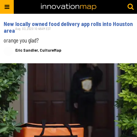
New locally owned food delivery app rolls into Houston
Aug. 03, 2020 10:48AM EST
area
orange you glad?
Eric Sandler, CultureMap