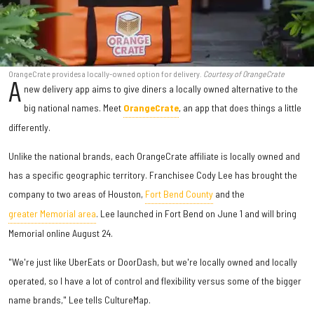
OrangeCrate provides a locally-owned option for delivery.
Courtesy of OrangeCrate
A
new delivery app aims to give diners a locally owned alternative to the
big national names. Meet
OrangeCrate
, an app that does things a little
differently.
Unlike the national brands, each OrangeCrate affiliate is locally owned and
has a specific geographic territory. Franchisee Cody Lee has brought the
company to two areas of Houston,
Fort Bend County
and the
greater Memorial area
. Lee launched in Fort Bend on June 1 and will bring
Memorial online August 24.
"We're just like UberEats or DoorDash, but we're locally owned and locally
operated, so I have a lot of control and flexibility versus some of the bigger
name brands," Lee tells CultureMap.