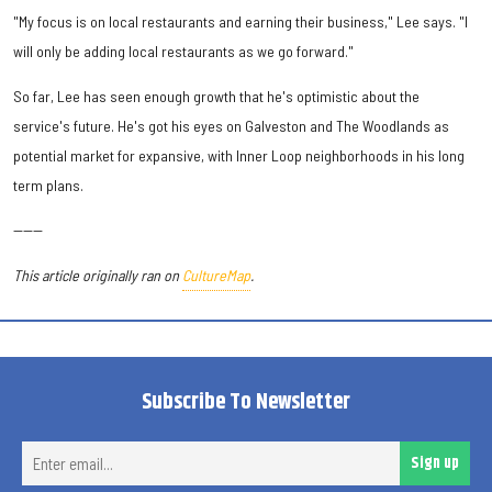
"My focus is on local restaurants and earning their business," Lee says. "I
will only be adding local restaurants as we go forward."
So far, Lee has seen enough growth that he's optimistic about the
service's future. He's got his eyes on Galveston and The Woodlands as
potential market for expansive, with Inner Loop neighborhoods in his long
term plans.
------
This article originally ran on
CultureMap
.
Subscribe To Newsletter
Ent
Sign up
ema