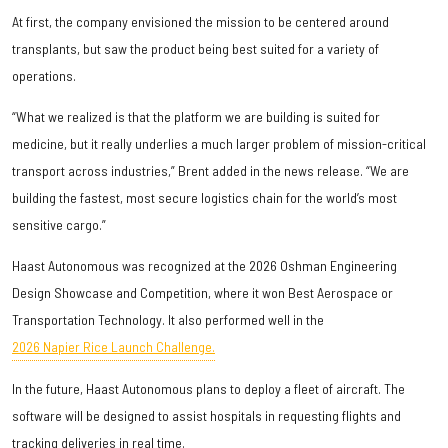
At first, the company envisioned the mission to be centered around
transplants, but saw the product being best suited for a variety of
operations.
“What we realized is that the platform we are building is suited for
medicine, but it really underlies a much larger problem of mission-critical
transport across industries,” Brent added in the news release. “We are
building the fastest, most secure logistics chain for the world’s most
sensitive cargo.”
Haast Autonomous was recognized at the 2026 Oshman Engineering
Design Showcase and Competition, where it won Best Aerospace or
Transportation Technology. It also performed well in the
2026 Napier Rice Launch Challenge.
In the future, Haast Autonomous plans to deploy a fleet of aircraft. The
software will be designed to assist hospitals in requesting flights and
tracking deliveries in real time.