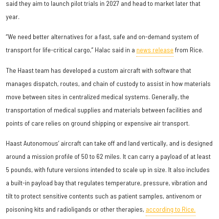
said they aim to launch pilot trials in 2027 and head to market later that
year.
“We need better alternatives for a fast, safe and on-demand system of
transport for life-critical cargo,” Halac said in a
news release
from Rice.
The Haast team has developed a custom aircraft with software that
manages dispatch, routes, and chain of custody to assist in how materials
move between sites in centralized medical systems. Generally, the
transportation of medical supplies and materials between facilities and
points of care relies on ground shipping or expensive air transport.
Haast Autonomous’ aircraft can take off and land vertically, and is designed
around a mission profile of 50 to 62 miles. It can carry a payload of at least
5 pounds, with future versions intended to scale up in size. It also includes
a built-in payload bay that regulates temperature, pressure, vibration and
tilt to protect sensitive contents such as patient samples, antivenom or
poisoning kits and radioligands or other therapies,
according to Rice.