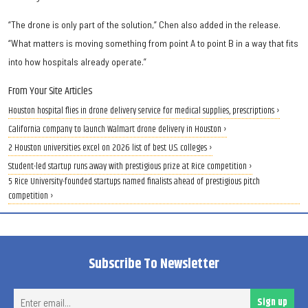
“The drone is only part of the solution,” Chen also added in the release.
“What matters is moving something from point A to point B in a way that fits
into how hospitals already operate.”
From Your Site Articles
Houston hospital flies in drone delivery service for medical supplies, prescriptions ›
California company to launch Walmart drone delivery in Houston ›
2 Houston universities excel on 2026 list of best U.S. colleges ›
Student-led startup runs away with prestigious prize at Rice competition ›
5 Rice University-founded startups named finalists ahead of prestigious pitch
competition ›
Subscribe To Newsletter
Ent
Sign up