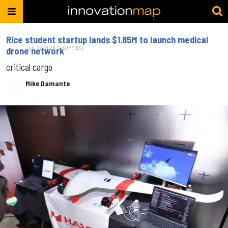
Rice student startup lands $1.85M to launch medical
Jun. 22, 2026 12:30PM EST
drone network
critical cargo
Mike Damante