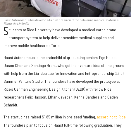
Haast Autonomous has developed a custom aircraft for delivering medical materials.
Photo via LinkedIn
S
tudents at Rice University have developed a medical cargo drone
transport system to help deliver sensitive medical supplies and
improve mobile healthcare efforts.
Haast Autonomous is the brainchild of graduating seniors Ege Halac,
Jason Chen and Santiago Brent, who got their venture idea off the ground
with help from the Liu Idea Lab for Innovation and Entrepreneurship (Lilie)
Summer Venture Studio. The founders have developed the prototype at
Rice’s Oshman Engineering Design Kitchen (OEDK) with fellow Rice
researchers Felix Hasson, Ethan Javedan, Kenna Sanders and Caden
Schmidt.
The startup has raised $1.85 million in pre-seed funding,
according to Rice.
The founders plan to focus on Haast full-time following graduation. They