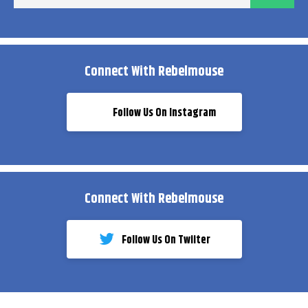
ema
Connect With Rebelmouse
Follow Us On Instagram
Connect With Rebelmouse
Follow Us On Twiiter