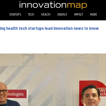
STARTUPS
TECH
HEALTH
ENERGY
IMPACT
MORE
ng health tech startups lead innovation news to know