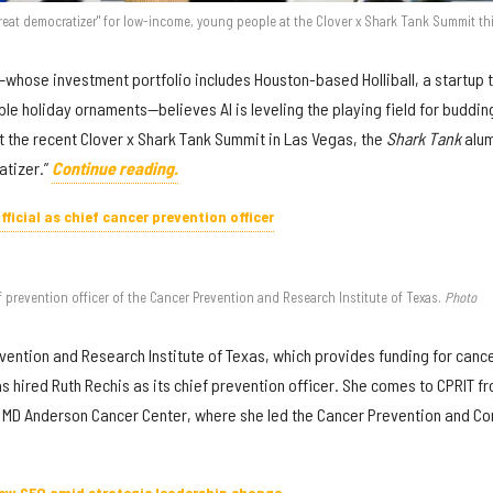
reat democratizer" for low-income, young people at the Clover x Shark Tank Summit th
—whose investment portfolio includes Houston-based Holliball, a startup 
ble holiday ornaments—believes AI is leveling the playing field for buddin
 the recent Clover x Shark Tank Summit in Las Vegas, the
Shark Tank
alu
atizer.”
Continue reading.
ficial as chief cancer prevention officer
prevention officer of the Cancer Prevention and Research Institute of Texas.
Photo
ention and Research Institute of Texas, which provides funding for canc
s hired Ruth Rechis as its chief prevention officer. She comes to CPRIT f
s MD Anderson Cancer Center, where she led the Cancer Prevention and Co
ew CEO amid strategic leadership change