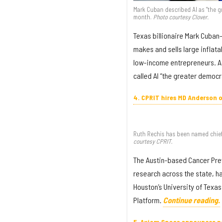
Mark Cuban described AI as "the g
month.
Photo courtesy Clover.
Texas billionaire Mark Cuban
makes and sells large inflata
low-income entrepreneurs. At
called AI “the greater democr
4. CPRIT hires MD Anderson of
Ruth Rechis has been named chief 
courtesy CPRIT.
The Austin-based Cancer Prev
research across the state, ha
Houston’s University of Texa
Platform.
Continue reading.
5. Axiom Space announces n