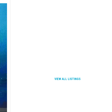
VIEW ALL LISTINGS