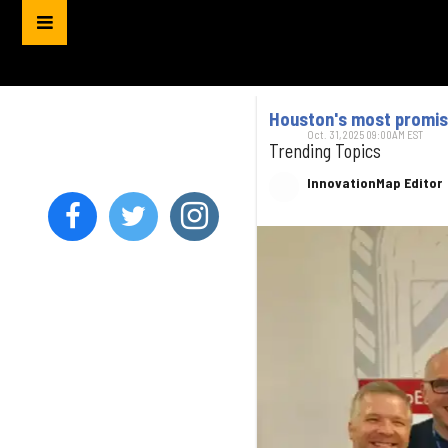
Houston's most promisi
Oct. 31, 2025 09:00AM EST
Trending Topics
InnovationMap Editor