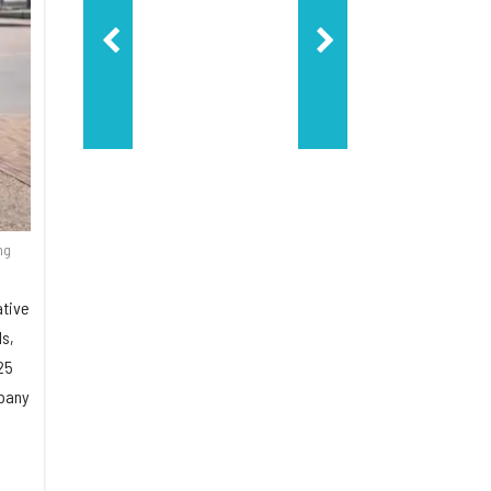
ng
ative
ls,
25
mpany