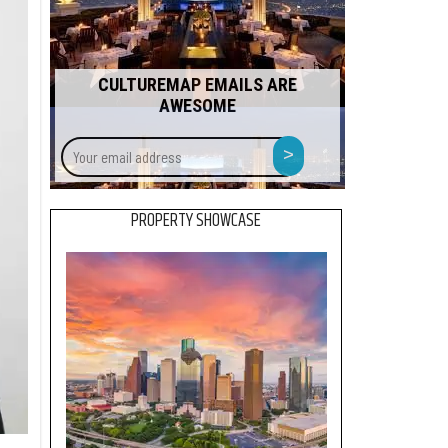
CULTUREMAP EMAILS ARE
AWESOME
Your
>
email
address
PROPERTY SHOWCASE