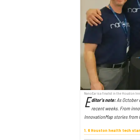
NanoEar is a finalist in the Houston 
E
ditor's note:
As October c
recent weeks. From innova
InnovationMap stories from O
1. 6 Houston health tech st