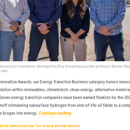
d around innovations developed by Rice University associate professor Haotian Wa
 Labs.
Innovation Awards, our Energy Transition Business category honors innov
olution within renewables, climatetech, clean energy, alternative materia
Seven energy transition companies have been named finalists for the 20
noff stimulating subsurface hydrogen from end-of-life oil fields to a co
us biogas into energy.
Continue reading.
greater democratizer’ for young entrepreneurs