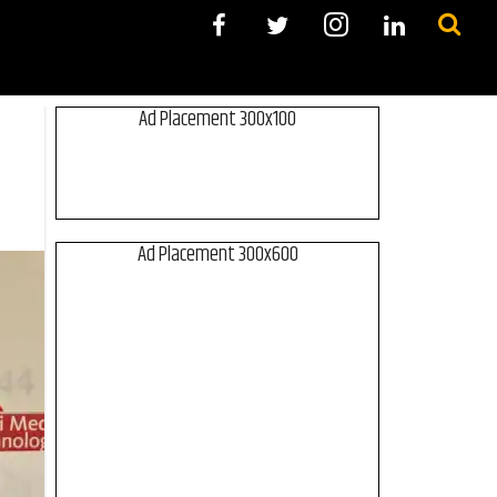
Ad Placement 300x100
Ad Placement 300x600