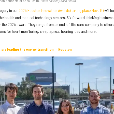
han, founders of Koda Health.
Photo courtesy Koda Health.
egory in our
2025 Houston Innovation Awards (taking place Nov. 13)
will h
 the health and medical technology sectors. Six forward-thinking busines
r the 2025 award. They range from an end-of-life care company to other
ms for heart monitoring, sleep apnea, hearing loss and more.
t are leading the energy transition in Houston