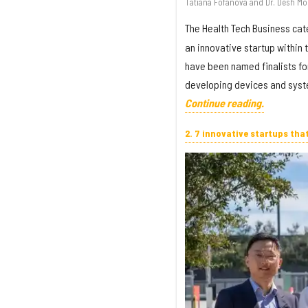
Tatiana Fofanova and Dr. Desh Mo
The Health Tech Business cat
an innovative startup within
have been named finalists fo
developing devices and syste
Continue reading.
2. 7 innovative startups tha