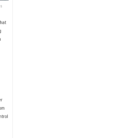
is
that
g
m
er
rom
ntrol