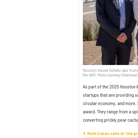
Houston-based Solidec was founde
(far left).
Photo courtesy Greentown
As part of the 2025 Houston 
startups that are providing s
circular economy, and more. 
award. They range from a spi
converting prickly pear cact
3. Mark Cuban calls AI ‘the 