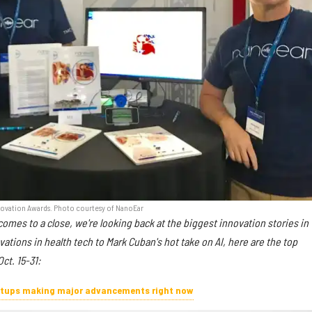
Innovation Awards. Photo courtesy of NanoEar
omes to a close, we're looking back at the biggest innovation stories in
tions in health tech to Mark Cuban's hot take on AI, here are the top
ct. 15-31:
artups making major advancements right now