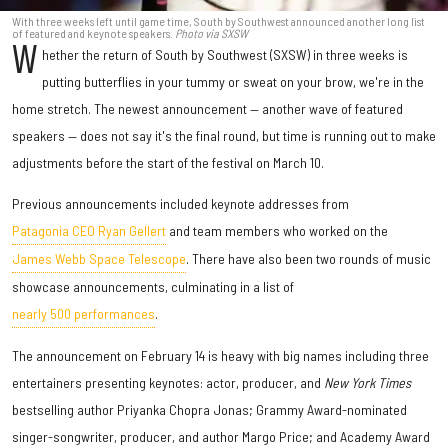
With three weeks left until game time, South by Southwest announced another long list
of featured and keynote speakers.
Photo via SXSW
W
hether the return of South by Southwest (SXSW) in three weeks is
putting butterflies in your tummy or sweat on your brow, we're in the
home stretch. The newest announcement — another wave of featured
speakers — does not say it's the final round, but time is running out to make
adjustments before the start of the festival on March 10.
Previous announcements included keynote addresses from
Patagonia CEO Ryan Gellert
and team members who worked on the
James Webb Space Telescope
. There have also been two rounds of music
showcase announcements, culminating in a list of
nearly 500 performances
.
The announcement on February 14 is heavy with big names including three
entertainers presenting keynotes: actor, producer, and
New York Times
bestselling author Priyanka Chopra Jonas; Grammy Award-nominated
singer-songwriter, producer, and author Margo Price; and Academy Award