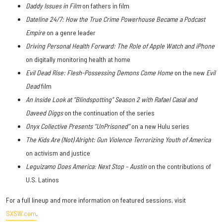
Daddy Issues in Film
on fathers in film
Dateline 24/7: How the True Crime Powerhouse Became a Podcast
Empire
on a genre leader
Driving Personal Health Forward: The Role of Apple Watch and iPhone
on digitally monitoring health at home
Evil Dead Rise: Flesh-Possessing Demons Come Home
on the new
Evil
Dead
film
An Inside Look at “Blindspotting” Season 2 with Rafael Casal and
Daveed Diggs
on the continuation of the series
Onyx Collective Presents “UnPrisoned”
on a new Hulu series
The Kids Are (Not) Alright: Gun Violence Terrorizing Youth of America
on activism and justice
Leguizamo Does America: Next Stop – Austin
on the contributions of
U.S. Latinos
For a full lineup and more information on featured sessions, visit
SXSW.com
.