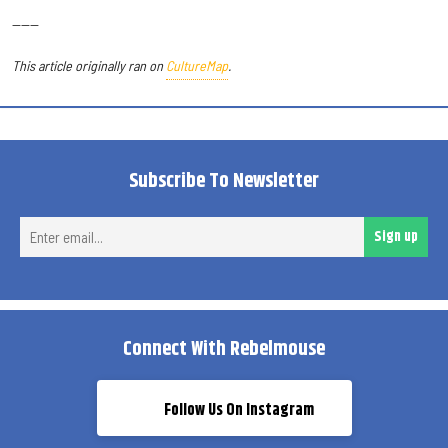
------
This article originally ran on
CultureMap
.
Subscribe To Newsletter
Ent
Sign up
ema
Connect With Rebelmouse
Follow Us On Instagram