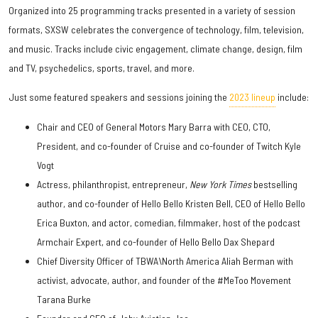
Organized into 25 programming tracks presented in a variety of session
formats, SXSW celebrates the convergence of technology, film, television,
and music. Tracks include civic engagement, climate change, design, film
and TV, psychedelics, sports, travel, and more.
Just some featured speakers and sessions joining the
2023 lineup
include:
Chair and CEO of General Motors Mary Barra with CEO, CTO,
President, and co-founder of Cruise and co-founder of Twitch Kyle
Vogt
Actress, philanthropist, entrepreneur,
New York Times
bestselling
author, and co-founder of Hello Bello Kristen Bell, CEO of Hello Bello
Erica Buxton, and actor, comedian, filmmaker, host of the podcast
Armchair Expert, and co-founder of Hello Bello Dax Shepard
Chief Diversity Officer of TBWA\North America Aliah Berman with
activist, advocate, author, and founder of the #MeToo Movement
Tarana Burke