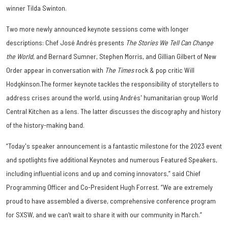
winner Tilda Swinton.
Two more newly announced keynote sessions come with longer
descriptions: Chef José Andrés presents
The Stories We Tell Can Change
the World
, and Bernard Sumner, Stephen Morris, and Gillian Gilbert of New
Order appear in conversation with
The Times
rock & pop critic Will
Hodgkinson.The former keynote tackles the responsibility of storytellers to
address crises around the world, using Andrés' humanitarian group World
Central Kitchen as a lens. The latter discusses the discography and history
of the history-making band.
“Today's speaker announcement is a fantastic milestone for the 2023 event
and spotlights five additional Keynotes and numerous Featured Speakers,
including influential icons and up and coming innovators,” said Chief
Programming Officer and Co-President Hugh Forrest. “We are extremely
proud to have assembled a diverse, comprehensive conference program
for SXSW, and we can’t wait to share it with our community in March.”