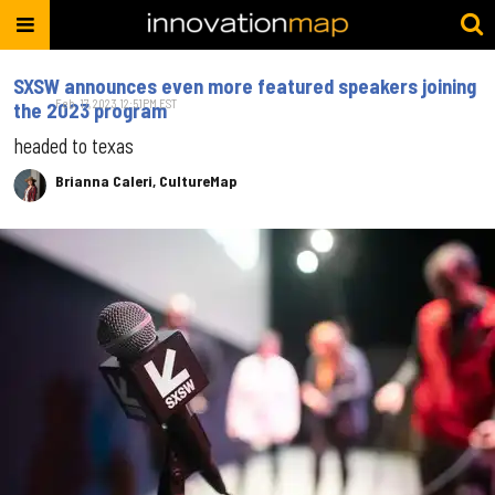
SXSW announces even more featured speakers joining
Feb. 17, 2023 12:51PM EST
the 2023 program
headed to texas
Brianna Caleri, CultureMap