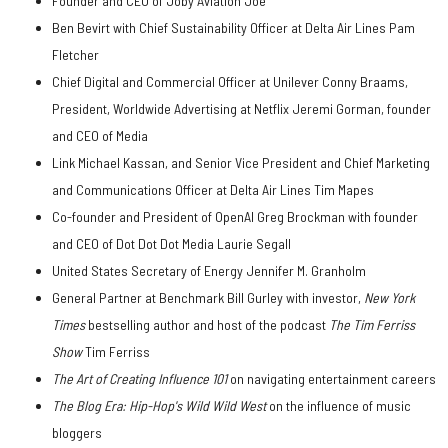
Founder and CEO of Joby Aviation Joe
Ben Bevirt with Chief Sustainability Officer at Delta Air Lines Pam
Fletcher
Chief Digital and Commercial Officer at Unilever Conny Braams,
President, Worldwide Advertising at Netflix Jeremi Gorman, founder
and CEO of Media
Link Michael Kassan, and Senior Vice President and Chief Marketing
and Communications Officer at Delta Air Lines Tim Mapes
Co-founder and President of OpenAI Greg Brockman with founder
and CEO of Dot Dot Dot Media Laurie Segall
United States Secretary of Energy Jennifer M. Granholm
General Partner at Benchmark Bill Gurley with investor,
New York
Times
bestselling author and host of the podcast
The Tim Ferriss
Show
Tim Ferriss
The Art of Creating Influence 101
on navigating entertainment careers
The Blog Era: Hip-Hop's Wild Wild West
on the influence of music
bloggers