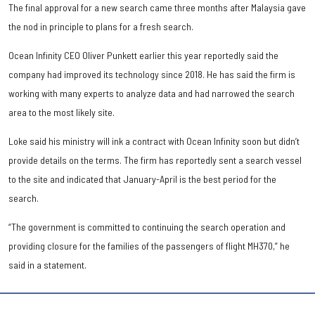
The final approval for a new search came three months after Malaysia gave
the nod in principle to plans for a fresh search.
Ocean Infinity CEO Oliver Punkett earlier this year reportedly said the
company had improved its technology since 2018. He has said the firm is
working with many experts to analyze data and had narrowed the search
area to the most likely site.
Loke said his ministry will ink a contract with Ocean Infinity soon but didn’t
provide details on the terms. The firm has reportedly sent a search vessel
to the site and indicated that January-April is the best period for the
search.
“The government is committed to continuing the search operation and
providing closure for the families of the passengers of flight MH370,” he
said in a statement.