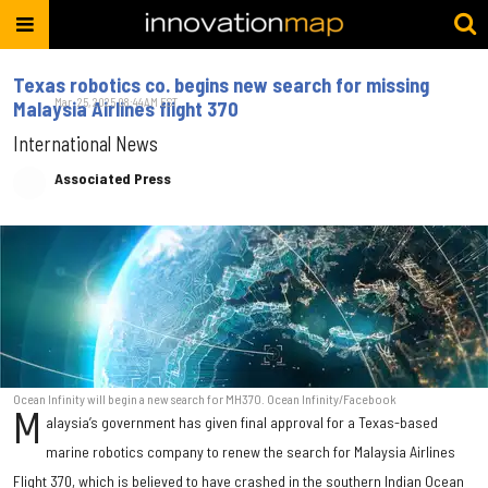
Texas robotics co. begins new search for missing
Mar. 25, 2025 08:44AM EST
Malaysia Airlines flight 370
International News
Associated Press
Ocean Infinity will begin a new search for MH370. Ocean Infinity/Facebook
M
alaysia’s government has given final approval for a Texas-based
marine robotics company to renew the search for Malaysia Airlines
Flight 370, which is believed to have crashed in the southern Indian Ocean