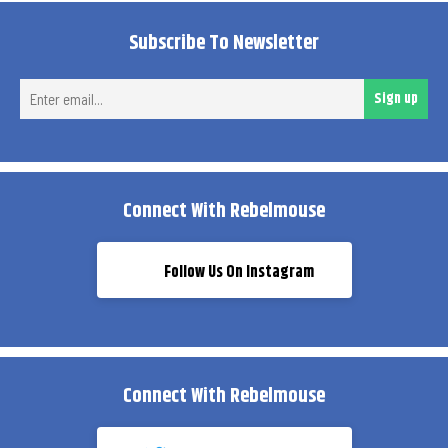
Subscribe To Newsletter
Ent
Sign up
ema
Connect With Rebelmouse
Follow Us On Instagram
Connect With Rebelmouse