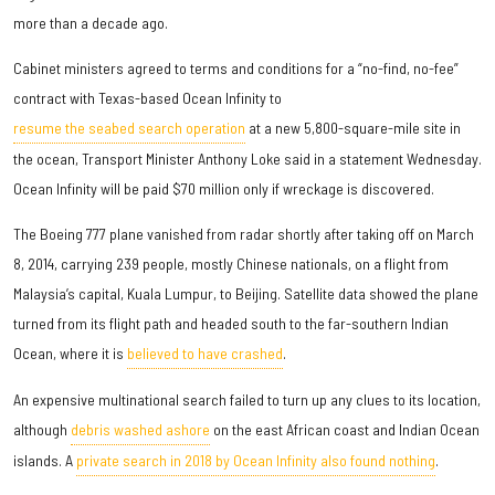
more than a decade ago.
Cabinet ministers agreed to terms and conditions for a “no-find, no-fee”
contract with Texas-based Ocean Infinity to
resume the seabed search operation
at a new 5,800-square-mile site in
the ocean, Transport Minister Anthony Loke said in a statement Wednesday.
Ocean Infinity will be paid $70 million only if wreckage is discovered.
The Boeing 777 plane vanished from radar shortly after taking off on March
8, 2014, carrying 239 people, mostly Chinese nationals, on a flight from
Malaysia’s capital, Kuala Lumpur, to Beijing. Satellite data showed the plane
turned from its flight path and headed south to the far-southern Indian
Ocean, where it is
believed to have crashed
.
An expensive multinational search failed to turn up any clues to its location,
although
debris washed ashore
on the east African coast and Indian Ocean
islands. A
private search in 2018 by Ocean Infinity also found nothing
.