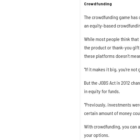
Crowdfunding
The crowdfunding game has c
an equity-based crowdfundin
While most people think that
the product or thank-you gift
these platforms doesn't mean
"If it makes it big, you're no
But the JOBS Act in 2012 cha
in equity for funds.
"Previously, investments wer
certain amount of money coul
With crowdfunding, you can al
your options.