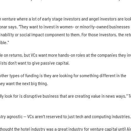
 venture where a lot of early stage investors and angel investors are loo
 Tonar says. "They want to invest in women- or minority-owned businesses 
ability or social impact component to them. For those investors, the ret
ble."
ble on returns, but VCs want more hands-on roles at the companies they in
ists don't want to give passive capital.
ther types of funding is they are looking for something different in the
ey want the next big thing.
ly look for is disruptive business that are creating value in news ways," 
try agnostic — VCs aren't reserved to just tech and computing industries.
hought the hotel industry was a great industry for venture capital until A