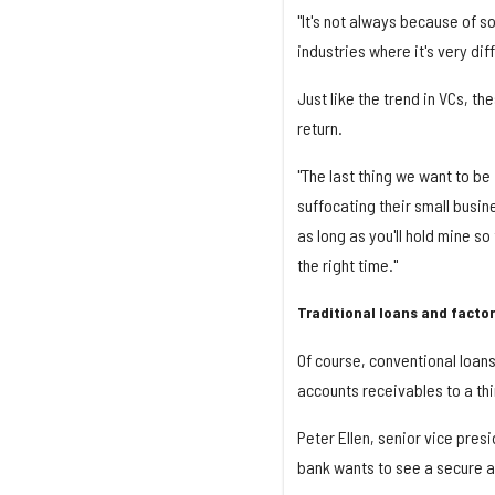
"It's not always because of s
industries where it's very diff
Just like the trend in VCs, t
return.
"The last thing we want to b
suffocating their small busin
as long as you'll hold mine so
the right time."
Traditional loans and facto
Of course, conventional loans 
accounts receivables to a thir
Peter Ellen, senior vice pres
bank wants to see a secure a