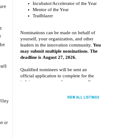
ture
s
r
 be
will
VIEW ALL LISTINGS
Riley
on or