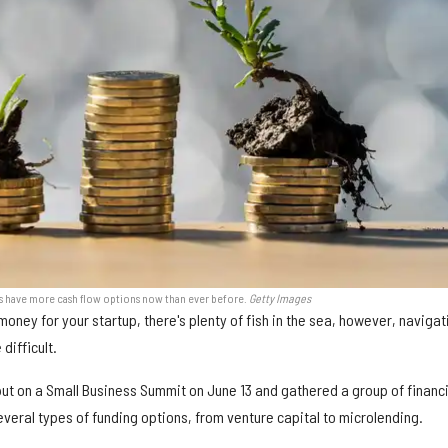
s have more cash flow options now than ever before.
Getty Images
money for your startup, there's plenty of fish in the sea, however, navigat
difficult.
t on a Small Business Summit on June 13 and gathered a group of financi
veral types of funding options, from venture capital to microlending.