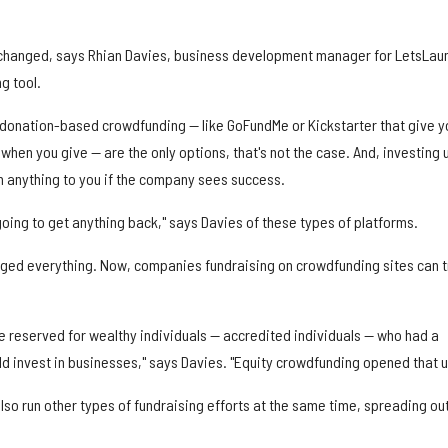
hanged, says Rhian Davies, business development manager for LetsLau
g tool.
 donation-based crowdfunding — like GoFundMe or Kickstarter that give y
 when you give — are the only options, that's not the case. And, investing 
 anything to you if the company sees success.
t going to get anything back," says Davies of these types of platforms.
nged everything. Now, companies fundraising on crowdfunding sites can 
e reserved for wealthy individuals — accredited individuals — who had a
d invest in businesses," says Davies. "Equity crowdfunding opened that u
so run other types of fundraising efforts at the same time, spreading ou