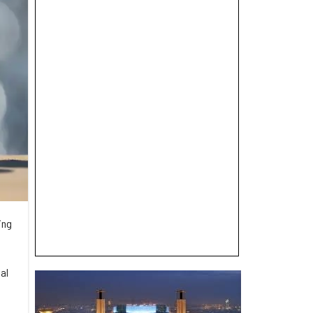
ing
al