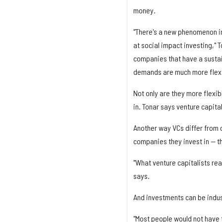
money.
"There's a new phenomenon in
at social impact investing,"
companies that have a sustain
demands are much more flexi
Not only are they more flexi
in. Tonar says venture capital
Another way VCs differ from o
companies they invest in — th
"What venture capitalists real
says.
And investments can be indus
"Most people would not have t