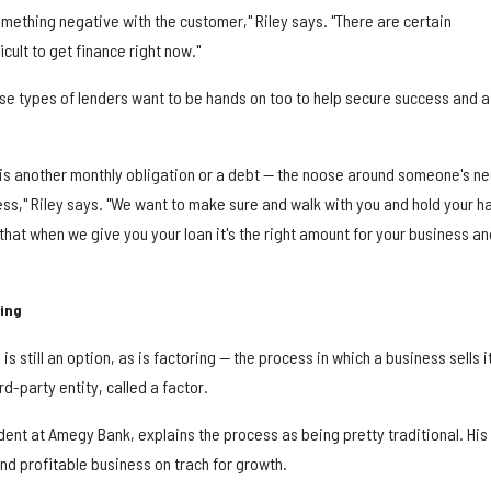
omething negative with the customer," Riley says. "There are certain
icult to get finance right now."
hese types of lenders want to be hands on too to help secure success and a
e is another monthly obligation or a debt — the noose around someone's n
ess," Riley says. "We want to make sure and walk with you and hold your h
 that when we give you your loan it's the right amount for your business an
ring
is still an option, as is factoring — the process in which a business sells i
d-party entity, called a factor.
ident at Amegy Bank, explains the process as being pretty traditional. His
nd profitable business on trach for growth.