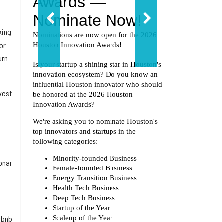
king
or
urn
vest
Tonar
irbnb