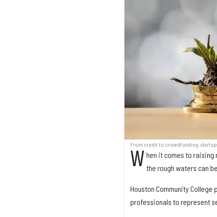
From credit to crowdfunding, startup
W
hen it comes to raising 
the rough waters can be 
Houston Community College pu
professionals to represent se