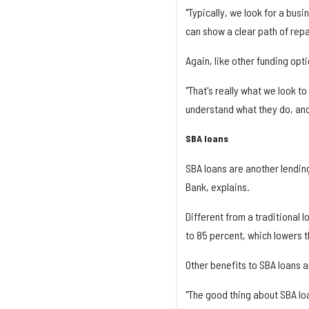
"Typically, we look for a bus
can show a clear path of repa
Again, like other funding opt
"That's really what we look to
understand what they do, and
SBA loans
SBA loans are another lending
Bank, explains.
Different from a traditional 
to 85 percent, which lowers th
Other benefits to SBA loans 
"The good thing about SBA lo