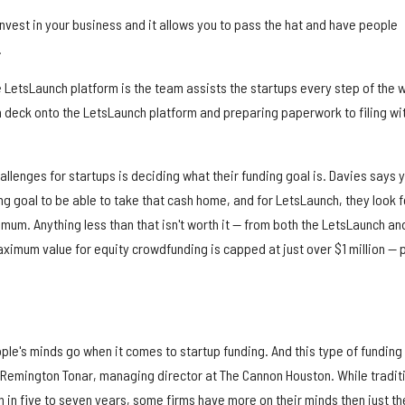
 invest in your business and it allows you to pass the hat and have people
.
e LetsLaunch platform is the team assists the startups every step of the 
h deck onto the LetsLaunch platform and preparing paperwork to filing wi
llenges for startups is deciding what their funding goal is. Davies says 
ing goal to be able to take that cash home, and for LetsLaunch, they look f
imum. Anything less than that isn't worth it — from both the LetsLaunch an
ximum value for equity crowdfunding is capped at just over $1 million — 
le's minds go when it comes to startup funding. And this type of funding 
 Remington Tonar, managing director at The Cannon Houston. While tradit
 in five to seven years, some firms have more on their minds then just th