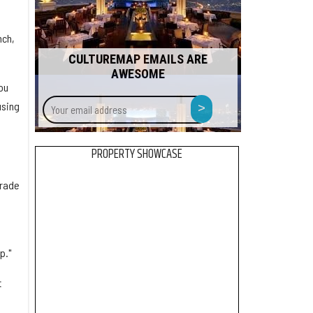
nch,
CULTUREMAP EMAILS ARE
AWESOME
ou
Your
>
using
email
address
PROPERTY SHOWCASE
trade
p."
t