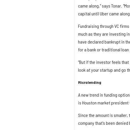
came along," says Tonar. "Mos
capital until Uber came along
Fundraising through VC firms 
much as they are investing in
have declared bankrupt in the 
for a bank or traditional loan
"But if the investor feels tha
look at your startup and go t
Microlending
A new trend in funding option
is Houston market president f
Since the amount is smaller, t
company that's been denied 