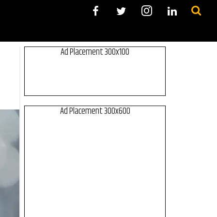
Ad Placement 300x100
Ad Placement 300x600