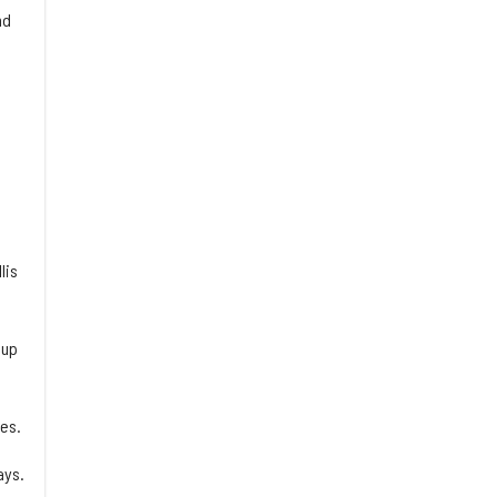
nd
lis
 up
es.
ays.