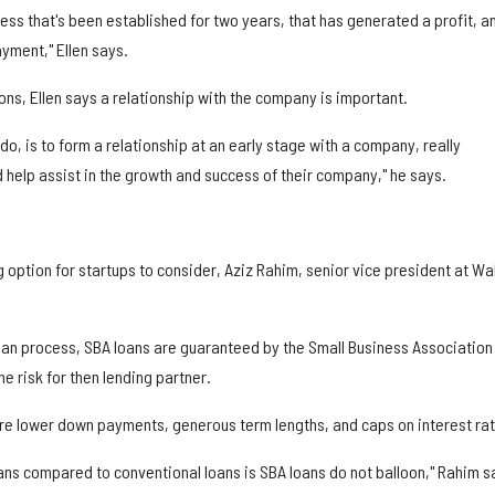
iness that's been established for two years, that has generated a profit, a
yment," Ellen says.
ions, Ellen says a relationship with the company is important.
 do, is to form a relationship at an early stage with a company, really
 help assist in the growth and success of their company," he says.
 option for startups to consider, Aziz Rahim, senior vice president at Wal
loan process, SBA loans are guaranteed by the Small Business Association
e risk for then lending partner.
are lower down payments, generous term lengths, and caps on interest rat
ans compared to conventional loans is SBA loans do not balloon," Rahim s