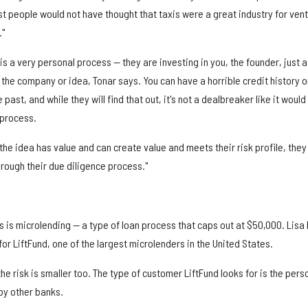
t people would not have thought that taxis were a great industry for ven
."
is a very personal process — they are investing in you, the founder, just a
 the company or idea, Tonar says. You can have a horrible credit history o
past, and while they will find that out, it's not a dealbreaker like it would
 process.
t the idea has value and can create value and meets their risk profile, they 
hrough their due diligence process."
s is microlending — a type of loan process that caps out at $50,000. Lisa 
or LiftFund, one of the largest microlenders in the United States.
he risk is smaller too. The type of customer LiftFund looks for is the pers
by other banks.