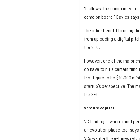
"It allows (the community) to
come on board," Davies says
The other benefit to using th
from uploading a digital pitc
the SEC.
However, one of the major cha
do have to hit a certain fund
that figure to be $10,000 min
startup's perspective. The ma
the SEC.
Venture capital
VC funding is where most peop
an evolution phase too, says
VCs want a three-times return