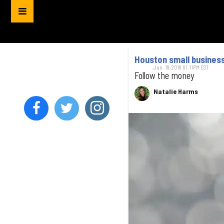
Houston small business 
Jun. 19, 2019 01:11PM EST
Follow the money
Natalie Harms