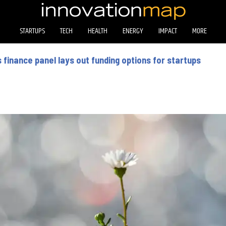
STARTUPS
TECH
HEALTH
ENERGY
IMPACT
MORE
finance panel lays out funding options for startups