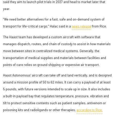
said they aim to launch pilot trials in 2027 and head to market later that
year.
“We need better alternatives for a fast, safe and on-demand system of
transport for life-critical cargo,” Halac said in a
news release
from Rice.
The Haast team has developed a custom aircraft with software that
manages dispatch, routes, and chain of custody to assist in how materials
move between sites in centralized medical systems. Generally, the
transportation of medical supplies and materials between facilities and
points of care relies on ground shipping or expensive air transport.
Haast Autonomous’ aircraft can take off and land vertically, and is designed
around a mission profile of 50 to 62 miles. It can carry a payload of at least
5 pounds, with future versions intended to scale up in size. It also includes
a built-in payload bay that regulates temperature, pressure, vibration and
tilt to protect sensitive contents such as patient samples, antivenom or
poisoning kits and radioligands or other therapies,
according to Rice.