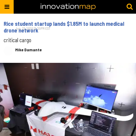
Rice student startup lands $1.85M to launch medical
Jun. 22, 2026 12:30PM EST
drone network
critical cargo
Mike Damante