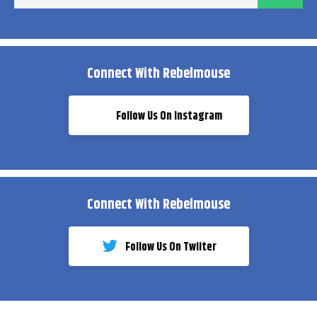
ema
Connect With Rebelmouse
Follow Us On Instagram
Connect With Rebelmouse
Follow Us On Twiiter