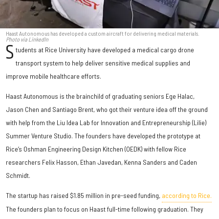
Haast Autonomous has developed a custom aircraft for delivering medical materials.
Photo via LinkedIn
S
tudents at Rice University have developed a medical cargo drone
transport system to help deliver sensitive medical supplies and
improve mobile healthcare efforts.
Haast Autonomous is the brainchild of graduating seniors Ege Halac,
Jason Chen and Santiago Brent, who got their venture idea off the ground
with help from the Liu Idea Lab for Innovation and Entrepreneurship (Lilie)
Summer Venture Studio. The founders have developed the prototype at
Rice’s Oshman Engineering Design Kitchen (OEDK) with fellow Rice
researchers Felix Hasson, Ethan Javedan, Kenna Sanders and Caden
Schmidt.
The startup has raised $1.85 million in pre-seed funding,
according to Rice.
The founders plan to focus on Haast full-time following graduation. They