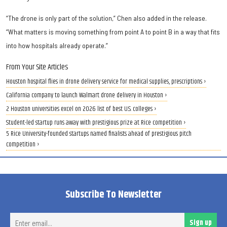
“The drone is only part of the solution,” Chen also added in the release.
“What matters is moving something from point A to point B in a way that fits
into how hospitals already operate.”
From Your Site Articles
Houston hospital flies in drone delivery service for medical supplies, prescriptions ›
California company to launch Walmart drone delivery in Houston ›
2 Houston universities excel on 2026 list of best U.S. colleges ›
Student-led startup runs away with prestigious prize at Rice competition ›
5 Rice University-founded startups named finalists ahead of prestigious pitch
competition ›
Subscribe To Newsletter
Ent
Sign up