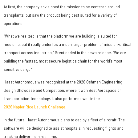
At first, the company envisioned the mission to be centered around
transplants, but saw the product being best suited for a variety of
operations.
“What we realized is that the platform we are building is suited for
medicine, but it really underlies a much larger problem of mission-critical
transport across industries,” Brent added in the news release. “We are
building the fastest, most secure logistics chain for the world’s most
sensitive cargo.”
Haast Autonomous was recognized at the 2026 Oshman Engineering
Design Showcase and Competition, where it won Best Aerospace or
Transportation Technology. It also performed well in the
2026 Napier Rice Launch Challenge.
In the future, Haast Autonomous plans to deploy a fleet of aircraft. The
software will be designed to assist hospitals in requesting flights and
tracking deliveries in real time.