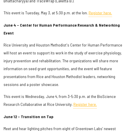
Bhattacharyya) and TraceWrap (Laketta B.).
This event is Tuesday, May 3, at 5:30 p.m. at the Ion.
Register here.
June 4 – Center for Human Performance Research & Networking
Event
Rice University and Houston Methodist's Center for Human Performance
will host an event to support its work in the study of exercise physiology,
injury prevention and rehabilitation. The organizations will share more
information on seed grant opportunities, and the event will feature
presentations from Rice and Houston Methodist leaders, networking
sessions and a poster showcase.
This event is Wednesday, June 4, from 3-5:30 p.m. at the BioScience
Research Collaborative at Rice University.
Register here.
June 12 – Transition on Tap
Meet and hear lighting pitches from eight of Greentown Labs’ newest