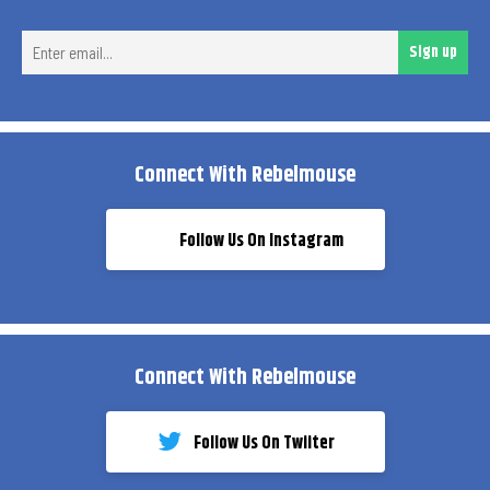
Ent
Sign up
ema
Connect With Rebelmouse
Follow Us On Instagram
Connect With Rebelmouse
Follow Us On Twiiter