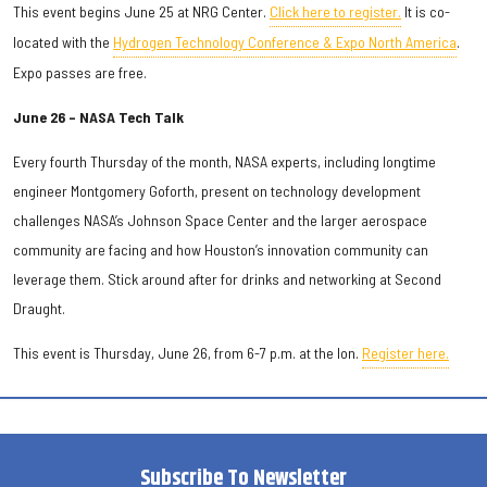
This event begins June 25 at NRG Center.
Click here to register.
It is co-
located with the
Hydrogen Technology Conference & Expo North America
.
Expo passes are free.
June 26 – NASA Tech Talk
Every fourth Thursday of the month, NASA experts, including longtime
engineer Montgomery Goforth, present on technology development
challenges NASA’s Johnson Space Center and the larger aerospace
community are facing and how Houston’s innovation community can
leverage them. Stick around after for drinks and networking at Second
Draught.
This event is Thursday, June 26, from 6-7 p.m. at the Ion.
Register here.
Subscribe To Newsletter