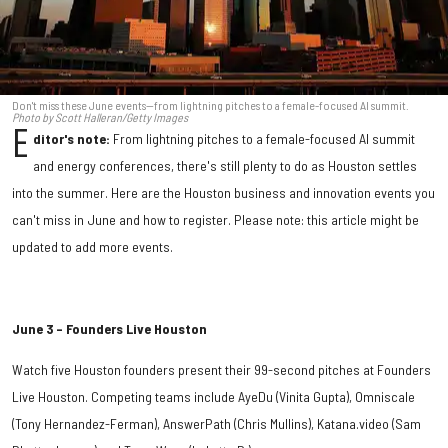
Don't miss these June events—from lightning pitches to a female-focused AI summit.
Photo by Scott Halleran/Getty Images
E
ditor's note:
From lightning pitches to a female-focused AI summit
and energy conferences, there's still plenty to do as Houston settles
into the summer. Here are the Houston business and innovation events you
can't miss in June and how to register. Please note: this article might be
updated to add more events.
June 3 – Founders Live Houston
Watch five Houston founders present their 99-second pitches at Founders
Live Houston. Competing teams include AyeDu (Vinita Gupta), Omniscale
(Tony Hernandez-Ferman), AnswerPath (Chris Mullins), Katana.video (Sam