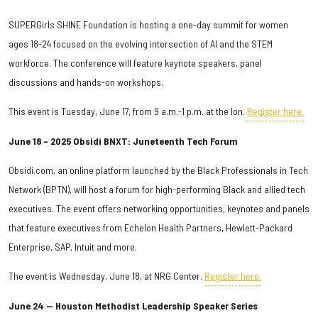
SUPERGirls SHINE Foundation is hosting a one-day summit for women
ages 18-24 focused on the evolving intersection of AI and the STEM
workforce. The conference will feature keynote speakers, panel
discussions and hands-on workshops.
This event is Tuesday, June 17, from 9 a.m.-1 p.m. at the Ion.
Register here.
June 18 – 2025 Obsidi BNXT: Juneteenth Tech Forum
Obsidi.com, an online platform launched by the Black Professionals in Tech
Network (BPTN), will host a forum for high-performing Black and allied tech
executives. The event offers networking opportunities, keynotes and panels
that feature executives from Echelon Health Partners, Hewlett-Packard
Enterprise, SAP, Intuit and more.
The event is Wednesday, June 18, at NRG Center.
Register here.
June 24 — Houston Methodist Leadership Speaker Series