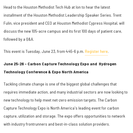
Head to the Houston Methodist Tech Hub at Ion to hear the latest
installment of the Houston Methodist Leadership Speaker Series. Trent
Fulin, vice president and CEO at Houston Methodist Cypress Hospital, will
discuss the new 105-acre campus and its first 100 days of patient care,
followed by a Q&A.
This event is Tuesday, June 23, from 4:45-6 p.m.
Register here
.
June 25-26 – Carbon Capture Technology Expo and Hydrogen
Technology Conference & Expo North America
Tackling climate change is one of the biggest global challenges that
requires immediate action, and many industrial sectors are now looking to
new technology to help meet net-zero emission targets. The Carbon
Capture Technology Expo is North America's leading event for carbon
capture, utilization and storage. The expo offers opportunities to network
with industry frontrunners and best-in-class solution providers.