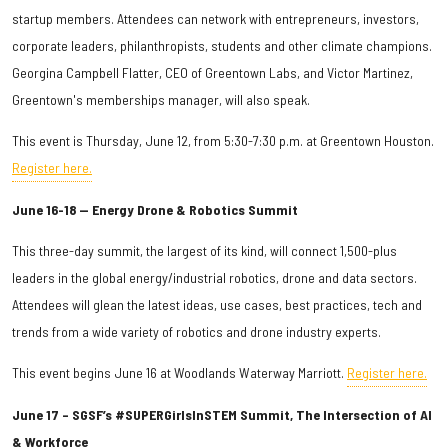
startup members. Attendees can network with entrepreneurs, investors,
corporate leaders, philanthropists, students and other climate champions.
Georgina Campbell Flatter, CEO of Greentown Labs, and Victor Martinez,
Greentown's memberships manager, will also speak.
This event is Thursday, June 12, from 5:30-7:30 p.m. at Greentown Houston.
Register here.
June 16-18 — Energy Drone & Robotics Summit
This three-day summit, the largest of its kind, will connect 1,500-plus
leaders in the global energy/industrial robotics, drone and data sectors.
Attendees will glean the latest ideas, use cases, best practices, tech and
trends from a wide variety of robotics and drone industry experts.
This event begins June 16 at Woodlands Waterway Marriott.
Register here.
June 17 – SGSF’s #SUPERGirlsInSTEM Summit, The Intersection of AI
& Workforce