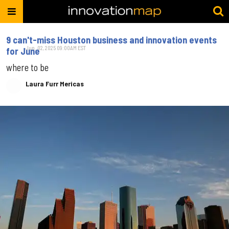
9 can't-miss Houston business and innovation events
Jun. 02, 2025 09:00AM EST
for June
where to be
Laura Furr Mericas