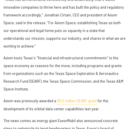
innovative companies to thrive here and has built the policy and regulatory
framework accordingly,” Jonathan Cirtain, CEO and president of Axiom
Space, said in the release. “For Axiom Space, establishing Texas as both
our operational and legal home puts us squarely in a state that
understands our mission, supports our industry, and shares in what we are
working to achieve.”
Axiom touts Texas's "financial and infrastructural commitments" to the
space economy as reasons for the move, including programs and grants
from organizations such as the Texas Space Exploration & Aeronautics
Research Fund (SEARF), the Texas Space Commission, and the Texas A&M
Space Institute.
Axiom was previously awarded a
$5.5 million SEARF grant
for the
development of its orbital data center capabilities last year.
The news comes as energy giant ExxonMobil also announced concrete
plans to redomicile its legal headquarters in Texas. Exxon's board of