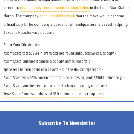
directors
unanimously recommended redomiciling
in the Lone Star State in
March. The company
announced this week
that the move would become
official July 1. The company's operational headquarters is based in Spring,
Texas, a Houston-area suburb.
From Your Site Articles
Axiom Space tops $525M in oversubscribed round, announces Swiss subsidiary ›
Axiom Space launches Japanese subsidiary, names leadership ›
Space tech unicorn opens new 22-acre HQ in the Houston Spaceport ›
Axiom Space wins NASA contract for fifth private mission, lands $350M in financing ›
Axiom Space launches semiconductor and astronaut training initiatives ›
Texas Space Commission doles out $5.8 million to Houston companies ›
Subscribe To Newsletter