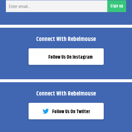
Ent
Sign up
ema
Connect With Rebelmouse
Follow Us On Instagram
Connect With Rebelmouse
Follow Us On Twiiter