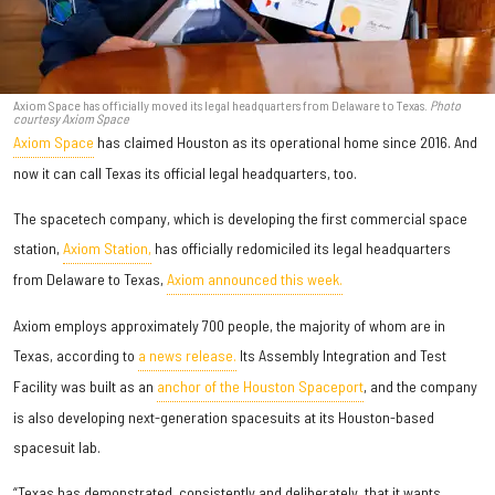
Axiom Space has officially moved its legal headquarters from Delaware to Texas.
Photo
courtesy Axiom Space
Axiom Space
has claimed Houston as its operational home since 2016. And
now it can call Texas its official legal headquarters, too.
The spacetech company, which is developing the first commercial space
station,
Axiom Station,
has officially redomiciled its legal headquarters
from Delaware to Texas,
Axiom announced this week.
Axiom employs approximately 700 people, the majority of whom are in
Texas, according to
a news release.
Its Assembly Integration and Test
Facility was built as an
anchor of the Houston Spaceport
, and the company
is also developing next-generation spacesuits at its Houston-based
spacesuit lab.
“Texas has demonstrated, consistently and deliberately, that it wants