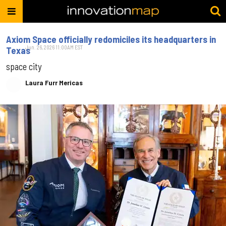
Axiom Space officially redomiciles its headquarters in
Jun. 26, 2026 11:00AM EST
Texas
space city
Laura Furr Mericas