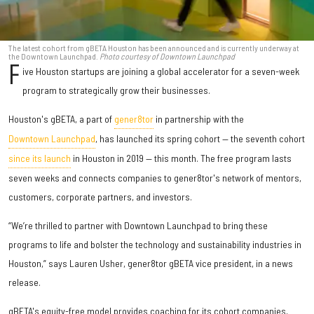
The latest cohort from gBETA Houston has been announced and is currently underway at
the Downtown Launchpad.
Photo courtesy of Downtown Launchpad
F
ive Houston startups are joining a global accelerator for a seven-week
program to strategically grow their businesses.
Houston's gBETA, a part of
gener8tor
in partnership with the
Downtown Launchpad
, has launched its spring cohort — the seventh cohort
since its launch
in Houston in 2019 — this month. The free program lasts
seven weeks and connects companies to gener8tor's network of mentors,
customers, corporate partners, and investors.
“We’re thrilled to partner with Downtown Launchpad to bring these
programs to life and bolster the technology and sustainability industries in
Houston,” says Lauren Usher, gener8tor gBETA vice president, in a news
release.
gBETA's equity-free model provides coaching for its cohort companies,