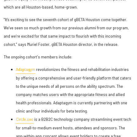
which are all Houston-based, home-grown.
“It’s exciting to see the seventh cohort of gBETA Houston come together.
We’ve seen so much growth from our previous alumni from our program,
and we’re excited for that same impact to flourish with this incoming
cohort,” says Muriel Foster, gBETA Houston director, in the release.
The ongoing cohort's members include:
Adaptagym
revolutionizes the fitness and rehabilitation industries
by offering a comprehensive and user-friendly platform that caters
to the unique needs of all persons on the ability spectrum. The
company matches users with the appropriate fitness and allied
health professionals. Adaptagym is currently partnering with one
clinic and four individuals for beta testing.
Circle.ooo
is a B2B2C technology company streamlining event tech
for small-to-medium event hosts, attendees and sponsors. The
app-within-app concept allows event holders to create a free