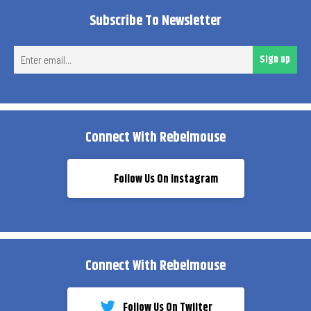
Subscribe To Newsletter
Ent
Sign up
ema
Connect With Rebelmouse
Follow Us On Instagram
Connect With Rebelmouse
Follow Us On Twiiter