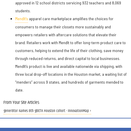
approved in 12 school districts servicing 932 teachers and 8,069
students.
MendIt’s
apparel care marketplace amplifies the choices for
consumers to manage their closets more sustainably and
empowers retailers with aftercare solutions that elevate their
brand. Retailers work with MendIt to offer long-term product care to
customers, helping to extend the life of their clothing, save money
through reduced returns, and direct capital to local businesses.
MendIt’s product is live and available nationwide via shipping, with
three local drop-off locations in the Houston market, a waiting list of
“menders” across 9 states, and hundreds of garments mended to
date.
From Your Site Articles
gener8tor names 8th gBETA Houston cohort - InnovationMap ›