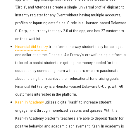
‘Circle’, and Attendees create a single 'universal profile' digicard to
instantly register for any Event without having multiple accounts,
profiles or inputting data fields. Circle is a Houston-based Delaware
C-Corp, is currently testing v 2.0 of the app, and has 27 customers
on their waitlist.
Financial Aid Frenzy
transforms the way students pay for college,
one dollar at a time. Financial Aid Frenzy's crowdfunding platform is
tailored to assist students in getting the money needed for their
education by connecting them with donors who are passionate
about helping them achieve their educational fundraising goals.
Financial Aid Frenzy is a Houston-based Delaware C-Corp, with 40
customers interested in the platform.
Kash-In Academy
utilizes digital “kash” to increase student
engagement through monetized lessons and quizzes. With the
Kash-In Academy platform, teachers are able to deposit “kash” for
positive behavior and academic achievement. Kash-In Academy is