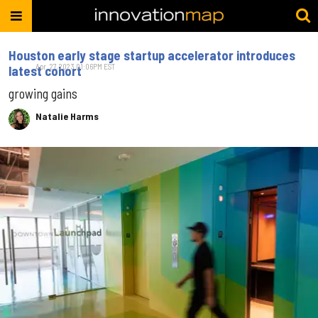
Houston early stage startup accelerator introduces
Apr. 27, 2023 01:06PM EST
latest cohort
growing gains
Natalie Harms