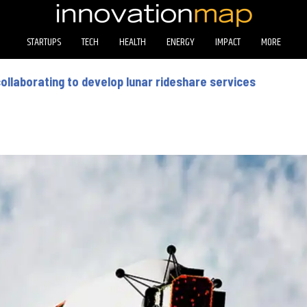
STARTUPS
TECH
HEALTH
ENERGY
IMPACT
MORE
llaborating to develop lunar rideshare services