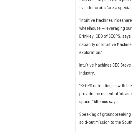
transfer orbits “are a special
“Intuitive Machines’ rideshare
wheelhouse — leveraging our 
Brinkley, CEO of SEOPS, says 
capacity on Intuitive Machine
exploration.”
Intuitive Machines CEO Steve
industry.
“SEOPS entrusting us with the
provide the essential infras
space,” Altemus says.
Speaking of groundbreaking d
sold-out mission to the South