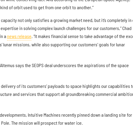
 kind of orbit used to get from one orbit to another.”
 capacity not only satisfies a growing market need, but it’s completely in 
expertise in solving complex launch challenges for our customers,” Chad
in a
news release
. “It makes financial sense to take advantage of the ex
s’ lunar missions, while also supporting our customers' goals for lunar
 Altemus says the SEOPS deal underscores the aspirations of the space
 delivery of its customers’ payloads to space highlights our capabilities t
tructure and services that support all groundbreaking commercial ambition
evelopments, Intuitive Machines recently pinned down a landing site for 
 Pole. The mission will prospect for water ice.