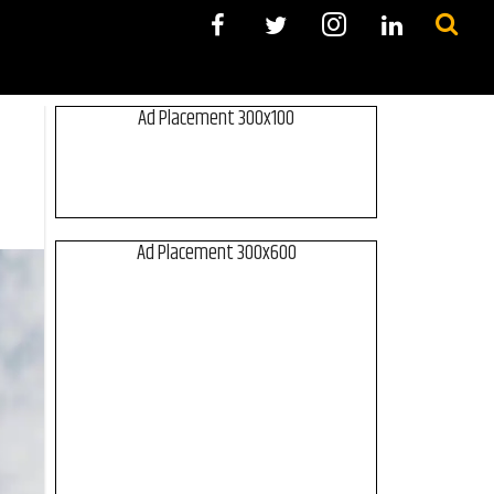
Ad Placement 300x100
Ad Placement 300x600