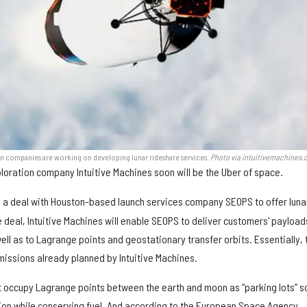
 companies are working on developing lunar rideshare services.
Photo via intuitivemachines
oration company Intuitive Machines soon will be the Uber of space.
 a deal with Houston-based launch services company SEOPS to offer luna
 deal, Intuitive Machines will enable SEOPS to deliver customers' payload
ell as to Lagrange points and geostationary transfer orbits. Essentially, 
n missions already planned by Intuitive Machines.
 occupy Lagrange points between the earth and moon as “parking lots” s
tion while conserving fuel. And according to the European Space Agency,