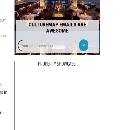
our
CULTUREMAP EMAILS ARE
AWESOME
cess
Your
>
email
address
PROPERTY SHOWCASE
o
s in
its