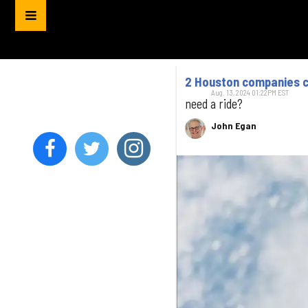
2 Houston companies co
Aug. 13, 2024 01:22PM EST
need a ride?
John Egan