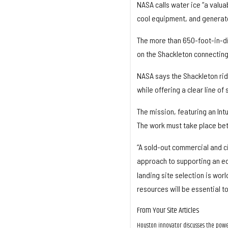
NASA calls water ice “a valua
cool equipment, and generat
The more than 650-foot-in-di
on the Shackleton connecting
NASA says the Shackleton rid
while offering a clear line of
The mission, featuring an Int
The work must take place be
“A sold-out commercial and c
approach to supporting an e
landing site selection is worl
resources will be essential to
From Your Site Articles
Houston innovator discusses the power