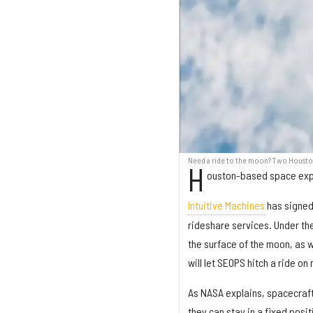
Need a ride to the moon? Two Houston
H
ouston-based space expl
Intuitive Machines
has signed
rideshare services. Under the
the surface of the moon, as w
will let SEOPS hitch a ride o
As NASA explains, spacecraft
they can stay in a fixed posi