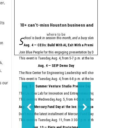
er,
its
10+ can't-miss Houston business and innovation event
Houston nonprofi
where to be
Helpin
S
A
chool is back in session this month, and a busy slate of Houston business an
grant from Meta will
on
"Meta is proud to se
Aug. 4 — CEOs: Build With AI, Exit With a Premium
Meta launched its AI Gla
Join Blue People for this engaging presentation by David Lopez, founder of S
Easter Seals is using th
This event is Tuesday, Aug. 4, from 5-7 p.m. at the Ion.
Register here.
4.
Meta AI Glasses integrat
Aug. 4 — SEIP Demo Day
Data storage and recall 
s.
The Rice Center for Engineering Leadership will showcase the groundbreakin
Two other Texas organiza
This event is Tuesday, Aug. 4, from 6-8 p.m. at the Ion.
Register here.
s our
Aug. 5 — Summer Venture Studio Preview Day
This article originally 
The Liu Idea Lab for Innovation and Entrepreneurship (Lilie) will present it
This event is Wednesday, Aug. 5, from 4-6 p.m. at the Ion.
Register here.
Aug. 11 — Mercury Fund Day at the Ion: How Legacy Software Giants Are
Don’t miss the latest installment of Mercury Fund Day at the Ion, previously 
This event is Tuesday, Aug. 11, from 3:30-7 p.m. at the Ion.
Register here.
Aug. 13 — Pints and Prototypes