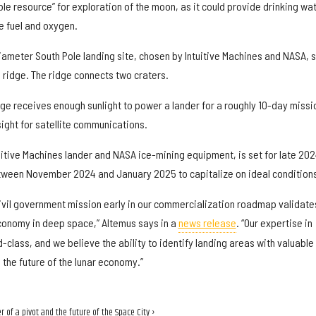
ble resource” for exploration of the moon, as it could provide drinking wat
e fuel and oxygen.
ameter South Pole landing site, chosen by Intuitive Machines and NASA, s
 ridge. The ridge connects two craters.
ge receives enough sunlight to power a lander for a roughly 10-day missi
 sight for satellite communications.
uitive Machines lander and NASA ice-mining equipment, is set for late 202
tween November 2024 and January 2025 to capitalize on ideal condition
ivil government mission early in our commercialization roadmap validate
conomy in deep space,” Altemus says in a
news release
. “Our expertise in
d-class, and we believe the ability to identify landing areas with valuable
 the future of the lunar economy.”
 of a pivot and the future of the Space City ›