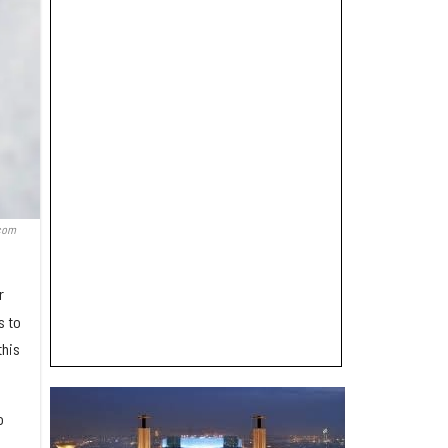
.com
r
s to
this
o