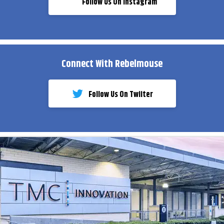
Follow Us On Instagram
Connect With Rebelmouse
Follow Us On Twiiter