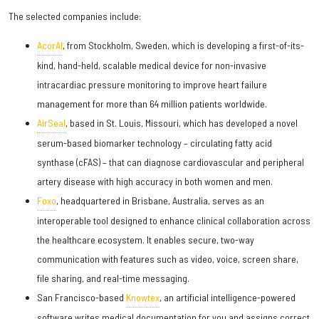
The selected companies include:
AcorAI
, from Stockholm, Sweden, which is developing a first-of-its-
kind, hand-held, scalable medical device for non-invasive
intracardiac pressure monitoring to improve heart failure
management for more than 64 million patients worldwide.
AirSeal
, based in St. Louis, Missouri, which has developed a novel
serum-based biomarker technology – circulating fatty acid
synthase (cFAS) – that can diagnose cardiovascular and peripheral
artery disease with high accuracy in both women and men.
Foxo
, headquartered in Brisbane, Australia, serves as an
interoperable tool designed to enhance clinical collaboration across
the healthcare ecosystem. It enables secure, two-way
communication with features such as video, voice, screen share,
file sharing, and real-time messaging.
San Francisco-based
Knowtex
, an artificial intelligence-powered
software writes medical documentation for you and assigns correct