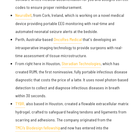
codes to ensure proper reimbursement.
NeuroBell
, from Cork, Ireland, which is working on a novel medical
device providing portable EEG monitoring with real-time and
automated neonatal seizure alerts at the bedside.
Perth, Australia-based
OncoRes Medical
that's developing an
intraoperative imaging technology to provide surgeons with real-
time assessment of tissue microstructure.
From right here in Houston,
Steradian Technologies
, which has
created RUMI, the first noninvasive, fully portable infectious disease
diagnostic that costs the price of a latte. It uses novel photon-based
detection to collect and diagnose infectious diseases in breath
within 30 seconds.
TYBR,
also based in Houston, created a flowable extracellular matrix
hydrogel, crafted to safeguard healing tendons and ligaments from
scarring and adhesions. The company originated from the
TMCi’s Biodesign fellowship
and now has entered into the