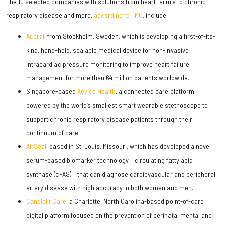
The 10 selected companies with solutions from heart failure to chronic
respiratory disease and more,
according to TMC
, include:
Acorai
, from Stockholm, Sweden, which is developing a first-of-its-
kind, hand-held, scalable medical device for non-invasive
intracardiac pressure monitoring to improve heart failure
management for more than 64 million patients worldwide.
Singapore-based
Aevice Health
, a connected care platform
powered by the world’s smallest smart wearable stethoscope to
support chronic respiratory disease patients through their
continuum of care.
AirSeal
, based in St. Louis, Missouri, which has developed a novel
serum-based biomarker technology – circulating fatty acid
synthase (cFAS) – that can diagnose cardiovascular and peripheral
artery disease with high accuracy in both women and men.
Candlelit Care
, a Charlotte, North Carolina-based point-of-care
digital platform focused on the prevention of perinatal mental and