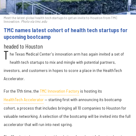
Meet the latest global health tech startups to get an invite to Houston from TMC
Innovation.
Photo via tmc.edu
TMC names latest cohort of health tech startups for
upcoming bootcamp
headed to Houston
T
he Texas Medical Center's innovation arm has again invited a set of
health tech startups to mix and mingle with potential partners,
investors, and customers in hopes to score a place in the HealthTech
Accelerator.
For the 17th time, the
TMC Innovation Factory
is hosting its
HealthTech Accelerator
— starting first with announcing its bootcamp
cohort, a process that includes bringing all 10 companies to Houston for
valuable networking. A selection of the bootcamp will be invited into the full
accelerator that will run into next spring.