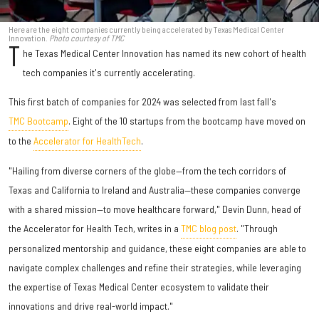
Here are the eight companies currently being accelerated by Texas Medical Center
Innovation.
Photo courtesy of TMC
T
he Texas Medical Center Innovation has named its new cohort of health
tech companies it's currently accelerating.
This first batch of companies for 2024 was selected from last fall's
TMC Bootcamp
. Eight of the 10 startups from the bootcamp have moved on
to the
Accelerator for HealthTech
.
"Hailing from diverse corners of the globe—from the tech corridors of
Texas and California to Ireland and Australia—these companies converge
with a shared mission—to move healthcare forward," Devin Dunn, head of
the Accelerator for Health Tech, writes in a
TMC blog post
. "Through
personalized mentorship and guidance, these eight companies are able to
navigate complex challenges and refine their strategies, while leveraging
the expertise of Texas Medical Center ecosystem to validate their
innovations and drive real-world impact."