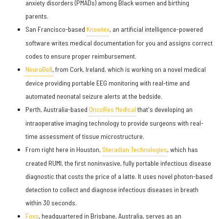
anxiety disorders (PMADs) among Black women and birthing
parents.
San Francisco-based
Knowtex
, an artificial intelligence-powered
software writes medical documentation for you and assigns correct
codes to ensure proper reimbursement.
NeuroBell
, from Cork, Ireland, which is working on a novel medical
device providing portable EEG monitoring with real-time and
automated neonatal seizure alerts at the bedside.
Perth, Australia-based
OncoRes Medical
that's developing an
intraoperative imaging technology to provide surgeons with real-
time assessment of tissue microstructure.
From right here in Houston,
Steradian Technologies
, which has
created RUMI, the first noninvasive, fully portable infectious disease
diagnostic that costs the price of a latte. It uses novel photon-based
detection to collect and diagnose infectious diseases in breath
within 30 seconds.
Foxo
, headquartered in Brisbane, Australia, serves as an