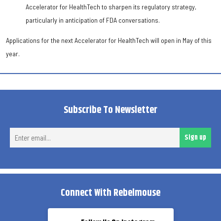
Accelerator for HealthTech to sharpen its regulatory strategy,
particularly in anticipation of FDA conversations.
Applications for the next Accelerator for HealthTech will open in May of this
year.
Subscribe To Newsletter
Ent
Sign up
ema
Connect With Rebelmouse