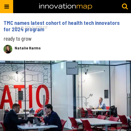
TMC names latest cohort of health tech innovators
Mar. 25, 2024 01:07PM EST
for 2024 program
ready to grow
Natalie Harms