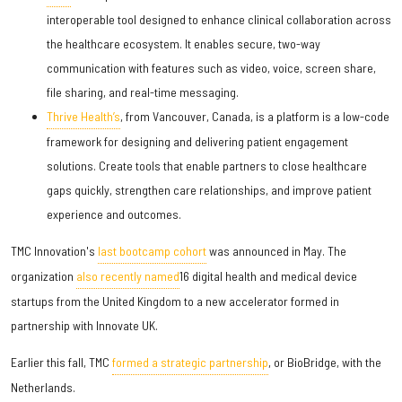
interoperable tool designed to enhance clinical collaboration across
the healthcare ecosystem. It enables secure, two-way
communication with features such as video, voice, screen share,
file sharing, and real-time messaging.
Thrive Health’s
, from Vancouver, Canada, is a platform is a low-code
framework for designing and delivering patient engagement
solutions. Create tools that enable partners to close healthcare
gaps quickly, strengthen care relationships, and improve patient
experience and outcomes.
TMC Innovation's
last bootcamp cohort
was announced in May. The
organization
also recently named
16 digital health and medical device
startups from the United Kingdom to a new accelerator formed in
partnership with Innovate UK.
Earlier this fall, TMC
formed a strategic partnership
, or BioBridge, with the
Netherlands.