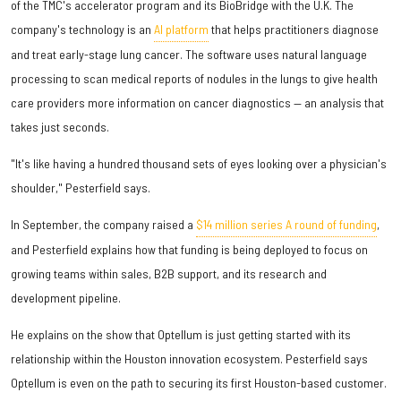
of the TMC's accelerator program and its BioBridge with the U.K. The
company's technology is an
AI platform
that helps practitioners diagnose
and treat early-stage lung cancer. The software uses natural language
processing to scan medical reports of nodules in the lungs to give health
care providers more information on cancer diagnostics — an analysis that
takes just seconds.
"It's like having a hundred thousand sets of eyes looking over a physician's
shoulder," Pesterfield says.
In September, the company raised a
$14 million series A round of funding
,
and Pesterfield explains how that funding is being deployed to focus on
growing teams within sales, B2B support, and its research and
development pipeline.
He explains on the show that Optellum is just getting started with its
relationship within the Houston innovation ecosystem. Pesterfield says
Optellum is even on the path to securing its first Houston-based customer.