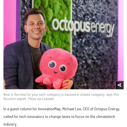
Now is the time for your tech company to become a climate company, says this
Houston expert.
Photo via LinkedIn
In a guest column for InnovationMap, Michael Lee, CEO of Octopus Energy,
called for tech innovators to change lanes to focus on the climatetech
industry.