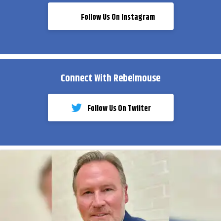
Follow Us On Instagram
Connect With Rebelmouse
Follow Us On Twiiter