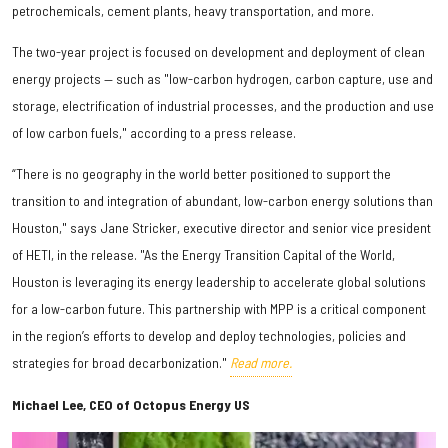
petrochemicals, cement plants, heavy transportation, and more.
The two-year project is focused on development and deployment of clean
energy projects — such as "low-carbon hydrogen, carbon capture, use and
storage, electrification of industrial processes, and the production and use
of low carbon fuels," according to a press release.
“There is no geography in the world better positioned to support the
transition to and integration of abundant, low-carbon energy solutions than
Houston," says Jane Stricker, executive director and senior vice president
of HETI, in the release. "As the Energy Transition Capital of the World,
Houston is leveraging its energy leadership to accelerate global solutions
for a low-carbon future. This partnership with MPP is a critical component
in the region’s efforts to develop and deploy technologies, policies and
strategies for broad decarbonization."
Read more.
Michael Lee, CEO of Octopus Energy US