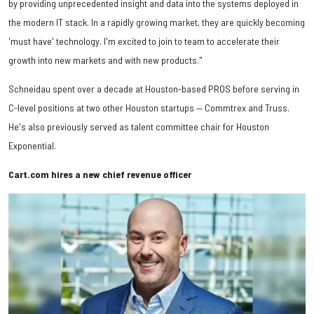
by providing unprecedented insight and data into the systems deployed in
the modern IT stack. In a rapidly growing market, they are quickly becoming
'must have' technology. I'm excited to join to team to accelerate their
growth into new markets and with new products."
Schneidau spent over a decade at Houston-based PROS before serving in
C-level positions at two other Houston startups — Commtrex and Truss.
He's also previously served as talent committee chair for Houston
Exponential.
Cart.com hires a new chief revenue officer