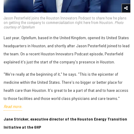
Jason Pesterfield joins the Houston Innovators Podcast to share how he plans
on getting the company to commercialization right here from Houston.
Photo
courtesy of Optellum
Last year, Optellum, based in the United Kingdom, opened its United States
headquarters in Houston, and shortly after Jason Pesterfield joined to lead
the team. On a recent Houston Innovators Podcast episode, Pesterfield
explained it's just the start of the company's presence in Houston.
"We're really at the beginning of it," he says. "This is the epicenter of
medicine within the United States. There's no bigger or better place for
health care than Houston. It's great to be a part of that and to have access
to those facilities and those world class physicians and care teams."
Read more.
Jane Stricker, executive director of the Houston Energy Transition
Initiative at the GHP