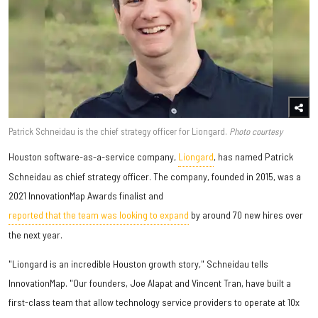
Patrick Schneidau is the chief strategy officer for Liongard.
Photo courtesy
​Houston software-as-a-service company,
Liongard
, has named Patrick
Schneidau as chief strategy officer. The company, founded in 2015, was a
2021 InnovationMap Awards finalist and
reported that the team was looking to expand
by around 70 new hires over
the next year.
"Liongard is an incredible Houston growth story," Schneidau tells
InnovationMap. "Our founders, Joe Alapat and Vincent Tran, have built a
first-class team that allow technology service providers to operate at 10x