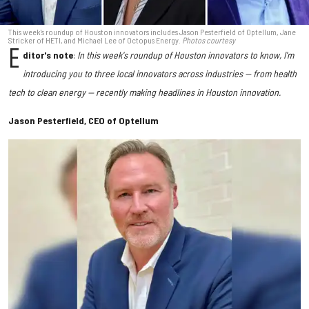
This week's roundup of Houston innovators includes Jason Pesterfield of Optellum, Jane
Stricker of HETI, and Michael Lee of Octopus Energy.
Photos courtesy
E
ditor's note
:
In this week's roundup of Houston innovators to know, I'm
introducing you to three local innovators across industries — from health
tech to clean energy — recently making headlines in Houston innovation.
Jason Pesterfield, CEO of Optellum