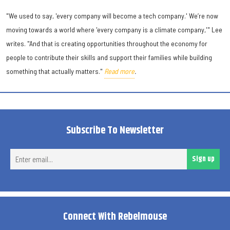
"We used to say, 'every company will become a tech company.' We’re now
moving towards a world where 'every company is a climate company,'" Lee
writes. "And that is creating opportunities throughout the economy for
people to contribute their skills and support their families while building
something that actually matters."
Read more
.
Subscribe To Newsletter
Ent
Sign up
ema
Connect With Rebelmouse