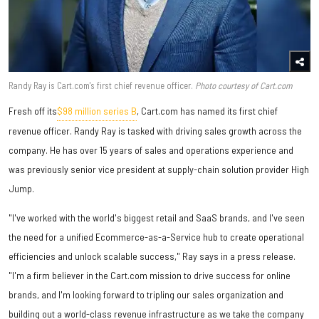
Randy Ray is Cart.com's first chief revenue officer.
Photo courtesy of Cart.com
Fresh off its
$98 million series B
,
Cart.com has named its first chief
revenue officer. Randy Ray is tasked with driving sales growth across the
company. He has over 15 years of sales and operations experience and
was previously senior vice president at supply-chain solution provider High
Jump.
"I've worked with the world's biggest retail and SaaS brands, and I've seen
the need for a unified Ecommerce-as-a-Service hub to create operational
efficiencies and unlock scalable success," Ray says in a press release.
"I'm a firm believer in the Cart.com mission to drive success for online
brands, and I'm looking forward to tripling our sales organization and
building out a world-class revenue infrastructure as we take the company