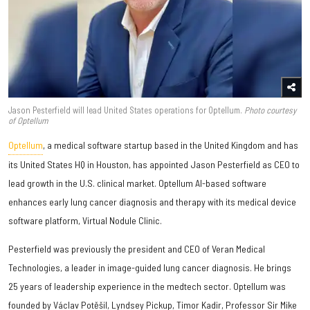
Jason Pesterfield will lead United States operations for Optellum.
Photo courtesy
of Optellum
Optellum
, a medical software startup based in the United Kingdom and has
its United States HQ in Houston, has appointed
Jason Pesterfield
as CEO to
lead growth in the U.S. clinical market. Optellum AI-based software
enhances early lung cancer diagnosis and therapy with its medical device
software platform, Virtual Nodule Clinic.
Pesterfield was previously the president and CEO of Veran Medical
Technologies, a leader in image-guided lung cancer diagnosis. He brings
25 years of leadership experience in the medtech sector. Optellum was
founded by Václav Potěšil, Lyndsey Pickup, Timor Kadir, Professor Sir Mike