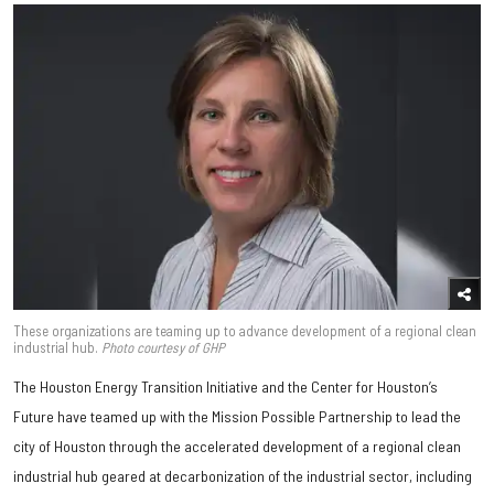
These organizations are teaming up to advance development of a regional clean
industrial hub.
Photo courtesy of GHP
The Houston Energy Transition Initiative and the Center for Houston’s
Future have teamed up with the Mission Possible Partnership to lead the
city of Houston through the accelerated development of a regional clean
industrial hub geared at decarbonization of the industrial sector, including