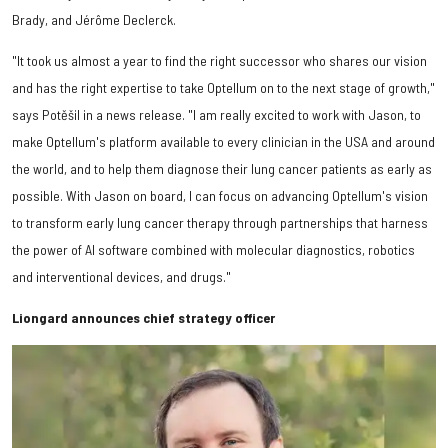
Brady, and Jérôme Declerck.
"It took us almost a year to find the right successor who shares our vision
and has the right expertise to take Optellum on to the next stage of growth,"
says Potěšil in a news release. "I am really excited to work with Jason, to
make Optellum's platform available to every clinician in the USA and around
the world, and to help them diagnose their lung cancer patients as early as
possible. With Jason on board, I can focus on advancing Optellum's vision
to transform early lung cancer therapy through partnerships that harness
the power of AI software combined with molecular diagnostics, robotics
and interventional devices, and drugs."
Liongard announces chief strategy officer