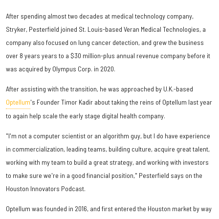
After spending almost two decades at medical technology company,
Stryker, Pesterfield joined St. Louis-based Veran Medical Technologies, a
company also focused on lung cancer detection, and grew the business
over 8 years years to a $30 million-plus annual revenue company before it
was acquired by Olympus Corp. in 2020.
After assisting with the transition, he was approached by U.K.-based
Optellum
's Founder Timor Kadir about taking the reins of Optellum last year
to again help scale the early stage digital health company.
"I'm not a computer scientist or an algorithm guy, but I do have experience
in commercialization, leading teams, building culture, acquire great talent,
working with my team to build a great strategy, and working with investors
to make sure we're in a good financial position," Pesterfield says on the
Houston Innovators Podcast.
Optellum was founded in 2016, and first entered the Houston market by way