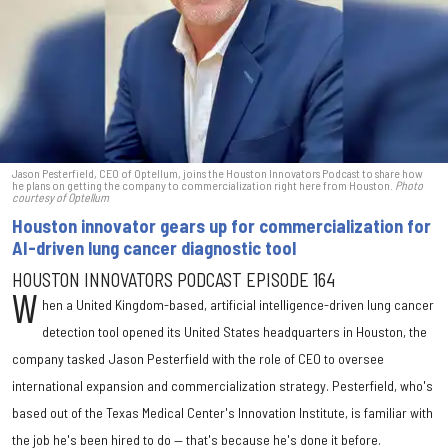
Jason Pesterfield, CEO of Optellum, joins the Houston Innovators Podcast to share how
he plans on getting the company to commercialization right here from Houston.
Photo
courtesy of Optellum
Houston innovator gears up for commercialization for
AI-driven lung cancer diagnostic tool
HOUSTON INNOVATORS PODCAST EPISODE 164
W
hen a United Kingdom-based, artificial intelligence-driven lung cancer
detection tool opened its United States headquarters in Houston, the
company tasked Jason Pesterfield with the role of CEO to oversee
international expansion and commercialization strategy. Pesterfield, who's
based out of the Texas Medical Center's Innovation Institute, is familiar with
the job he's been hired to do — that's because he's done it before.