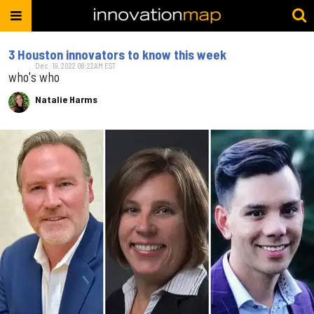
3 Houston innovators to know this week
Dec. 19, 2022 08:22AM EST
who's who
Natalie Harms