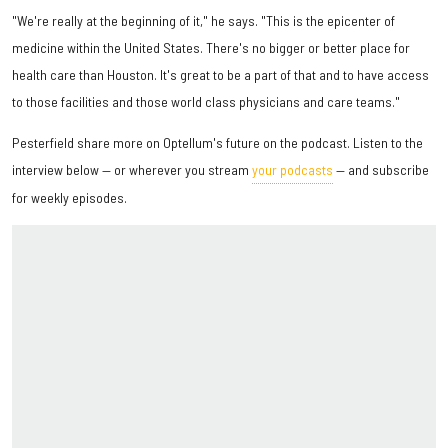
"We're really at the beginning of it," he says. "This is the epicenter of
medicine within the United States. There's no bigger or better place for
health care than Houston. It's great to be a part of that and to have access
to those facilities and those world class physicians and care teams."
Pesterfield share more on Optellum's future on the podcast. Listen to the
interview below — or wherever you stream
your podcasts
— and subscribe
for weekly episodes.