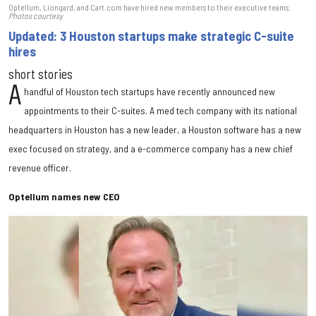
Optellum, Liongard, and Cart.com have hired new members to their executive teams.
Photos courtesy
Updated: 3 Houston startups make strategic C-suite
hires
short stories
A
handful of Houston tech startups have recently announced new
appointments to their C-suites. A med tech company with its national
headquarters in Houston has a new leader, a Houston software has a new
exec focused on strategy, and a e-commerce company has a new chief
revenue officer.
Optellum names new CEO