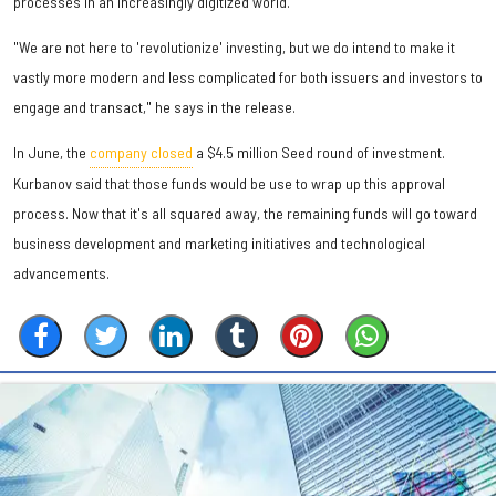
processes in an increasingly digitized world.
"We are not here to 'revolutionize' investing, but we do intend to make it
vastly more modern and less complicated for both issuers and investors to
engage and transact," he says in the release.
In June, the
company closed
a $4.5 million Seed round of investment.
Kurbanov said that those funds would be use to wrap up this approval
process. Now that it's all squared away, the remaining funds will go toward
business development and marketing initiatives and technological
advancements.