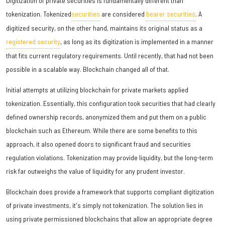
Digitization of private securities is fundamentally different than
tokenization. Tokenized
securities
are considered
bearer securities
. A
digitized security, on the other hand, maintains its original status as a
registered security
, as long as its digitization is implemented in a manner
that fits current regulatory requirements. Until recently, that had not been
possible in a scalable way. Blockchain changed all of that.
Initial attempts at utilizing blockchain for private markets applied
tokenization. Essentially, this configuration took securities that had clearly
defined ownership records, anonymized them and put them on a public
blockchain such as Ethereum. While there are some benefits to this
approach, it also opened doors to significant fraud and securities
regulation violations. Tokenization may provide liquidity, but the long-term
risk far outweighs the value of liquidity for any prudent investor.
Blockchain does provide a framework that supports compliant digitization
of private investments, it's simply not tokenization. The solution lies in
using private permissioned blockchains that allow an appropriate degree