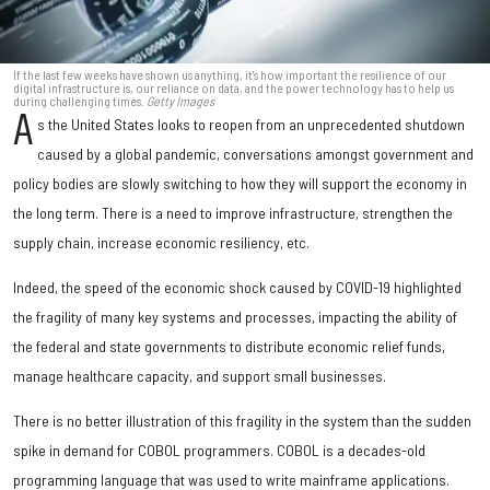
If the last few weeks have shown us anything, it's how important the resilience of our
digital infrastructure is, our reliance on data, and the power technology has to help us
during challenging times.
Getty Images
A
s the United States looks to reopen from an unprecedented shutdown
caused by a global pandemic, conversations amongst government and
policy bodies are slowly switching to how they will support the economy in
the long term. There is a need to improve infrastructure, strengthen the
supply chain, increase economic resiliency, etc.
Indeed, the speed of the economic shock caused by COVID-19 highlighted
the fragility of many key systems and processes, impacting the ability of
the federal and state governments to distribute economic relief funds,
manage healthcare capacity, and support small businesses.
There is no better illustration of this fragility in the system than the sudden
spike in demand for COBOL programmers. COBOL is a decades-old
programming language that was used to write mainframe applications.