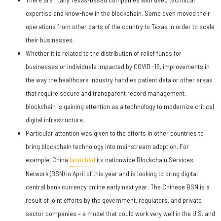
expertise and know-how in the blockchain. Some even moved their
operations from other parts of the country to Texas in order to scale
their businesses.
Whether it is related to the distribution of relief funds for
businesses or individuals impacted by COVID -19, improvements in
the way the healthcare industry handles patient data or other areas
that require secure and transparent record management,
blockchain is gaining attention as a technology to modernize critical
digital infrastructure.
Particular attention was given to the efforts in other countries to
bring blockchain technology into mainstream adoption. For
example, China
launched
its nationwide Blockchain Services
Network (BSN) in April of this year and is looking to bring digital
central bank currency online early next year. The Chinese BSN is a
result of joint efforts by the government, regulators, and private
sector companies – a model that could work very well in the U.S. and