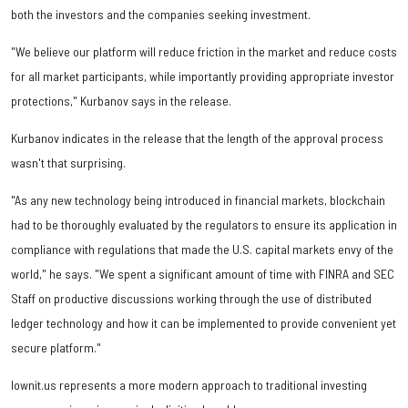
both the investors and the companies seeking investment.
"We believe our platform will reduce friction in the market and reduce costs
for all market participants, while importantly providing appropriate investor
protections," Kurbanov says in the release.
Kurbanov indicates in the release that the length of the approval process
wasn't that surprising.
"As any new technology being introduced in financial markets, blockchain
had to be thoroughly evaluated by the regulators to ensure its application in
compliance with regulations that made the U.S. capital markets envy of the
world," he says. "We spent a significant amount of time with FINRA and SEC
Staff on productive discussions working through the use of distributed
ledger technology and how it can be implemented to provide convenient yet
secure platform."
Iownit.us represents a more modern approach to traditional investing