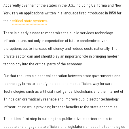
Apparently over half of the states in the U.S., including California and New
York, rely on applications written in a language first introduced in 1959 for
their
critical state systems
.
There is clearly a need to modernize the public services technology
infrastructure, not only in expectation of future pandemic-driven
disruptions but to increase efficiency and reduce costs nationally. The
private sector can and should play an important role in bringing modern
technology into the critical parts of the economy.
But that requires a closer collaboration between state governments and
technology firms to identify the best and most efficient way forward.
Technologies such as artificial intelligence, blockchain, and the Internet of
Things can dramatically reshape and improve public sector technology
infrastructure while providing broader benefits to the state economies.
The critical first step in building this public-private partnership is to
educate and engage state officials and legislators on specific technologies