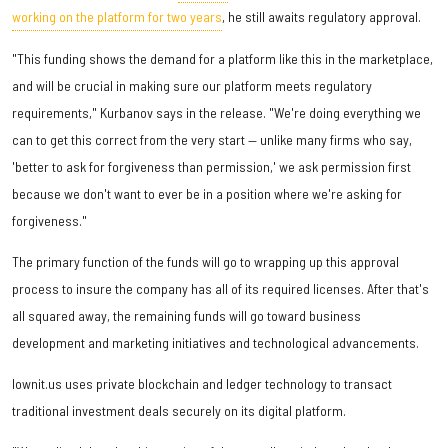
working on the platform for two years
, he still awaits regulatory approval.
"This funding shows the demand for a platform like this in the marketplace,
and will be crucial in making sure our platform meets regulatory
requirements," Kurbanov says in the release. "We're doing everything we
can to get this correct from the very start — unlike many firms who say,
'better to ask for forgiveness than permission,' we ask permission first
because we don't want to ever be in a position where we're asking for
forgiveness."
The primary function of the funds will go to wrapping up this approval
process to insure the company has all of its required licenses. After that's
all squared away, the remaining funds will go toward business
development and marketing initiatives and technological advancements.
Iownit.us uses private blockchain and ledger technology to transact
traditional investment deals securely on its digital platform.