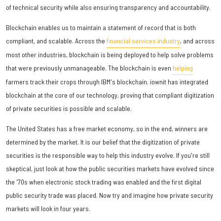
of technical security while also ensuring transparency and accountability.
Blockchain enables us to maintain a statement of record that is both
compliant, and scalable. Across the
financial services industry
, and across
most other industries, blockchain is being deployed to help solve problems
that were previously unmanageable. The blockchain is even
helping
farmers track their crops through IBM's blockchain. iownit has integrated
blockchain at the core of our technology, proving that compliant digitization
of private securities is possible and scalable.
The United States has a free market economy, so in the end, winners are
determined by the market. It is our belief that the digitization of private
securities is the responsible way to help this industry evolve. If you're still
skeptical, just look at how the public securities markets have evolved since
the '70s when electronic stock trading was enabled and the first digital
public security trade was placed. Now try and imagine how private security
markets will look in four years.