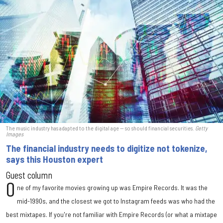
The music industry has adapted to the digital age — so should financial securities.
Getty
Images
The financial industry needs to digitize not tokenize,
says this Houston expert
Guest column
O
ne of my favorite movies growing up was Empire Records. It was the
mid-1990s, and the closest we got to Instagram feeds was who had the
best mixtapes. If you're not familiar with Empire Records (or what a mixtape