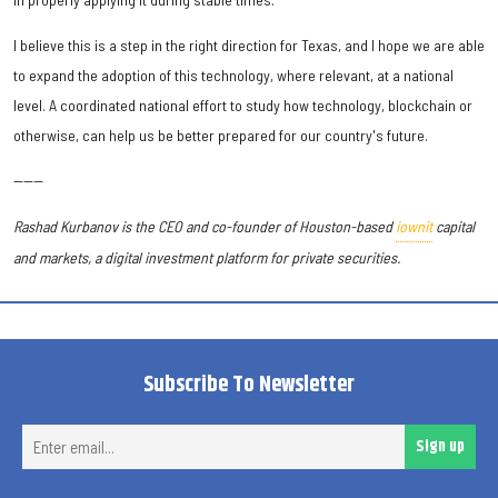
I believe this is a step in the right direction for Texas, and I hope we are able
to expand the adoption of this technology, where relevant, at a national
level. A coordinated national effort to study how technology, blockchain or
otherwise, can help us be better prepared for our country's future.
------
Rashad Kurbanov is the CEO and co-founder of Houston-based
iownit
capital
and markets, a digital investment platform for private securities.
Subscribe To Newsletter
Ent
Sign up
ema