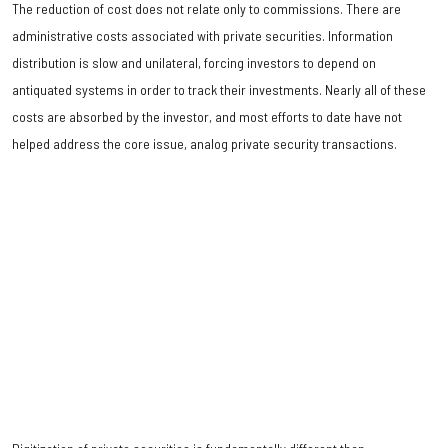
The reduction of cost does not relate only to commissions. There are
administrative costs associated with private securities. Information
distribution is slow and unilateral, forcing investors to depend on
antiquated systems in order to track their investments. Nearly all of these
costs are absorbed by the investor, and most efforts to date have not
helped address the core issue, analog private security transactions.