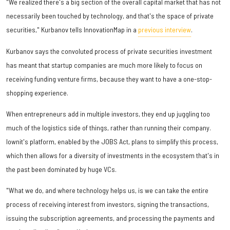
"We realized there's a big section of the overall capital market that has not
necessarily been touched by technology, and that's the space of private
securities," Kurbanov tells InnovationMap in a
previous interview
.
Kurbanov says the convoluted process of private securities investment
has meant that startup companies are much more likely to focus on
receiving funding venture firms, because they want to have a one-stop-
shopping experience.
When entrepreneurs add in multiple investors, they end up juggling too
much of the logistics side of things, rather than running their company.
Iownit's platform, enabled by the JOBS Act, plans to simplify this process,
which then allows for a diversity of investments in the ecosystem that's in
the past been dominated by huge VCs.
"What we do, and where technology helps us, is we can take the entire
process of receiving interest from investors, signing the transactions,
issuing the subscription agreements, and processing the payments and