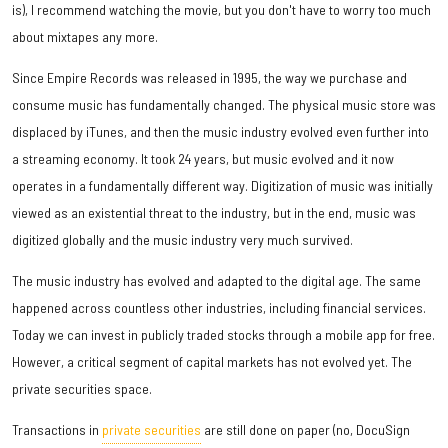
is), I recommend watching the movie, but you don't have to worry too much
about mixtapes any more.
Since Empire Records was released in 1995, the way we purchase and
consume music has fundamentally changed. The physical music store was
displaced by iTunes, and then the music industry evolved even further into
a streaming economy. It took 24 years, but music evolved and it now
operates in a fundamentally different way. Digitization of music was initially
viewed as an existential threat to the industry, but in the end, music was
digitized globally and the music industry very much survived.
The music industry has evolved and adapted to the digital age. The same
happened across countless other industries, including financial services.
Today we can invest in publicly traded stocks through a mobile app for free.
However, a critical segment of capital markets has not evolved yet. The
private securities space.
Transactions in
private securities
are still done on paper (no, DocuSign