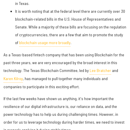
in Texas.
It is worth noting that at the federal level there are currently over 30
blockchain-related bills in the U.S. House of Representatives and
Senate. While a majority of these bills are focusing on the regulation
of cryptocurrencies, there are a few that aim to promote the study
of
blockchain usage more broadly
.
As a Texas-based fintech company that has been using Blockchain for the
past three years, we are very encouraged by the broad interest in this
technology. The Texas Blockchain Committee, led by
Lee Bratcher
and
Karen Kilroy
, has managed to pull together many individuals and
companies to participate in this exciting effort.
If the last few weeks have shown us anything, it's how important the
resilience of our digital infrastructure is, our reliance on data, and the
power technology has to help us during challenging times. However, in
order for us to leverage technology during harder times, we need to invest
in properly applying it during stable times.