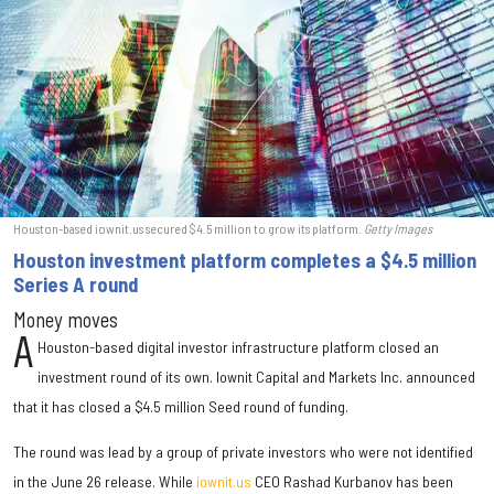
Houston-based iownit.us secured $4.5 million to grow its platform.
Getty Images
Houston investment platform completes a $4.5 million
Series A round
Money moves
A
Houston-based digital investor infrastructure platform closed an
investment round of its own. Iownit Capital and Markets Inc. announced
that it has closed a $4.5 million Seed round of funding.
The round was lead by a group of private investors who were not identified
in the June 26 release. While
iownit.us
CEO Rashad Kurbanov has been