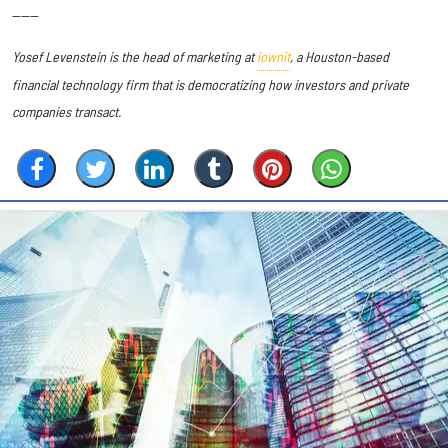
------
Yosef Levenstein is the head of marketing at
iownit
, a Houston-based
financial technology firm that is democratizing how investors and private
companies transact.