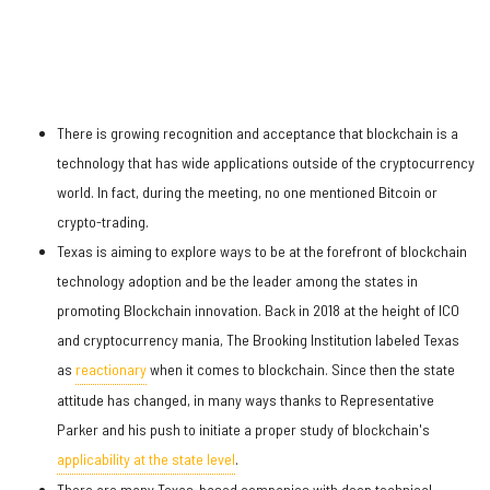
There is growing recognition and acceptance that blockchain is a
technology that has wide applications outside of the cryptocurrency
world. In fact, during the meeting, no one mentioned Bitcoin or
crypto-trading.
Texas is aiming to explore ways to be at the forefront of blockchain
technology adoption and be the leader among the states in
promoting Blockchain innovation. Back in 2018 at the height of ICO
and cryptocurrency mania, The Brooking Institution labeled Texas
as
reactionary
when it comes to blockchain. Since then the state
attitude has changed, in many ways thanks to Representative
Parker and his push to initiate a proper study of blockchain's
applicability at the state level
.
There are many Texas-based companies with deep technical