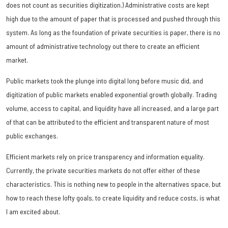
does not count as securities digitization.) Administrative costs are kept
high due to the amount of paper that is processed and pushed through this
system. As long as the foundation of private securities is paper, there is no
amount of administrative technology out there to create an efficient
market.
Public markets took the plunge into digital long before music did, and
digitization of public markets enabled exponential growth globally. Trading
volume, access to capital, and liquidity have all increased, and a large part
of that can be attributed to the efficient and transparent nature of most
public exchanges.
Efficient markets rely on price transparency and information equality.
Currently, the private securities markets do not offer either of these
characteristics. This is nothing new to people in the alternatives space, but
how to reach these lofty goals, to create liquidity and reduce costs, is what
I am excited about.