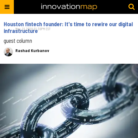
Houston fintech founder: It's time to rewire our digital
May. 21, 2020 01:36PM EST
infrastructure
guest column
Rashad Kurbanov