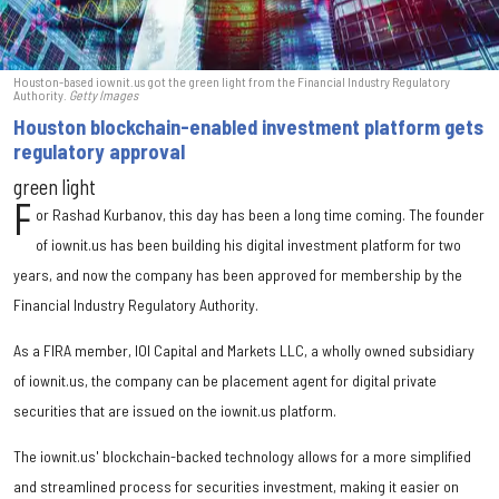
Houston-based iownit.us got the green light from the Financial Industry Regulatory
Authority.
Getty Images
Houston blockchain-enabled investment platform gets
regulatory approval
green light
F
or Rashad Kurbanov, this day has been a long time coming. The founder
of iownit.us has been building his digital investment platform for two
years, and now the company has been approved for membership by the
Financial Industry Regulatory Authority.
As a FIRA member, IOI Capital and Markets LLC, a wholly owned subsidiary
of iownit.us, the company can be placement agent for digital private
securities that are issued on the iownit.us platform.
The iownit.us' blockchain-backed technology allows for a more simplified
and streamlined process for securities investment, making it easier on