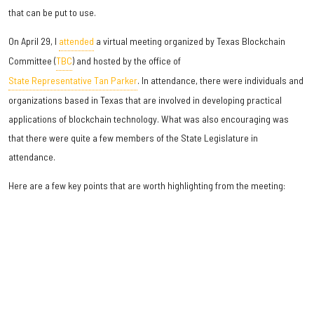
that can be put to use.
On April 29, I
attended
a virtual meeting organized by Texas Blockchain
Committee (
TBC
) and hosted by the office of
State Representative Tan Parker
. In attendance, there were individuals and
organizations based in Texas that are involved in developing practical
applications of blockchain technology. What was also encouraging was
that there were quite a few members of the State Legislature in
attendance.
Here are a few key points that are worth highlighting from the meeting: