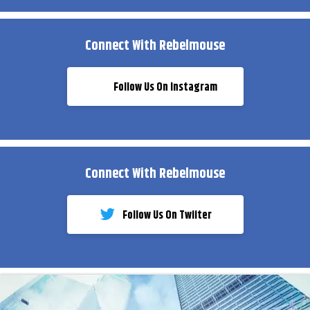
Connect With Rebelmouse
Follow Us On Instagram
Connect With Rebelmouse
Follow Us On Twiiter