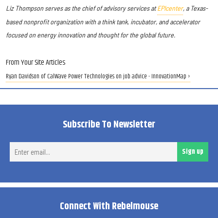
Liz Thompson serves as the chief of advisory services at
EPIcenter
, a Texas-
based nonprofit organization with a think tank, incubator, and accelerator
focused on energy innovation and thought for the global future.
From Your Site Articles
Ryan Davidson of CalWave Power Technologies on job advice - InnovationMap ›
Subscribe To Newsletter
Ent
Sign up
ema
Connect With Rebelmouse