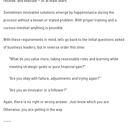
resolve, and execute -- or at least learn.
Sometimes innovative solutions emerge by happenstance during the
process without a known or stated problem. With proper training and a
curious mindset anything is possible.
With these requirements in mind, let’s go back to the initial questions asked
of business leaders, but in reverse order this time:
“What do you value more, taking reasonable risks and learning while
meeting strategic goals or pure financial gain?”
“Are you okay with failure, adjustments and trying again?”
“Are you an innovator or a follower?”
Again, there is no right or wrong answer. Just know which you are.
Otherwise, you are getting in the way.
------