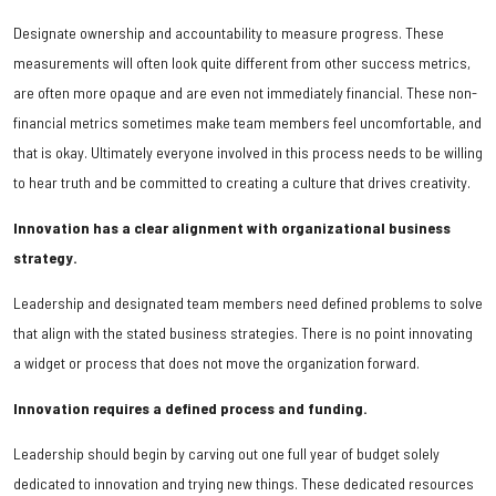
Designate ownership and accountability to measure progress. These
measurements will often look quite different from other success metrics,
are often more opaque and are even not immediately financial. These non-
financial metrics sometimes make team members feel uncomfortable, and
that is okay. Ultimately everyone involved in this process needs to be willing
to hear truth and be committed to creating a culture that drives creativity.
Innovation has a clear alignment with organizational business
strategy.
Leadership and designated team members need defined problems to solve
that align with the stated business strategies. There is no point innovating
a widget or process that does not move the organization forward.
Innovation requires a defined process and funding.
Leadership should begin by carving out one full year of budget solely
dedicated to innovation and trying new things. These dedicated resources