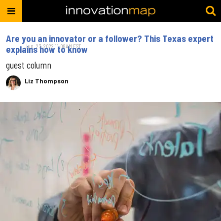
Are you an innovator or a follower? This Texas expert
Jun. 23, 2022 11:08AM EST
explains how to know
guest column
Liz Thompson