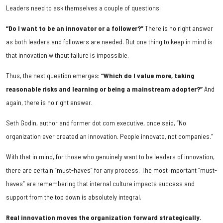
Leaders need to ask themselves a couple of questions:
“Do I want to be an innovator or a follower?”
There is no right answer
as both leaders and followers are needed. But one thing to keep in mind is
that innovation without failure is impossible.
Thus, the next question emerges:
“Which do I value more, taking
reasonable risks and learning or being a mainstream adopter?”
And
again, there is no right answer.
Seth Godin, author and former dot com executive, once said, “No
organization ever created an innovation. People innovate, not companies.”
With that in mind, for those who genuinely want to be leaders of innovation,
there are certain “must-haves” for any process. The most important “must-
haves” are remembering that internal culture impacts success and
support from the top down is absolutely integral.
Real innovation moves the organization forward strategically.