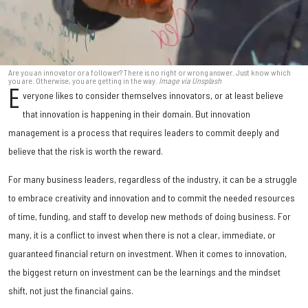
Are you an innovator or a follower? There is no right or wrong answer. Just know which
you are. Otherwise, you are getting in the way.
Image via Unsplash
E
veryone likes to consider themselves innovators, or at least believe
that innovation is happening in their domain. But innovation
management is a process that requires leaders to commit deeply and
believe that the risk is worth the reward.
For many business leaders, regardless of the industry, it can be a struggle
to embrace creativity and innovation and to commit the needed resources
of time, funding, and staff to develop new methods of doing business. For
many, it is a conflict to invest when there is not a clear, immediate, or
guaranteed financial return on investment. When it comes to innovation,
the biggest return on investment can be the learnings and the mindset
shift, not just the financial gains.