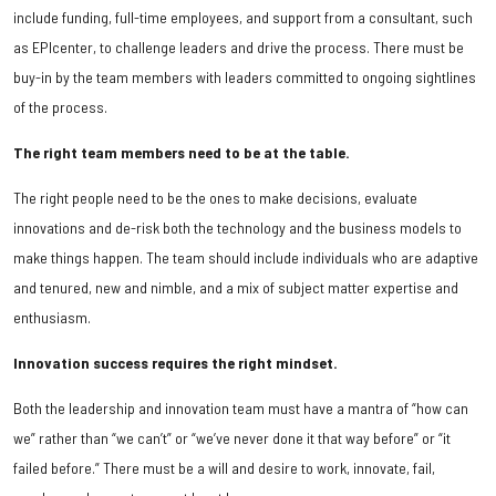
include funding, full-time employees, and support from a consultant, such
as EPIcenter, to challenge leaders and drive the process. There must be
buy-in by the team members with leaders committed to ongoing sightlines
of the process.
The right team members need to be at the table.
The right people need to be the ones to make decisions, evaluate
innovations and de-risk both the technology and the business models to
make things happen. The team should include individuals who are adaptive
and tenured, new and nimble, and a mix of subject matter expertise and
enthusiasm.
Innovation success requires the right mindset.
Both the leadership and innovation team must have a mantra of “how can
we” rather than “we can’t” or “we’ve never done it that way before” or “it
failed before.” There must be a will and desire to work, innovate, fail,