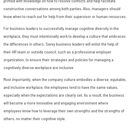
primed with knowledge on how to resolve conflicts and help facilitate
constructive conversations among both parties. Also, managers should
know when to reach out for help from their supervisor or human resources.
For business leaders to successfully manage cognitive diversity in the
workplace, they must intentionally work to develop a culture that embraces
the differences in others. Savvy business leaders will enlist the help of
their HR team or outside council, such as a professional employer
organization, to ensure their strategies and policies for managing a
cognitively diverse workplace are inclusive.
Most importantly, when the company culture embodies a diverse, equitable,
and inclusive workplace, the employees tend to have the same values,
especially when the expectations are clearly set. As a result, the business
will become a more innovative and engaging environment where
employees know how to leverage their own strengths and the strengths of
others, no matter their cognitive style.