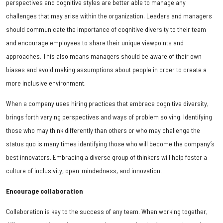
perspectives and cognitive styles are better able to manage any
challenges that may arise within the organization. Leaders and managers
should communicate the importance of cognitive diversity to their team
and encourage employees to share their unique viewpoints and
approaches. This also means managers should be aware of their own
biases and avoid making assumptions about people in order to create a
more inclusive environment.
When a company uses hiring practices that embrace cognitive diversity,
brings forth varying perspectives and ways of problem solving. Identifying
those who may think differently than others or who may challenge the
status quo is many times identifying those who will become the company’s
best innovators. Embracing a diverse group of thinkers will help foster a
culture of inclusivity, open-mindedness, and innovation.
Encourage collaboration
Collaboration is key to the success of any team. When working together,