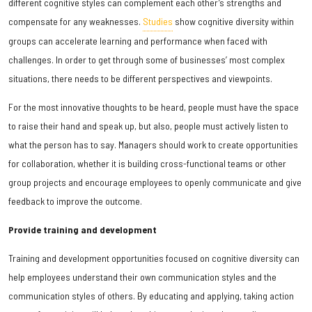
different cognitive styles can complement each other’s strengths and
compensate for any weaknesses.
Studies
show cognitive diversity within
groups can accelerate learning and performance when faced with
challenges. In order to get through some of businesses’ most complex
situations, there needs to be different perspectives and viewpoints.
For the most innovative thoughts to be heard, people must have the space
to raise their hand and speak up, but also, people must actively listen to
what the person has to say. Managers should work to create opportunities
for collaboration, whether it is building cross-functional teams or other
group projects and encourage employees to openly communicate and give
feedback to improve the outcome.
Provide training and development
Training and development opportunities focused on cognitive diversity can
help employees understand their own communication styles and the
communication styles of others. By educating and applying, taking action