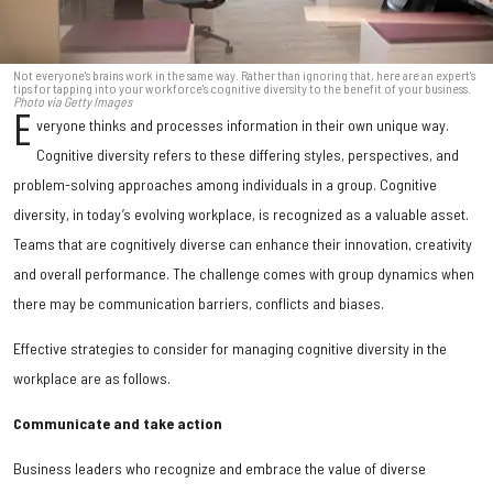
Not everyone's brains work in the same way. Rather than ignoring that, here are an expert's
tips for tapping into your workforce's cognitive diversity to the benefit of your business.
Photo via Getty Images
E
veryone thinks and processes information in their own unique way.
Cognitive diversity refers to these differing styles, perspectives, and
problem-solving approaches among individuals in a group. Cognitive
diversity, in today’s evolving workplace, is recognized as a valuable asset.
Teams that are cognitively diverse can enhance their innovation, creativity
and overall performance. The challenge comes with group dynamics when
there may be communication barriers, conflicts and biases.
Effective strategies to consider for managing cognitive diversity in the
workplace are as follows.
Communicate and take action
Business leaders who recognize and embrace the value of diverse