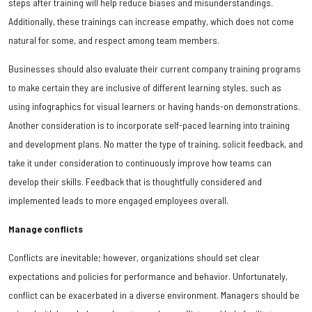
steps after training will help reduce biases and misunderstandings.
Additionally, these trainings can increase empathy, which does not come
natural for some, and respect among team members.
Businesses should also evaluate their current company training programs
to make certain they are inclusive of different learning styles, such as
using infographics for visual learners or having hands-on demonstrations.
Another consideration is to incorporate self-paced learning into training
and development plans. No matter the type of training, solicit feedback, and
take it under consideration to continuously improve how teams can
develop their skills. Feedback that is thoughtfully considered and
implemented leads to more engaged employees overall.
Manage conflicts
Conflicts are inevitable; however, organizations should set clear
expectations and policies for performance and behavior. Unfortunately,
conflict can be exacerbated in a diverse environment. Managers should be