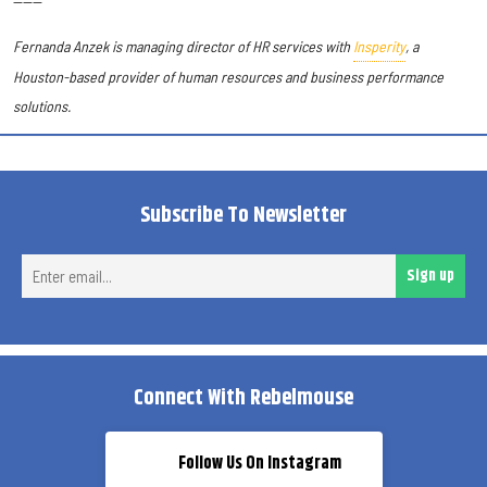
------
Fernanda Anzek is managing director of HR services with
Insperity
, a
Houston-based provider of human resources and business performance
solutions
.
Subscribe To Newsletter
Ent
Sign up
ema
Connect With Rebelmouse
Follow Us On Instagram