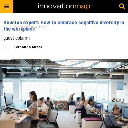
Houston expert: How to embrace cognitive diversity in
Mar. 28, 2023 08:33AM EST
the workplace
guest column
Fernanda Anzek