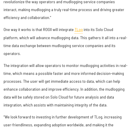
revolutionize the way operators and mudlogging service companies
interact, making mudlogging a truly real-time process and driving greater
efficiency and collaboration.”
One way it works is that ROGII will integrate
TLog
into its Solo Cloud
platform, which will advance mudlogging data. This gathers it all into a real-
time data exchange between mudlogging service companies and its
operators.
The integration will allow operators to monitor mudlogging activities in real-
time, which means a possible faster and more informed decision-making
processes. The user will get immediate access to data, which can help
enhance collaboration and improve efficiency. In addition, the mudlogging
data will be safely stored on Solo Cloud for future analysis and data
integration, which assists with maintaining integrity of the data.
“We look forward to investing in further development of TLog, increasing
user-friendliness, expanding adoption worldwide, and making it the