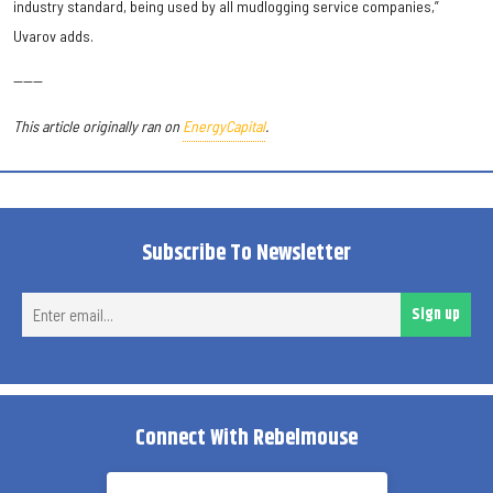
industry standard, being used by all mudlogging service companies,”
Uvarov adds.
------
This article originally ran on
EnergyCapital
.
Subscribe To Newsletter
Ent
Sign up
ema
Connect With Rebelmouse