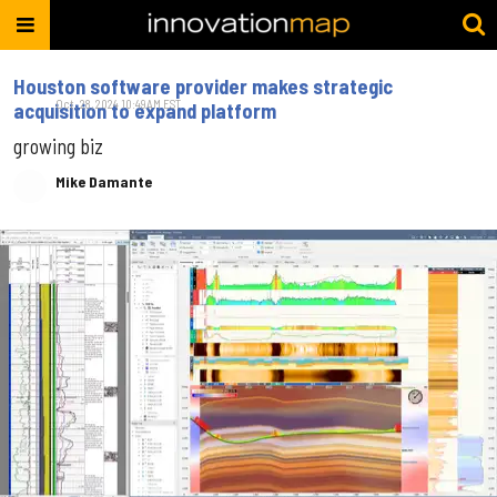
Houston software provider makes strategic
Oct. 28, 2024 10:49AM EST
acquisition to expand platform
growing biz
Mike Damante