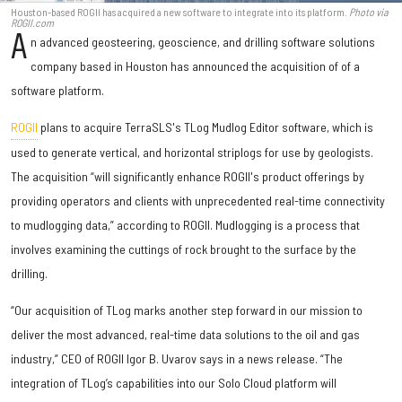
Houston-based ROGII has acquired a new software to integrate into its platform.
Photo via
ROGII.com
A
n advanced geosteering, geoscience, and drilling software solutions
company based in Houston has announced the acquisition of of a
software platform.
ROGII
plans to acquire TerraSLS's TLog Mudlog Editor software, which is
used to generate vertical, and horizontal striplogs for use by geologists.
The acquisition “will significantly enhance ROGII's product offerings by
providing operators and clients with unprecedented real-time connectivity
to mudlogging data,” according to ROGII. Mudlogging is a process that
involves examining the cuttings of rock brought to the surface by the
drilling.
“Our acquisition of TLog marks another step forward in our mission to
deliver the most advanced, real-time data solutions to the oil and gas
industry,” CEO of ROGII Igor B. Uvarov says in a news release. “The
integration of TLog’s capabilities into our Solo Cloud platform will