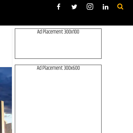
Ad Placement 300x100
Ad Placement 300x600