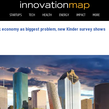
STARTUPS
TECH
HEALTH
ENERGY
IMPACT
MORE
k economy as biggest problem, new Kinder survey shows