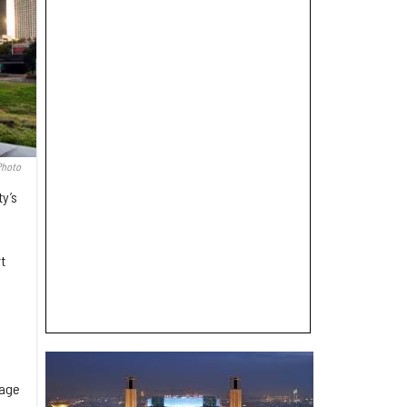
Photo
ty’s
t
tage