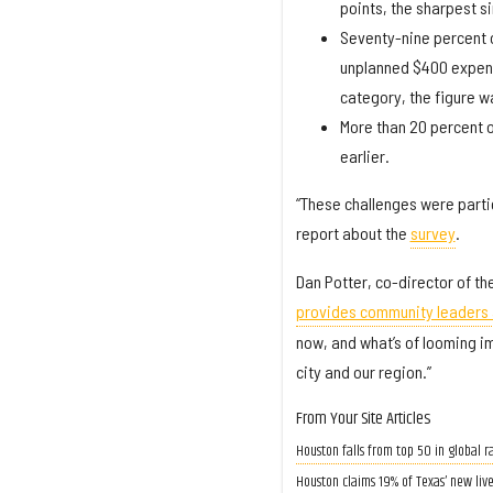
points, the sharpest s
Seventy-nine percent o
unplanned $400 expens
category, the figure w
More than 20 percent o
earlier.
“These challenges were parti
report about the
survey
.
Dan Potter, co-director of th
provides community leaders 
now, and what’s of looming im
city and our region.”
From Your Site Articles
Houston falls from top 50 in global ra
Houston claims 19% of Texas’ new liv