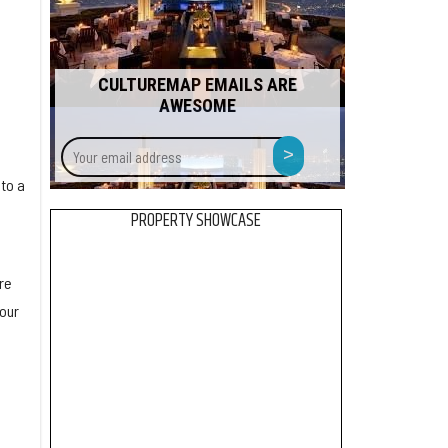
CULTUREMAP EMAILS ARE
AWESOME
Your
>
email
to a
address
PROPERTY SHOWCASE
re
 our