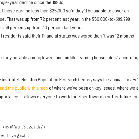
ingle-year decline since the 1980s.
f those earning less than $25,000 said they’d be unable to cover an
e. That was up from 72 percent last year. In the $50,000-to-$99,999
as 39 percent, up from 30 percent last year.
f residents said their financial status was worse than it was 12 months
cularly notable among lower- and middle-earning households,” according 
e institute’s Houston Population Research Center, says the annual survey “
and the public with a map
of where we’ve been on key issues, where we a
portance. It allows everyone to work together toward a better future for
nking of 'World's Best Cities' ›
e-work-play growth ›