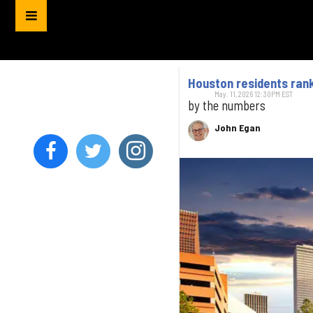
Houston residents ran
May. 11, 2026 12:30PM EST
by the numbers
John Egan