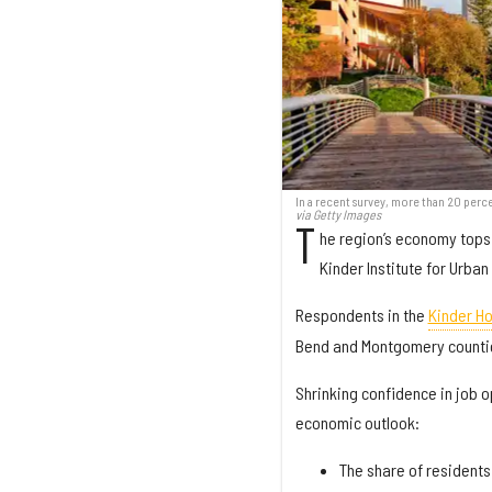
In a recent survey, more than 20 perce
via Getty Images
T
he region’s economy tops 
Kinder Institute for Urba
Respondents in the
Kinder H
Bend and Montgomery counties
Shrinking confidence in job 
economic outlook:
The share of residents