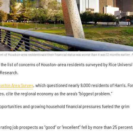
nt of Houston-area residents said their financial status was worse than it was 12 months earlier.
the list of concerns of Houston-area residents surveyed by Rice Universi
n Research.
ouston Area Survey
, which questioned nearly 9,000 residents of Harris, For
, cite the regional economy as the area’s “biggest problem.”
opportunities and growing household financial pressures fueled the grim
 rating job prospects as “good” or “excellent” fell by more than 25 percen