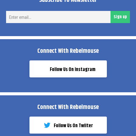
Subscribe To Newsletter
Ent
Sign up
ema
Connect With Rebelmouse
Follow Us On Instagram
Connect With Rebelmouse
Follow Us On Twiiter