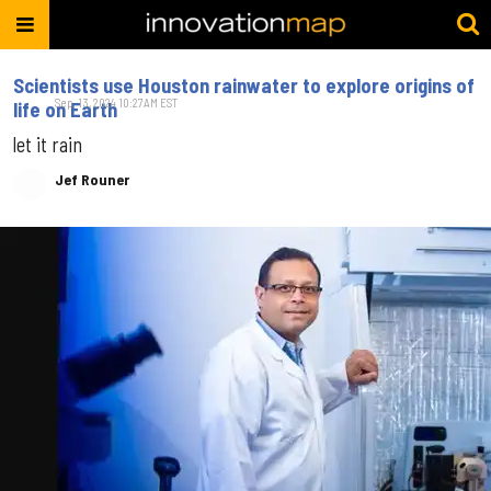
Scientists use Houston rainwater to explore origins of
Sep. 13, 2024 10:27AM EST
life on Earth
let it rain
Jef Rouner