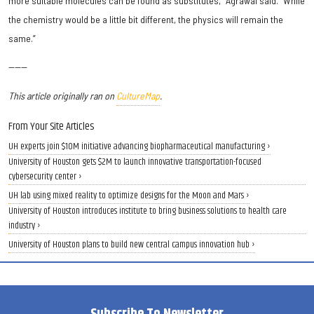
more suitable molecules can be found as substitutes,” Agrawal said. “While
the chemistry would be a little bit different, the physics will remain the
same.”
------
This article originally ran on
CultureMap
.
From Your Site Articles
UH experts join $10M initiative advancing biopharmaceutical manufacturing ›
University of Houston gets $2M to launch innovative transportation-focused
cybersecurity center ›
UH lab using mixed reality to optimize designs for the Moon and Mars ›
University of Houston introduces institute to bring business solutions to health care
industry ›
University of Houston plans to build new central campus innovation hub ›