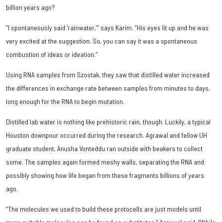
billion years ago?
“I spontaneously said ‘rainwater,’” says Karim. “His eyes lit up and he was
very excited at the suggestion. So, you can say it was a spontaneous
combustion of ideas or ideation.”
Using RNA samples from Szostak, they saw that distilled water increased
the differences in exchange rate between samples from minutes to days,
long enough for the RNA to begin mutation.
Distilled lab water is nothing like prehistoric rain, though. Luckily, a typical
Houston downpour occurred during the research. Agrawal and fellow UH
graduate student, Anusha Vonteddu ran outside with beakers to collect
some. The samples again formed meshy walls, separating the RNA and
possibly showing how life began from these fragments billions of years
ago.
“The molecules we used to build these protocells are just models until