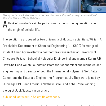
Alamgir Karim was instrumental in the new discovery.
Photo Courtesy of University of
Houston Office of Media Relations
A
flask of Houston’s rain helped answer a long-running question about
the origin of cellular life.
The solution is proposed by two University of Houston scientists, William A.
Brookshire Department of Chemical Engineering (UH ChBE) former grad
student Aman Agrawal (now a postdoctoral researcher at University of
Chicago’s Pritzker School of Molecular Engineering) and Alamgir Karim, UH
Dow Chair and Welch Foundation Professor of chemical and biomolecular
engineering, and director of both the International Polymer & Soft Matter
Center and the Materials Engineering Program at UH. They were joined by
UChicago PME Dean Emeritus Matthew Tirrell and Nobel Prize-winning
biologist Jack Szostak in an article
published last week in Scientific Advances
.