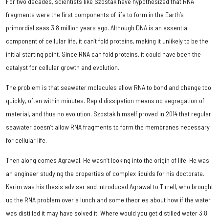
For two decades, scientists like Szostak have hypothesized that RNA
fragments were the first components of life to form in the Earth’s
primordial seas 3.8 million years ago. Although DNA is an essential
component of cellular life, it can’t fold proteins, making it unlikely to be the
initial starting point. Since RNA can fold proteins, it could have been the
catalyst for cellular growth and evolution.
The problem is that seawater molecules allow RNA to bond and change too
quickly, often within minutes. Rapid dissipation means no segregation of
material, and thus no evolution. Szostak himself proved in 2014 that regular
seawater doesn’t allow RNA fragments to form the membranes necessary
for cellular life.
Then along comes Agrawal. He wasn’t looking into the origin of life. He was
an engineer studying the properties of complex liquids for his doctorate.
Karim was his thesis adviser and introduced Agrawal to Tirrell, who brought
up the RNA problem over a lunch and some theories about how if the water
was distilled it may have solved it. Where would you get distilled water 3.8