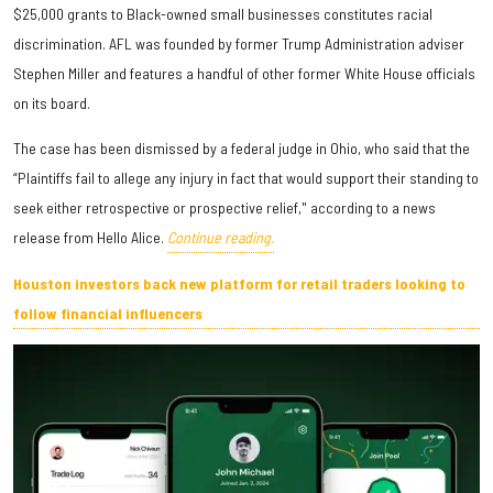
$25,000 grants to Black-owned small businesses constitutes racial
discrimination. AFL was founded by former Trump Administration adviser
Stephen Miller and features a handful of other former White House officials
on its board.
The case has been dismissed by a federal judge in Ohio, who said that the
“Plaintiffs fail to allege any injury in fact that would support their standing to
seek either retrospective or prospective relief," according to a news
release from Hello Alice.
Continue reading.
Houston investors back new platform for retail traders looking to
follow financial influencers