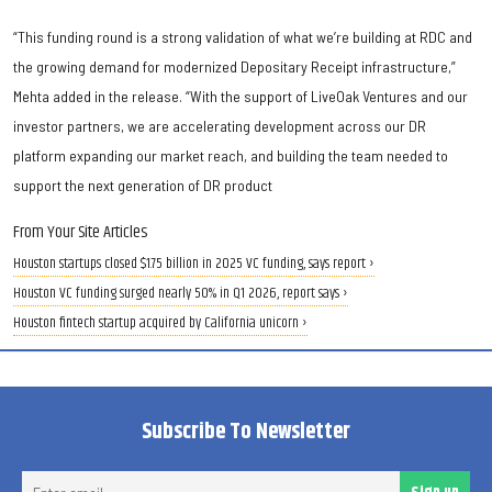
“This funding round is a strong validation of what we’re building at RDC and
the growing demand for modernized Depositary Receipt infrastructure,”
Mehta added in the release. “With the support of LiveOak Ventures and our
investor partners, we are accelerating development across our DR
platform expanding our market reach, and building the team needed to
support the next generation of DR product
From Your Site Articles
Houston startups closed $1.75 billion in 2025 VC funding, says report ›
Houston VC funding surged nearly 50% in Q1 2026, report says ›
Houston fintech startup acquired by California unicorn ›
Subscribe To Newsletter
Ent