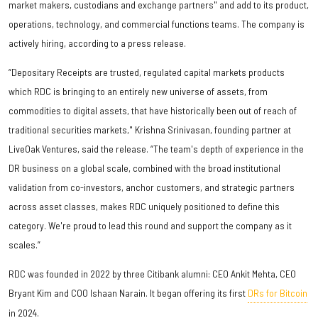
market makers, custodians and exchange partners" and add to its product,
operations, technology, and commercial functions teams. The company is
actively hiring, according to a press release.
“Depositary Receipts are trusted, regulated capital markets products
which RDC is bringing to an entirely new universe of assets, from
commodities to digital assets, that have historically been out of reach of
traditional securities markets," Krishna Srinivasan, founding partner at
LiveOak Ventures, said the release. “The team's depth of experience in the
DR business on a global scale, combined with the broad institutional
validation from co-investors, anchor customers, and strategic partners
across asset classes, makes RDC uniquely positioned to define this
category. We're proud to lead this round and support the company as it
scales.”
RDC was founded in 2022 by three Citibank alumni: CEO Ankit Mehta, CEO
Bryant Kim and COO Ishaan Narain. It began offering its first
DRs for Bitcoin
in 2024.