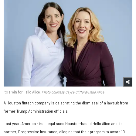
It's a win for Hello Alice.
Photo courtesy Cayce Clifford/Hello Alice
A Houston fintech company is celebrating the dismissal of a lawsuit from
former Trump Administration officials.
Last year, America First Legal sued Houston-based Hello Alice and its
partner, Progressive Insurance, alleging that their program to award 10