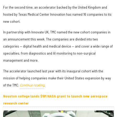
For the second time, an accelerator backed by the United Kingdom and
hosted by Texas Medical Center Innovation has named 16 companies to its
new cohort.
In partnership with Innovate UK, TMC named the new cohort companies in
an announcement this week. The companies are divided into two
categories — digital health and medical device — and cover a wide range of
specialties, from diagnostics and AI monitoring to non-surgical
management and more.
The accelerator launched last year with its inaugural cohort with the
mission of helping companies make their United States expansion by way
of the TMC.
Continue reading
.
Houston college lands $5M NASA grant to launch new aerospace
research center