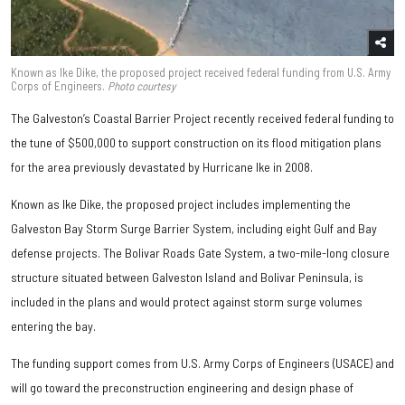
Known as Ike Dike, the proposed project received federal funding from U.S. Army
Corps of Engineers.
Photo courtesy
The Galveston’s Coastal Barrier Project recently received federal funding to
the tune of $500,000 to support construction on its flood mitigation plans
for the area previously devastated by Hurricane Ike in 2008.
Known as Ike Dike, the proposed project includes implementing the
Galveston Bay Storm Surge Barrier System, including eight Gulf and Bay
defense projects. The Bolivar Roads Gate System, a two-mile-long closure
structure situated between Galveston Island and Bolivar Peninsula, is
included in the plans and would protect against storm surge volumes
entering the bay.
The funding support comes from U.S. Army Corps of Engineers (USACE) and
will go toward the preconstruction engineering and design phase of