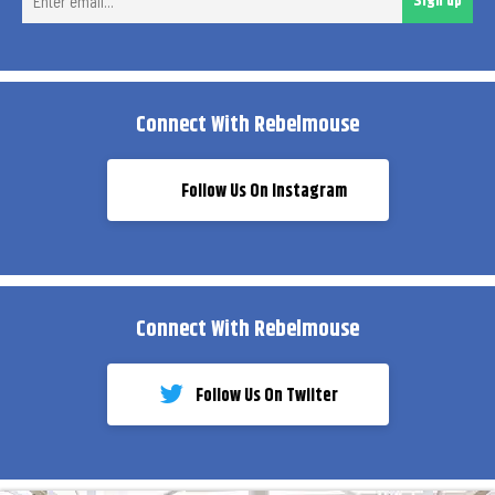
Sign up
ema
Connect With Rebelmouse
Follow Us On Instagram
Connect With Rebelmouse
Follow Us On Twiiter