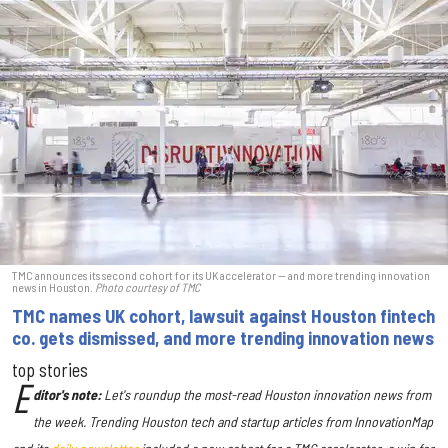
TMC announces its second cohort for its UK accelerator — and more trending innovation
news in Houston.
Photo courtesy of TMC
TMC names UK cohort, lawsuit against Houston fintech
co. gets dismissed, and more trending innovation news
top stories
E
ditor's note:
Let's roundup the most-read Houston innovation news from
the week
. Trending Houston tech and startup articles from InnovationMap