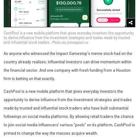
CashPool is a new mobile platform that gives everyday investors the opportunity
to derive influence from the investment strategies and trades made by trusted
and influential stock traders.
Photo via joinmypool.co
As anyone who witnessed the impact Gamestop's meme stock had on the
country already realizes, influential investors can drive momentum within
the financial sector. And one company with fresh funding from a Houston
firm is betting on that exactly.
CashPool is a new mobile platform that gives everyday investors the
opportunity to derive influence from the investment strategies and trades
made by trusted and influential stock traders who have built substantial
followings on social media platforms. By allowing retail traders the chance
to join social media influencers’ various “pools” on its platform, CashPool is
primed to change the way the masses acquire wealth.