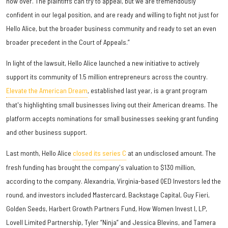
now over. The plaintiffs can try to appeal, but we are tremendously
confident in our legal position, and are ready and willing to fight not just for
Hello Alice, but the broader business community and ready to set an even
broader precedent in the Court of Appeals.”
In light of the lawsuit, Hello Alice launched a new initiative to actively
support its community of 1.5 million entrepreneurs across the country.
Elevate the American Dream
, established last year, is a grant program
that's highlighting small businesses living out their American dreams. The
platform accepts nominations for small businesses seeking grant funding
and other business support.
Last month, Hello Alice
closed its series C
at an undisclosed amount. The
fresh funding has brought the company's valuation to $130 million,
according to the company. Alexandria, Virginia-based QED Investors led the
round, and investors included Mastercard, Backstage Capital, Guy Fieri,
Golden Seeds, Harbert Growth Partners Fund, How Women Invest I, LP,
Lovell Limited Partnership, Tyler “Ninja” and Jessica Blevins, and Tamera