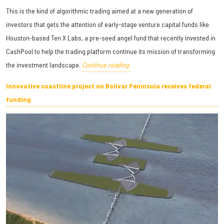
This is the kind of algorithmic trading aimed at a new generation of
investors that gets the attention of early-stage venture capital funds like
Houston-based Ten X Labs, a pre-seed angel fund that recently invested in
CashPool to help the trading platform continue its mission of transforming
the investment landscape.
Continue reading.
Innovative coastline project on Bolivar Peninsula receives federal
funding