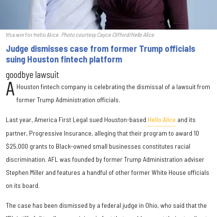
It's a win for Hello Alice.
Photo courtesy Cayce Clifford/Hello Alice
Judge dismisses case from former Trump officials
suing Houston fintech platform
goodbye lawsuit
A
Houston fintech company is celebrating the dismissal of a lawsuit from
former Trump Administration officials.
Last year, America First Legal sued Houston-based
Hello Alice
and its
partner, Progressive Insurance, alleging that their program to award 10
$25,000 grants to Black-owned small businesses constitutes racial
discrimination. AFL was founded by former Trump Administration adviser
Stephen Miller and features a handful of other former White House officials
on its board.
The case has been dismissed by a federal judge in Ohio, who said that the