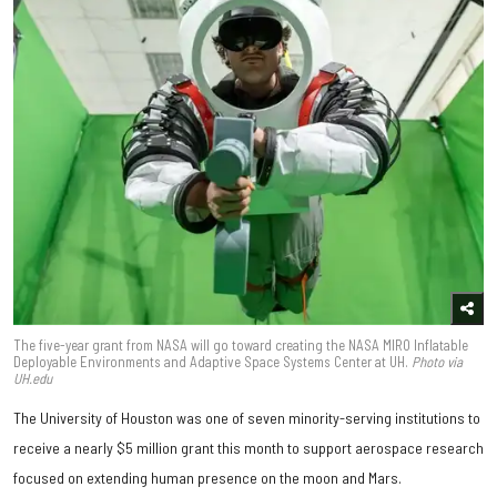
The five-year grant from NASA will go toward creating the NASA MIRO Inflatable
Deployable Environments and Adaptive Space Systems Center at UH.
Photo via
UH.edu
The University of Houston was one of seven minority-serving institutions to
receive a nearly $5 million grant this month to support aerospace research
focused on extending human presence on the moon and Mars.