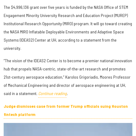
The $4,996,136 grant over five years is funded by the NASA Office of STEM
Engagement Minority University Research and Education Project (MUREP)
Institutional Research Opportunity (MIRO) program. It will go toward creating
the NASA MIRO Inflatable Deployable Environments and Adaptive Space
Systems (IDEAS2) Center at UH, according to a statement from the
university.
“The vision of the IDEAS2 Center is to become a premier national innovation
hub that propels NASA-centric, state-of-the-art research and promotes
21st-century aerospace education,” Karolos Grigoriadis, Moores Professor
of Mechanical Engineering and director of aerospace engineering at UH,
said in a statement.
Continue reading
.
Judge dismisses case from former Trump officials suing Houston
fintech platform