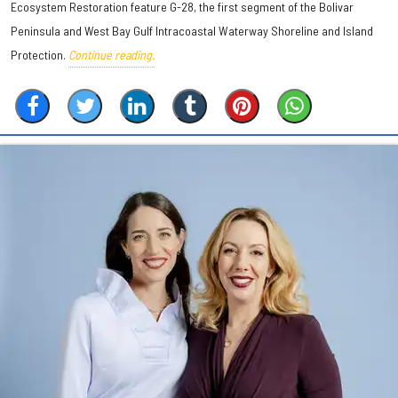
Ecosystem Restoration feature G-28, the first segment of the Bolivar
Peninsula and West Bay Gulf Intracoastal Waterway Shoreline and Island
Protection.
Continue reading.