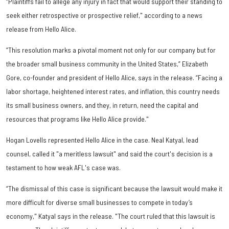
“Plaintiffs fail to allege any injury in fact that would support their standing to
seek either retrospective or prospective relief," according to a news
release from Hello Alice.
“This resolution marks a pivotal moment not only for our company but for
the broader small business community in the United States,” Elizabeth
Gore, co-founder and president of Hello Alice, says in the release. “Facing a
labor shortage, heightened interest rates, and inflation, this country needs
its small business owners, and they, in return, need the capital and
resources that programs like Hello Alice provide."
Hogan Lovells represented Hello Alice in the case. Neal Katyal, lead
counsel, called it "a meritless lawsuit" and said the court's decision is a
testament to how weak AFL's case was.
“The dismissal of this case is significant because the lawsuit would make it
more difficult for diverse small businesses to compete in today’s
economy," Katyal says in the release. "The court ruled that this lawsuit is