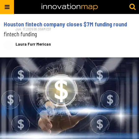
Houston fintech company closes $7M funding round
Jun. 17, 2026 08:30AM EST
fintech funding
Laura Furr Mericas