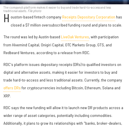
The company's platform makes it easier to buy and trade hard-to-access and less
traditional assets.
File photo
H
ouston-based fintech company
Receipts Depositary Corporation
has
closed a $7 million oversubscribed funding round and plans to scale.
The round was led by Austin-based
LiveOak Ventures
, with participation
from Hivemind Capital, Onigiri Capital, OTC Markets Group, GTS, and
Redbeard Ventures, according to a release from RDC.
RDC's platform issues depositary receipts (DRs) to qualified investors on
digital and alternative assets, making it easier for investors to buy and
trade hard-to-access and less traditional assets. Currently, the company
offers DRs
for cryptocurrencies including Bitcoin, Ethereum, Solana and
XRP.
RDC says the new funding will allow it to launch new DR products across a
wider range of asset categories, potentially including commodities.
Additionally, it plans to grow its relationships with "banks, broker-dealers,