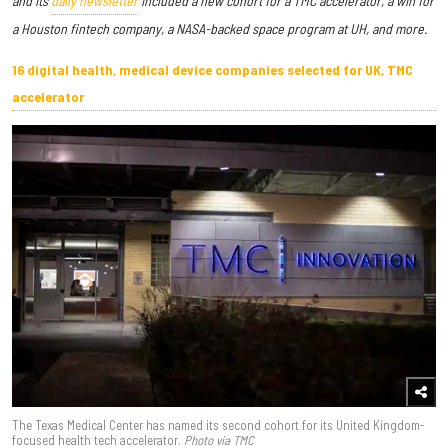
and its
daily newsletter
included a new cohort for a TMC accelerator, a win for
a Houston fintech company, a NASA-backed space program at UH, and more.
16 digital health, medical device companies selected for UK, TMC
accelerator
The Texas Medical Center has named its second cohort for its United Kingdom-
focused health tech accelerator.
Photo via TMC