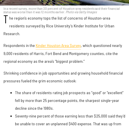
In a recent survey, more than 20 percent of Houston-area residents said their financial
status was worse than it was 12 months earlier.
Photo via Getty Images
T
he region’s economy tops the list of concerns of Houston-area
residents surveyed by Rice University’s Kinder Institute for Urban
Research.
Respondents in the
Kinder Houston Area Survey
, which questioned nearly
9,000 residents of Harris, Fort Bend and Montgomery counties, cite the
regional economy as the area’s “biggest problem.”
Shrinking confidence in job opportunities and growing household financial
pressures fueled the grim economic outlook:
The share of residents rating job prospects as “good” or “excellent”
fell by more than 25 percentage points, the sharpest single-year
decline since the 1980s.
Seventy-nine percent of those earning less than $25,000 said they’d
be unable to cover an unplanned $400 expense. That was up from