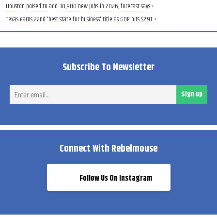
Houston poised to add 30,900 new jobs in 2026, forecast says ›
Texas earns 22nd 'best state for business' title as GDP hits $2.9T ›
Subscribe To Newsletter
Ent
Sign up
ema
Connect With Rebelmouse
Follow Us On Instagram