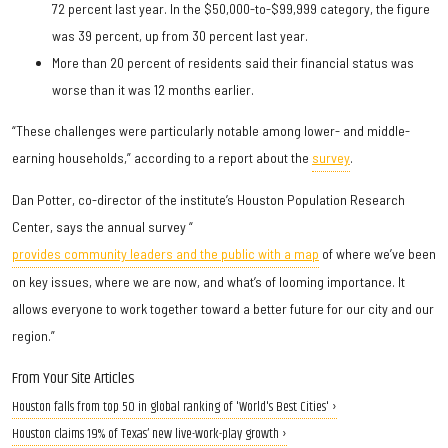
72 percent last year. In the $50,000-to-$99,999 category, the figure
was 39 percent, up from 30 percent last year.
More than 20 percent of residents said their financial status was
worse than it was 12 months earlier.
“These challenges were particularly notable among lower- and middle-
earning households,” according to a report about the
survey
.
Dan Potter, co-director of the institute’s Houston Population Research
Center, says the annual survey “
provides community leaders and the public with a map
of where we’ve been
on key issues, where we are now, and what’s of looming importance. It
allows everyone to work together toward a better future for our city and our
region.”
From Your Site Articles
Houston falls from top 50 in global ranking of 'World's Best Cities' ›
Houston claims 19% of Texas’ new live-work-play growth ›