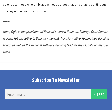
belongs to those who embrace AI not as a destination but as a continuous
journey of innovation and growth.
------
Hong Ogle is the president of Bank of America Houston. Rodrigo Ortiz Gomez
is a market executive in Bank of America’s Transformative Technology Banking
Group as well as the national software banking lead for the Global Commercial
Bank.
Subscribe To Newsletter
Ent
Sign up
ema