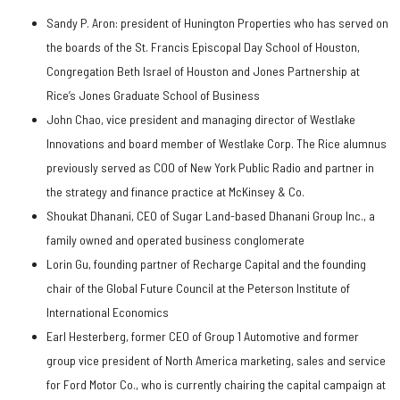
Sandy P. Aron: president of Hunington Properties who has served on
the boards of the St. Francis Episcopal Day School of Houston,
Congregation Beth Israel of Houston and Jones Partnership at
Rice’s Jones Graduate School of Business
John Chao, vice president and managing director of Westlake
Innovations and board member of Westlake Corp. The Rice alumnus
previously served as COO of New York Public Radio and partner in
the strategy and finance practice at McKinsey & Co.
Shoukat Dhanani, CEO of Sugar Land-based Dhanani Group Inc., a
family owned and operated business conglomerate
Lorin Gu, founding partner of Recharge Capital and the founding
chair of the Global Future Council at the Peterson Institute of
International Economics
Earl Hesterberg, former CEO of Group 1 Automotive and former
group vice president of North America marketing, sales and service
for Ford Motor Co., who is currently chairing the capital campaign at