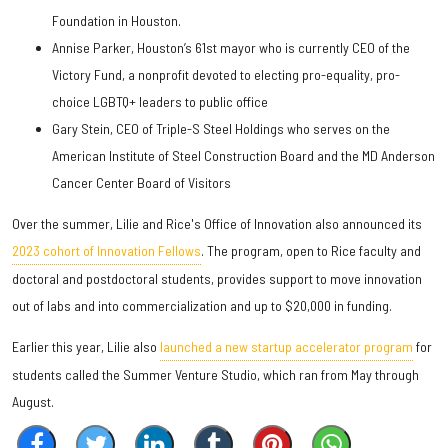
Foundation in Houston.
Annise Parker, Houston’s 61st mayor who is currently CEO of the
Victory Fund, a nonprofit devoted to electing pro-equality, pro-
choice LGBTQ+ leaders to public office
Gary Stein, CEO of Triple-S Steel Holdings who serves on the
American Institute of Steel Construction Board and the MD Anderson
Cancer Center Board of Visitors
Over the summer, Lilie and Rice's Office of Innovation also announced its
2023 cohort of Innovation Fellows
. The program, open to Rice faculty and
doctoral and postdoctoral students, provides support to move innovation
out of labs and into commercialization and up to $20,000 in funding.
Earlier this year, Lilie also
launched a new startup accelerator program
for
students called the Summer Venture Studio, which ran from May through
August.