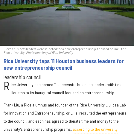
Eleven business leaders were selected for a new entrepreneurship-focused council for
Rice University.
Photo courtesy of Rice University
Rice University taps 11 Houston business leaders for
new entrepreneurship council
leadership council
R
ice University has named 11 successful business leaders with ties
Houston to its inaugural council focused on entrepreneurship.
Frank Liu, a Rice alumnus and founder of the Rice University Liu Idea Lab
for Innovation and Entrepreneurship, or Lilie, recruited the entrepreneurs
to the council, and each has agreed to donate time and money to the
university’s entrepreneurship programs,
according to the university
.