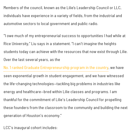
Members of the council, known as the Lilie’s Leadership Council or LLC,
individuals have experience in a variety of fields, from the industrial and
automotive sectors to local government and public radio.
"I owe much of my entrepreneurial success to opportunities I had while at
Rice University,” Liu says in a statement. “I can't imagine the heights
students today can achieve with the resources that now exist through Lilie.
Over the last several years, as the
No. 1 ranked Graduate Entrepreneurship program in the country
, we have
seen exponential growth in student engagement, and we have witnessed
the life-changing technologies—tackling big problems in industries like
energy and healthcare—bred within Lilie classes and programs. I am
thankful for the commitment of Lilie's Leadership Council for propelling
these founders from the classroom to the community and building the next
generation of Houston's economy.”
LCC's inaugural cohort includes: