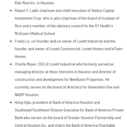
Kids Meal Inc. in Houston.
Robert T. Ladd, chairman and chief executive of Stellus Capital
Investment Corp. who is also chairman of the board of trustees of
Rice and a member of the advisory council for the UT Health's
McGovern Medical School
Frank Liu, co-founder and co-owner of Lovett Industrial and the
founder and owner of Lovett Commercial, Lovett Homes and InTown
Homes
Charlie Meyer, CEO of Lovett Industrial who formerly served as
managing director at Hines Interests in Houston and director of
construction and development for NewQuest Properties. He
currently serves on the board of directors for Generation One and
NAIOP Houston.
Hong Ogle, president of Bank of America Houston and
Southeast/Southwest Division Executive for Bank of America Private
Bank who serves on the board of Greater Houston Partnership and
Central Houston Inc. and chairs the Bank of America Charitable