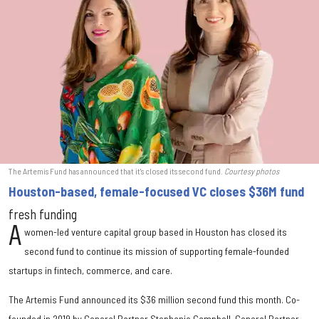
The Artemis Fund has announced that it's closed its second fund.
Courtesy photos
Houston-based, female-focused VC closes $36M fund
fresh funding
A
women-led venture capital group based in Houston has closed its
second fund to continue its mission of supporting female-founded
startups in fintech, commerce, and care.
The Artemis Fund announced its $36 million second fund this month. Co-
founded in 2019 by General Partner Stephanie Campbell, General Partner