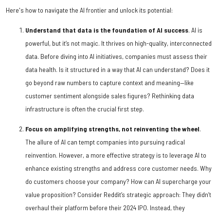
Here's how to navigate the AI frontier and unlock its potential:
Understand that data is the foundation of AI success
. AI is
powerful, but it’s not magic. It thrives on high-quality, interconnected
data. Before diving into AI initiatives, companies must assess their
data health. Is it structured in a way that AI can understand? Does it
go beyond raw numbers to capture context and meaning—like
customer sentiment alongside sales figures? Rethinking data
infrastructure is often the crucial first step.
Focus on amplifying strengths, not reinventing the wheel
.
The allure of AI can tempt companies into pursuing radical
reinvention. However, a more effective strategy is to leverage AI to
enhance existing strengths and address core customer needs. Why
do customers choose your company? How can AI supercharge your
value proposition? Consider Reddit’s strategic approach: They didn’t
overhaul their platform before their 2024 IPO. Instead, they