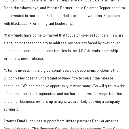
Diana Murakhovskaya, and Venture Partner Leslie Goldman Tepper, the firm
has invested in more than 20 female-led startups — with over 60 percent
with Black, Latinx, or immigrant leadership.
"Many funds have come to market that focus on diverse founders. Few are
also funding the technology to address key barriers faced by overlooked
businesses, communities, and families in the U.S.," Artemis leadership
writes in a news release.
"Artemis invests in the big personal, every day, economic problems that
Silicon Valley doesn’t understand or know how to solve," the release
continues. "We see massive opportunity in what many VCs will quickly write
off as too small, too fragmented, and too hard to solve. If it keeps families
and small business owners up at night, we are likely backing a company
solving it."
Artemis Fund II includes support from limited partners Bank of America,
Bank of Montreal, TIAA Nuveen’s Churchill Asset Management, Texas Capital