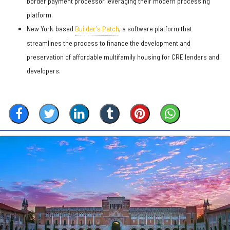
border payment processor leveraging their modern processing
platform.
New York-based
Builder's Patch
, a software platform that
streamlines the process to finance the development and
preservation of affordable multifamily housing for CRE lenders and
developers.