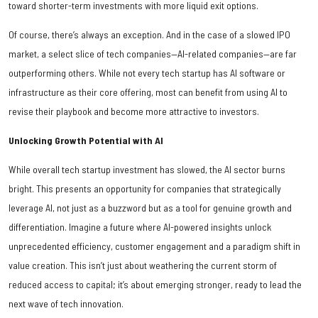
toward shorter-term investments with more liquid exit options.
Of course, there’s always an exception. And in the case of a slowed IPO
market, a select slice of tech companies—AI-related companies—are far
outperforming others. While not every tech startup has AI software or
infrastructure as their core offering, most can benefit from using AI to
revise their playbook and become more attractive to investors.
Unlocking Growth Potential with AI
While overall tech startup investment has slowed, the AI sector burns
bright. This presents an opportunity for companies that strategically
leverage AI, not just as a buzzword but as a tool for genuine growth and
differentiation. Imagine a future where AI-powered insights unlock
unprecedented efficiency, customer engagement and a paradigm shift in
value creation. This isn’t just about weathering the current storm of
reduced access to capital; it’s about emerging stronger, ready to lead the
next wave of tech innovation.