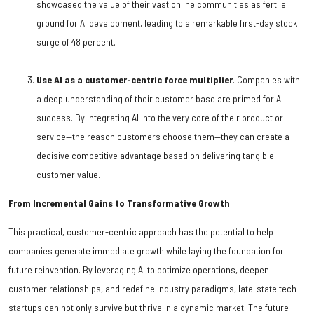
showcased the value of their vast online communities as fertile
ground for AI development, leading to a remarkable first-day stock
surge of 48 percent.
Use AI as a customer-centric force multiplier
. Companies with
a deep understanding of their customer base are primed for AI
success. By integrating AI into the very core of their product or
service—the reason customers choose them—they can create a
decisive competitive advantage based on delivering tangible
customer value.
From Incremental Gains to Transformative Growth
This practical, customer-centric approach has the potential to help
companies generate immediate growth while laying the foundation for
future reinvention. By leveraging AI to optimize operations, deepen
customer relationships, and redefine industry paradigms, late-state tech
startups can not only survive but thrive in a dynamic market. The future