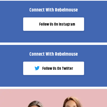
Connect With Rebelmouse
Follow Us On Instagram
Connect With Rebelmouse
Follow Us On Twiiter