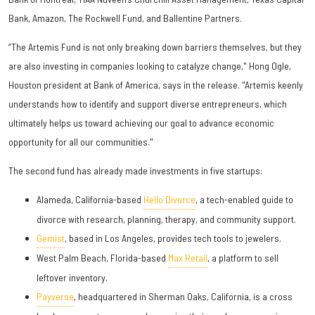
Bank, Amazon, The Rockwell Fund, and Ballentine Partners.
“The Artemis Fund is not only breaking down barriers themselves, but they
are also investing in companies looking to catalyze change," Hong Ogle,
Houston president at Bank of America, says in the release. "Artemis keenly
understands how to identify and support diverse entrepreneurs, which
ultimately helps us toward achieving our goal to advance economic
opportunity for all our communities."
The second fund has already made investments in five startups:
Alameda, California-based
Hello Divorce
, a tech-enabled guide to
divorce with research, planning, therapy, and community support.
Gemist
, based in Los Angeles, provides tech tools to jewelers.
West Palm Beach, Florida-based
Max Retail
, a platform to sell
leftover inventory.
Payverse
, headquartered in Sherman Oaks, California, is a cross