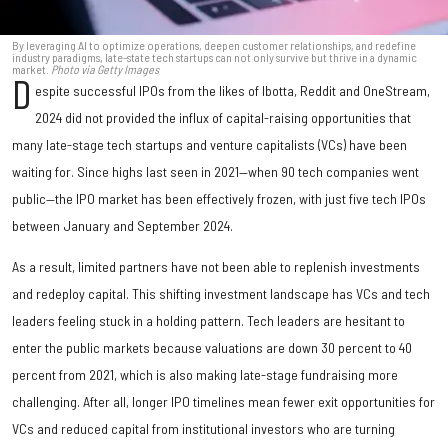
By leveraging AI to optimize operations, deepen customer relationships, and redefine
industry paradigms, late-state tech startups can not only survive but thrive in a dynamic
market.
Photo via Getty Images
D
espite successful IPOs from the likes of Ibotta, Reddit and OneStream,
2024 did not provided the influx of capital-raising opportunities that
many late-stage tech startups and venture capitalists (VCs) have been
waiting for. Since highs last seen in 2021—when 90 tech companies went
public—the IPO market has been effectively frozen, with just five tech IPOs
between January and September 2024.
As a result, limited partners have not been able to replenish investments
and redeploy capital. This shifting investment landscape has VCs and tech
leaders feeling stuck in a holding pattern. Tech leaders are hesitant to
enter the public markets because valuations are down 30 percent to 40
percent from 2021, which is also making late-stage fundraising more
challenging. After all, longer IPO timelines mean fewer exit opportunities for
VCs and reduced capital from institutional investors who are turning