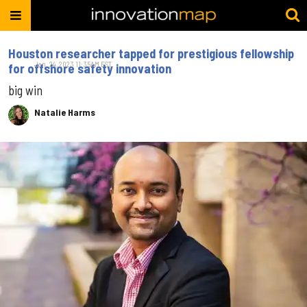
Houston researcher tapped for prestigious fellowship
Jan. 24, 2023 11:35AM EST
for offshore safety innovation
big win
Natalie Harms