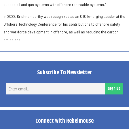
subsea oil and gas systems with offshore renewable systems.”
In 2022, Krishnamoorthy was recognized as an OTC Emerging Leader at the
Offshore Technology Conference for his contributions to offshore safety
and workforce development in offshore, as well as reducing the carbon
emissions.
Subscribe To Newsletter
Ent
Sign up
ema
Connect With Rebelmouse