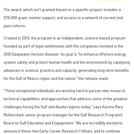
The award, which isn't granted based on a specific project, includes a
$76,000 grant, mentor support, and access to a network of current and
past cohorts.
Created in 2013, the program is an independent, science-based program
founded as part of legal settlements with the companies involved in the
2010 Deepwater Horizon disaster. Its goal is "to enhance offshore energy
system safety and protect human health and the environment by catalyzing
advances in science, practice and capacity, generating long-term benefits
for the Gulf of Mexico region and the nation," the release reads.
“These exceptional individuals are working hard to pursue new research,
technical capabilities, and approaches that address some of the greatest
challenges facing the Gulf and Alaska regions today,” says Karena Mary
Mothershed, senior program manager for the Gulf Research Program’s
Board on Gulf Education and Engagement. “We are incredibly excited to
announce these new Early-Career Research Fellows, and to continue