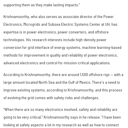
supporting them as they make lasting impacts.”
Krishnamoorthy, who also serves as associate director of the Power
Electronics, Microgrids and Subsea Electric Systems Center at UH, has
expertise is in power electronics, power converters, and offshore
technologies. His research interests include high-density power
conversion for grid interface of energy systems, machine learning-based
methods for improvement in quality and reliability of power electronics,
advanced electronics and control for mission-critical applications.
According to Krishnamoorthy, there are around 1,500 offshore rigs — with a
large amount located North Sea and the Gulf of Mexico. There's a need to
improve existing systems, according to Krishnamoorthy, and this process
of evolving the grid comes with safety risks and challenges.
“When there are so many electronics involved, safety and reliability are
going to be very critical,” Krishnamoorthy says in he release. “I have been
looking at safety aspects a lot in my research as well as how to connect