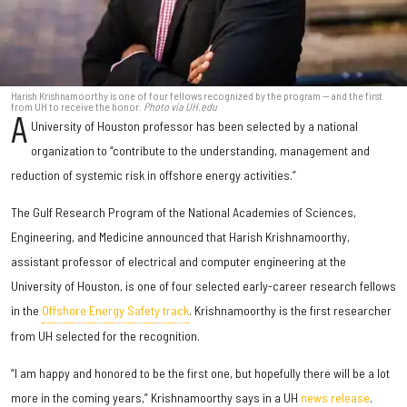
Harish Krishnamoorthy is one of four fellows recognized by the program — and the first
from UH to receive the honor.
Photo via UH.edu
A
University of Houston professor has been selected by a national
organization to “contribute to the understanding, management and
reduction of systemic risk in offshore energy activities.”
The Gulf Research Program of the National Academies of Sciences,
Engineering, and Medicine announced that Harish Krishnamoorthy,
assistant professor of electrical and computer engineering at the
University of Houston, is one of four selected early-career research fellows
in the
Offshore Energy Safety track
. Krishnamoorthy is the first researcher
from UH selected for the recognition.
“I am happy and honored to be the first one, but hopefully there will be a lot
more in the coming years,” Krishnamoorthy says in a UH
news release
.