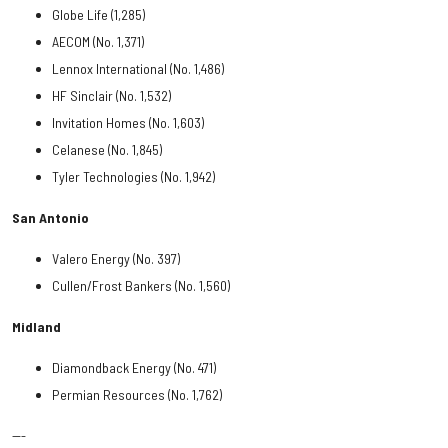
Globe Life (1,285)
AECOM (No. 1,371)
Lennox International (No. 1,486)
HF Sinclair (No. 1,532)
Invitation Homes (No. 1,603)
Celanese (No. 1,845)
Tyler Technologies (No. 1,942)
San Antonio
Valero Energy (No. 397)
Cullen/Frost Bankers (No. 1,560)
Midland
Diamondback Energy (No. 471)
Permian Resources (No. 1,762)
---