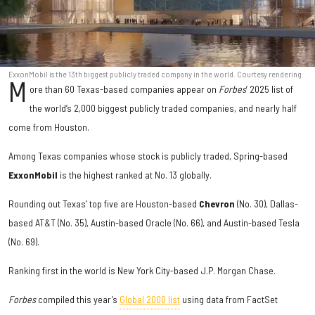
ExxonMobil is the 13th biggest publicly traded company in the world. Courtesy rendering
M
ore than 60 Texas-based companies appear on
Forbes
’ 2025 list of
the world’s 2,000 biggest publicly traded companies, and nearly half
come from Houston.
Among Texas companies whose stock is publicly traded, Spring-based
ExxonMobil
is the highest ranked at No. 13 globally.
Rounding out Texas’ top five are Houston-based
Chevron
(No. 30), Dallas-
based AT&T (No. 35), Austin-based Oracle (No. 66), and Austin-based Tesla
(No. 69).
Ranking first in the world is New York City-based J.P. Morgan Chase.
Forbes
compiled this year’s
Global 2000 list
using data from FactSet