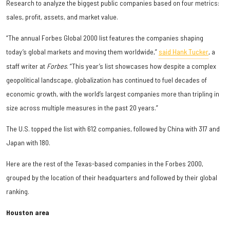
Research to analyze the biggest public companies based on four metrics:
sales, profit, assets, and market value.
“The annual Forbes Global 2000 list features the companies shaping
today’s global markets and moving them worldwide,”
said Hank Tucker
, a
staff writer at
Forbes
. “This year’s list showcases how despite a complex
geopolitical landscape, globalization has continued to fuel decades of
economic growth, with the world’s largest companies more than tripling in
size across multiple measures in the past 20 years.”
The U.S. topped the list with 612 companies, followed by China with 317 and
Japan with 180.
Here are the rest of the Texas-based companies in the Forbes 2000,
grouped by the location of their headquarters and followed by their global
ranking.
Houston area