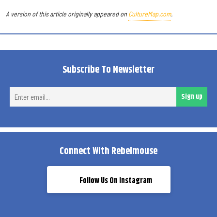
A version of this article originally appeared on
CultureMap.com
.
Subscribe To Newsletter
Ent
Sign up
ema
Connect With Rebelmouse
Follow Us On Instagram