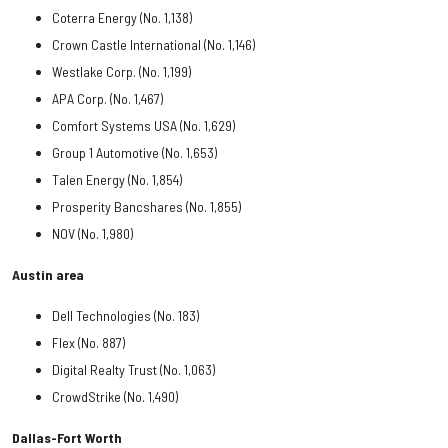
Coterra Energy (No. 1,138)
Crown Castle International (No. 1,146)
Westlake Corp. (No. 1,199)
APA Corp. (No. 1,467)
Comfort Systems USA (No. 1,629)
Group 1 Automotive (No. 1,653)
Talen Energy (No. 1,854)
Prosperity Bancshares (No. 1,855)
NOV (No. 1,980)
Austin area
Dell Technologies (No. 183)
Flex (No. 887)
Digital Realty Trust (No. 1,063)
CrowdStrike (No. 1,490)
Dallas-Fort Worth