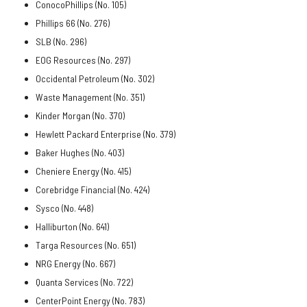
ConocoPhillips (No. 105)
Phillips 66 (No. 276)
SLB (No. 296)
EOG Resources (No. 297)
Occidental Petroleum (No. 302)
Waste Management (No. 351)
Kinder Morgan (No. 370)
Hewlett Packard Enterprise (No. 379)
Baker Hughes (No. 403)
Cheniere Energy (No. 415)
Corebridge Financial (No. 424)
Sysco (No. 448)
Halliburton (No. 641)
Targa Resources (No. 651)
NRG Energy (No. 667)
Quanta Services (No. 722)
CenterPoint Energy (No. 783)