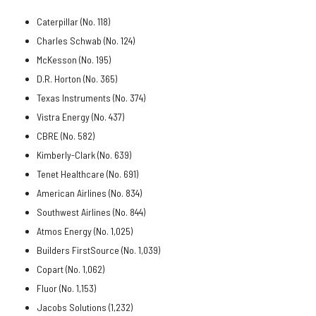
Caterpillar (No. 118)
Charles Schwab (No. 124)
McKesson (No. 195)
D.R. Horton (No. 365)
Texas Instruments (No. 374)
Vistra Energy (No. 437)
CBRE (No. 582)
Kimberly-Clark (No. 639)
Tenet Healthcare (No. 691)
American Airlines (No. 834)
Southwest Airlines (No. 844)
Atmos Energy (No. 1,025)
Builders FirstSource (No. 1,039)
Copart (No. 1,062)
Fluor (No. 1,153)
Jacobs Solutions (1,232)