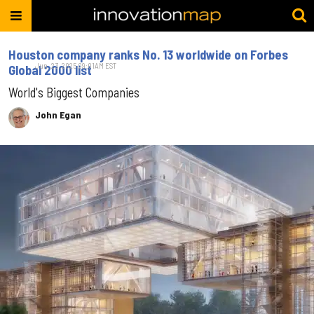
Houston company ranks No. 13 worldwide on Forbes
Jun. 23, 2025 09:01AM EST
Global 2000 list
World's Biggest Companies
John Egan