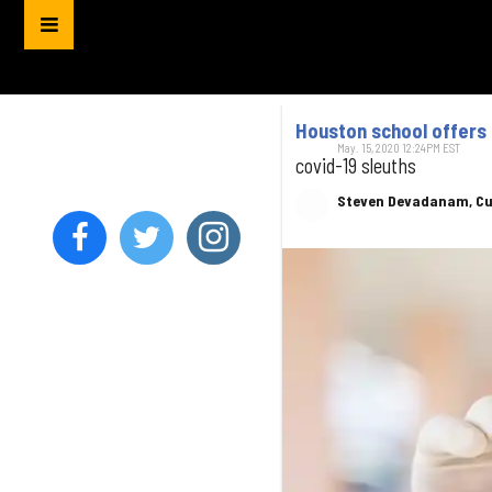
Houston school offers 
May. 15, 2020 12:24PM EST
covid-19 sleuths
Steven Devadanam, Cu