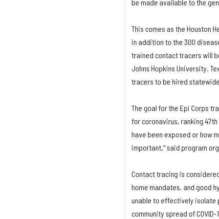
be made available to the gene
This comes as the Houston H
in addition to the 300 diseas
trained contact tracers will 
Johns Hopkins University. Tex
tracers to be hired statewid
The goal for the Epi Corps tr
for coronavirus, ranking 47th
have been exposed or how man
important," said program org
Contact tracing is considered
home mandates, and good hyg
unable to effectively isolat
community spread of COVID-19 i