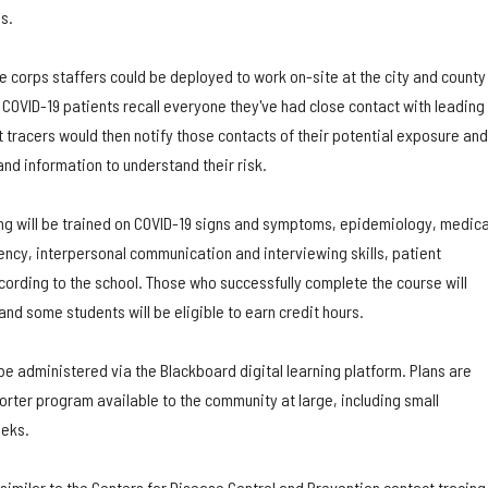
s.
 corps staffers could be deployed to work on-site at the city and county
COVID-19 patients recall everyone they've had close contact with leading
ct tracers would then notify those contacts of their potential exposure and
nd information to understand their risk.
ing will be trained on COVID-19 signs and symptoms, epidemiology, medica
ency, interpersonal communication and interviewing skills, patient
cording to the school. Those who successfully complete the course will
 and some students will be eligible to earn credit hours.
 be administered via the Blackboard digital learning platform. Plans are
rter program available to the community at large, including small
eeks.
 similar to the Centers for Disease Control and Prevention contact tracing