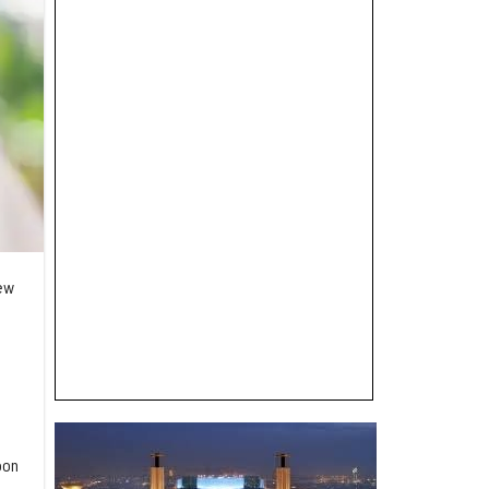
new
oon