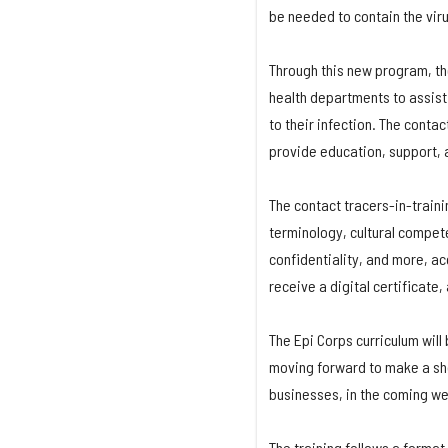
be needed to contain the viru
Through this new program, the
health departments to assist 
to their infection. The conta
provide education, support, a
The contact tracers-in-train
terminology, cultural compet
confidentiality, and more, ac
receive a digital certificate,
The Epi Corps curriculum will
moving forward to make a sho
businesses, in the coming w
The training follows a format