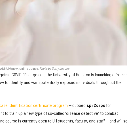
with UH's new, online course.
Photo by Getty Images
gainst COVID-19 surges on, the University of Houston is launching a free 
ow to identify and warn potentially exposed individuals throughout the
case identification certificate program
— dubbed
Epi Corps
for
t to train up a new type of so-called "disease detective" to combat
ne course is currently open to UH students, faculty, and staff — and will s