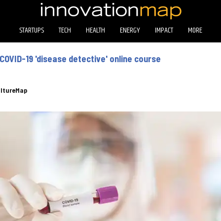
STARTUPS
TECH
HEALTH
ENERGY
IMPACT
MORE
COVID-19 'disease detective' online course
ltureMap