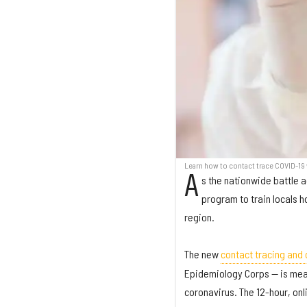
Learn how to contact trace COVID-19 
A
s the nationwide battle a
program to train locals h
region.
The new
contact tracing and 
Epidemiology Corps — is mean
coronavirus. The 12-hour, onli