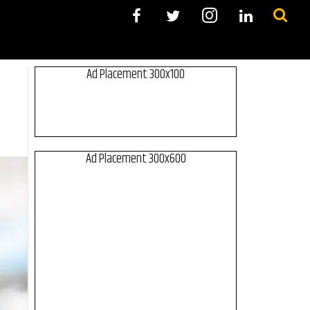
Ad Placement 300x100
Ad Placement 300x600