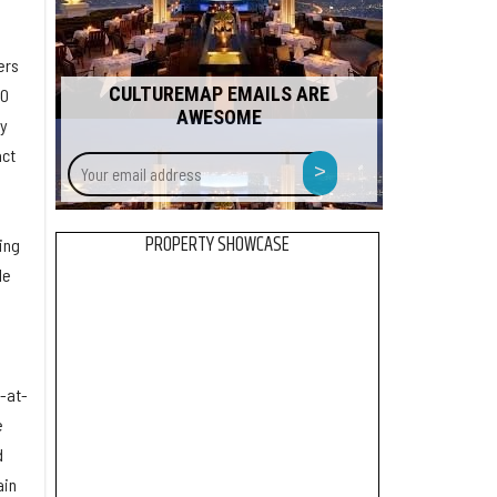
ers
CULTUREMAP EMAILS ARE
00
AWESOME
by
act
Your
>
email
address
PROPERTY SHOWCASE
ing
le
y-at-
e
d
ain