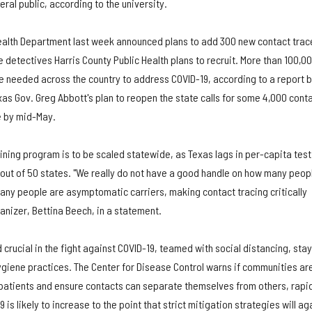
ral public, according to the university.
ealth Department last week announced plans to add 300 new contact trac
e detectives Harris County Public Health plans to recruit. More than 100,0
be needed across the country to address COVID-19, according to a report 
as Gov. Greg Abbott's plan to reopen the state calls for some 4,000 cont
e by mid-May.
aining program is to be scaled statewide, as Texas lags in per-capita test
 out of 50 states. "We really do not have a good handle on how many peop
y people are asymptomatic carriers, making contact tracing critically
anizer, Bettina Beech, in a statement.
 crucial in the fight against COVID-19, teamed with social distancing, sta
iene practices. The Center for Disease Control warns if communities ar
e patients and ensure contacts can separate themselves from others, rapi
s likely to increase to the point that strict mitigation strategies will ag