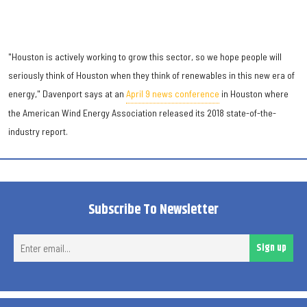
"Houston is actively working to grow this sector, so we hope people will
seriously think of Houston when they think of renewables in this new era of
energy," Davenport says at an
April 9 news conference
in Houston where
the American Wind Energy Association released its 2018 state-of-the-
industry report.
Subscribe To Newsletter
Ent
Sign up
ema