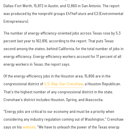
Dallas-Fort Worth, 15,872 in Austin, and 12,860 in San Antonio. The report
was produced by the nonprofit groups E4TheFuture and E2 (Environmental
Entrepreneurs).
The number of energy-efficiency-oriented jobs across Texas rose by 5.3
percent last year to 162,816, according to the report. That puts Texas
second among the states, behind California, for the total number of jobs in
energy efficiency. Energy-efficiency workers account for 17 percent of all
energy workers in Texas, the report says.
Of the energy-efficiency jobs in the Houston area, 15,806 are in the
congressional district of
U.S. Rep. Dan Crenshaw
, a Houston Republican.
That's the highest number of any congressional district in the state.
Crenshaw's district includes Houston, Spring, and Atascocita.
"Energy jobs are critical to our economy and must be a priority when
considering any industry regulation coming out of Washington," Crenshaw
says on his
website
. "We have to unleash the power of the Texas energy