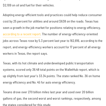
$2,109 on oil and fuel for their vehicles.
Adopting energy-efficient tools and practices could help reduce consumer
cost by 25 percent for utilities and around $638 on the roads. Texas has
seen a growth in the job market for positions relating to energy efficiency,
according to a recent report
. The number of energy-efficiency-oriented
jobs across Texas rose by 5.3 percent last year to 162,816, according to the
report, and energy-efficiency workers account for 17 percent of all energy
workers in Texas, the report says.
Texas, with its hot climate and underdeveloped public transportation
systems, scored only 36.48 total points on the WalletHub report, which is
up slightly from last year's 33.34 points. The state ranked No. 36 on home
energy efficiency and No. 45 for auto energy efficiency.
Texans drove over 270 billion miles last year and used over 20 billion
gallons of gas, the second worst and worst rankings, respectively, among
the states considered for this study.