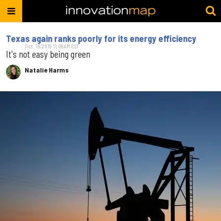
Texas again ranks poorly for its energy efficiency
Oct. 16, 2019 11:09AM EST
It's not easy being green
Natalie Harms