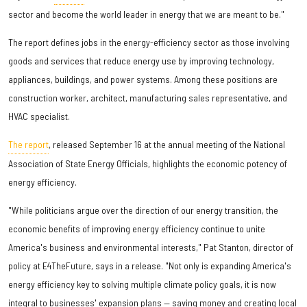
sector and become the world leader in energy that we are meant to be."
The report defines jobs in the energy-efficiency sector as those involving
goods and services that reduce energy use by improving technology,
appliances, buildings, and power systems. Among these positions are
construction worker, architect, manufacturing sales representative, and
HVAC specialist.
The report
, released September 16 at the annual meeting of the National
Association of State Energy Officials, highlights the economic potency of
energy efficiency.
"While politicians argue over the direction of our energy transition, the
economic benefits of improving energy efficiency continue to unite
America's business and environmental interests," Pat Stanton, director of
policy at E4TheFuture, says in a release. "Not only is expanding America's
energy efficiency key to solving multiple climate policy goals, it is now
integral to businesses' expansion plans — saving money and creating local