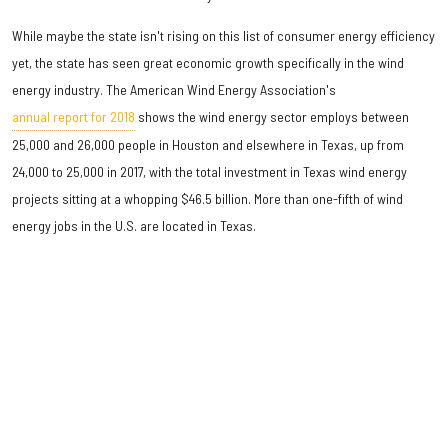
While maybe the state isn't rising on this list of consumer energy efficiency
yet, the state has seen great economic growth specifically in the wind
energy industry. The American Wind Energy Association's
annual report for 2018
shows the wind energy sector employs between
25,000 and 26,000 people in Houston and elsewhere in Texas, up from
24,000 to 25,000 in 2017, with the total investment in Texas wind energy
projects sitting at a whopping $46.5 billion. More than one-fifth of wind
energy jobs in the U.S. are located in Texas.