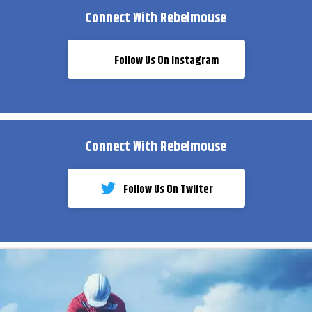
Connect With Rebelmouse
Follow Us On Instagram
Connect With Rebelmouse
Follow Us On Twiiter