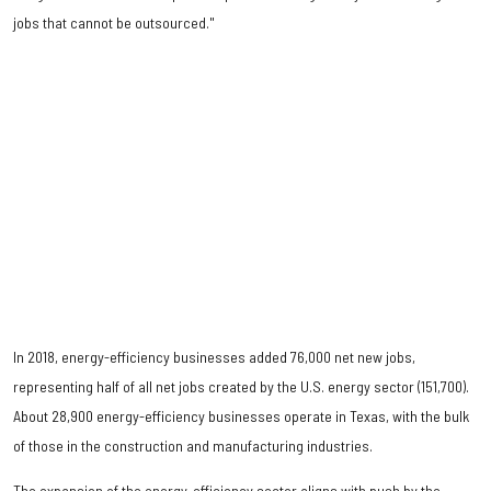
jobs that cannot be outsourced."
In 2018, energy-efficiency businesses added 76,000 net new jobs,
representing half of all net jobs created by the U.S. energy sector (151,700).
About 28,900 energy-efficiency businesses operate in Texas, with the bulk
of those in the construction and manufacturing industries.
The expansion of the energy-efficiency sector aligns with push by the