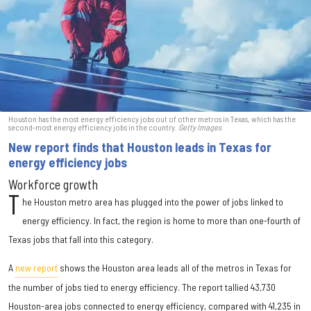
Houston has the most energy efficiency jobs out of other metros in Texas, which has the
second-most energy efficiency jobs in the country.
Getty Images
New report finds that Houston leads in Texas for
energy efficiency jobs
Workforce growth
T
he Houston metro area has plugged into the power of jobs linked to
energy efficiency. In fact, the region is home to more than one-fourth of
Texas jobs that fall into this category.
A
new report
shows the Houston area leads all of the metros in Texas for
the number of jobs tied to energy efficiency. The report tallied 43,730
Houston-area jobs connected to energy efficiency, compared with 41,235 in