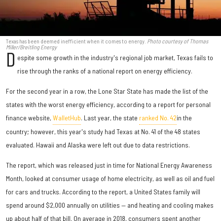
Texas has been deemed inefficient when it comes to energy.
Photo courtesy of Thomas
Miller/Breitling Energy
D
espite some growth in the industry's regional job market, Texas fails to
rise through the ranks of a national report on energy efficiency.
For the second year in a row, the Lone Star State has made the list of the
states with the worst energy efficiency, according to a report for personal
finance website,
WalletHub
. Last year, the state
ranked No. 42
in the
country; however, this year's study had Texas at No. 41 of the 48 states
evaluated. Hawaii and Alaska were left out due to data restrictions.
The report, which was released just in time for National Energy Awareness
Month, looked at consumer usage of home electricity, as well as oil and fuel
for cars and trucks. According to the report, a United States family will
spend around $2,000 annually on utilities — and heating and cooling makes
up about half of that bill. On average in 2018, consumers spent another