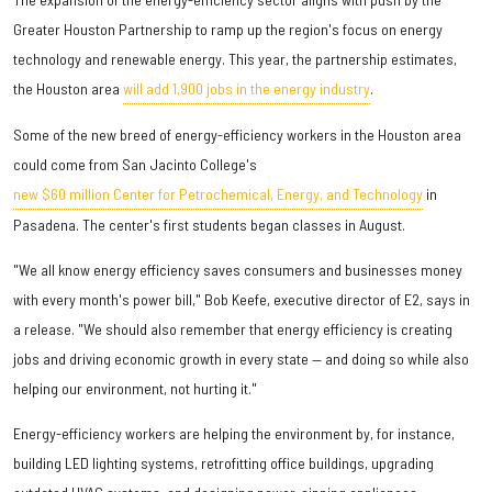
Greater Houston Partnership to ramp up the region's focus on energy
technology and renewable energy. This year, the partnership estimates,
the Houston area
will add 1,900 jobs in the energy industry
.
Some of the new breed of energy-efficiency workers in the Houston area
could come from San Jacinto College's
new $60 million Center for Petrochemical, Energy, and Technology
in
Pasadena. The center's first students began classes in August.
"We all know energy efficiency saves consumers and businesses money
with every month's power bill," Bob Keefe, executive director of E2, says in
a release. "We should also remember that energy efficiency is creating
jobs and driving economic growth in every state — and doing so while also
helping our environment, not hurting it."
Energy-efficiency workers are helping the environment by, for instance,
building LED lighting systems, retrofitting office buildings, upgrading