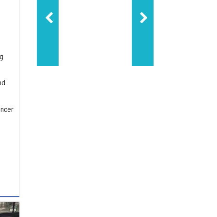
ng
nd
ancer