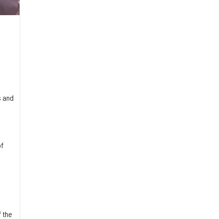
s and
of
 the