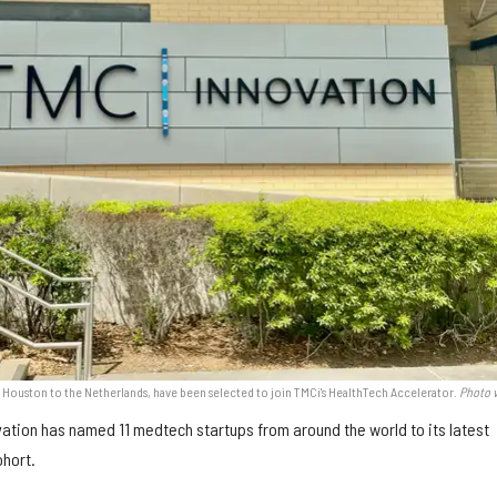
 Houston to the Netherlands, have been selected to join TMCi's HealthTech Accelerator.
Photo v
ation has named 11 medtech startups from around the world to its latest
hort.