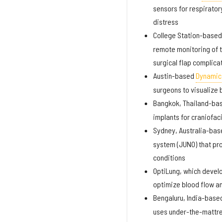
sensors for respirator
distress
College Station-base
remote monitoring of t
surgical flap complica
Austin-based
Dynamic 
surgeons to visualize b
Bangkok, Thailand-ba
implants for craniofac
Sydney, Australia-ba
system (JUNO) that pro
conditions
OptiLung, which devel
optimize blood flow a
Bengaluru, India-base
uses under-the-mattres