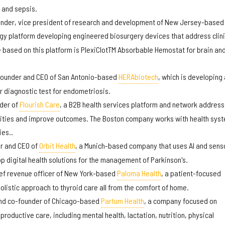
, and sepsis.
under, vice president of research and development of New Jersey-based
ogy platform developing engineered biosurgery devices that address clini
e based on this platform is PlexiClotTM Absorbable Hemostat for brain an
founder and CEO of San Antonio-based
HERAbiotech
, which is developing 
r diagnostic test for endometriosis.
nder of
Flourish Care
, a B2B health services platform and network address
rities and improve outcomes. The Boston company works with health sys
es..
er and CEO of
Orbit Health
, a Munich-based company that uses AI and sens
p digital health solutions for the management of Parkinson's.
ief revenue officer of New York-based
Paloma Health
, a patient-focused
olistic approach to thyroid care all from the comfort of home.
and co-founder of Chicago-based
Partum Health
, a company focused on
roductive care, including mental health, lactation, nutrition, physical