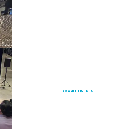
VIEW ALL LISTINGS