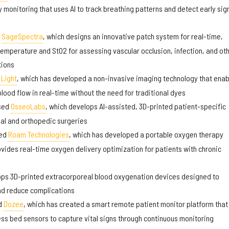
y monitoring that uses AI to track breathing patterns and detect early sig
d
SageSpectra
, which designs an innovative patch system for real-time,
emperature and StO2 for assessing vascular occlusion, infection, and ot
tions
Light
, which has developed a non-invasive imaging technology that enab
lood flow in real-time without the need for traditional dyes
sed
OsseoLabs
, which develops AI-assisted, 3D-printed patient-specific
ial and orthopedic surgeries
sed
Roam Technologies
, which has developed a portable oxygen therapy
vides real-time oxygen delivery optimization for patients with chronic
ops 3D-printed extracorporeal blood oxygenation devices designed to
nd reduce complications
d
Dozee
, which has created a smart remote patient monitor platform that
s bed sensors to capture vital signs through continuous monitoring