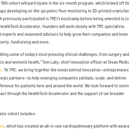
19th cohort will participate in the six-month program, which kicked off th
ups developing on-the-go pelvic floor monitoring to 3D-printed craniofac
h previously participated in TMCi's bootcamp before being selected to jo
HealthTech Accelerator, founders will work closely with TMC specialists,
al experts and seasoned advisors to help grow their companies and hone 
roperty, fundraising and more.
ackling some of today’s most pressing clinical challenges, from surgery an
cs and women’s health," Tom Luby, chief innovation officer at Texas Medic
e
. "At TMC, we bring together the minds behind innovation—entrepreneurs
tegic partners—to help emerging companies validate, scale, and deliver
fference for patients here and around the world. We look forward to seei
pact through the HealthTech Accelerator and the support of our broader
tor cohort includes:
ree
, which has created an all-in-one cardiopulmonary platform with wear