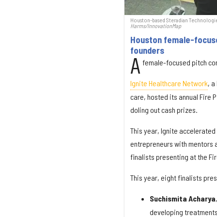
Houston-based Steradian Technologies
Harms/InnovationMap
Houston female-focused
founders
A
female-focused pitch comp
Ignite Healthcare Network
, a
care, hosted its annual Fire 
doling out cash prizes.
This year, Ignite accelerated
entrepreneurs with mentors a
finalists presenting at the Fi
This year, eight finalists pr
Suchismita Acharya
developing treatments 