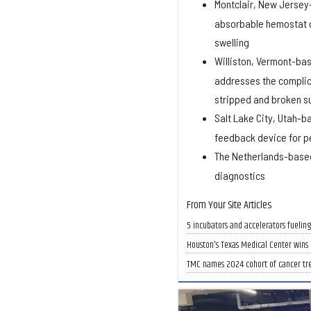
Montclair, New Jerse
absorbable hemostat de
swelling
Williston, Vermont-ba
addresses the complic
stripped and broken s
Salt Lake City, Utah-
feedback device for pe
The Netherlands-bas
diagnostics
From Your Site Articles
5 incubators and accelerators fueling
Houston's Texas Medical Center wins p
TMC names 2024 cohort of cancer tr