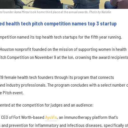
 founder Asma Mirza took home third place at the annual awards.
Photo by Natalie
 health tech pitch competition names top 3 startup
etition named its top health tech startups for the fifth year running.
 Houston nonprofit founded on the mission of supporting women in health
Pitch Competition on November 9 at the Ion, crowning the award recipient
 19 female health tech founders through its program that connects
nd industry professionals. The program concludes with a select number 
re Pitch event.
esented at the competition for judges and an audience:
, CEO of Fort Worth-based
AyuVis
, an immunotherapy platform that's
and prevention for inflammatory and infectious diseases, specifically of