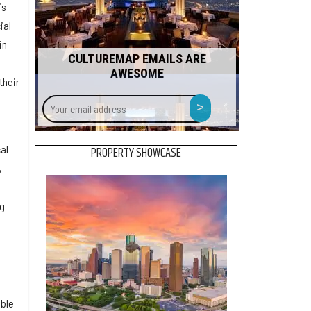
is
ial
in
CULTUREMAP EMAILS ARE
AWESOME
their
Your
>
email
address
d
al
PROPERTY SHOWCASE
,
ng
able