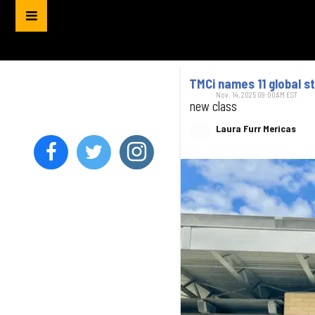
TMCi names 11 global s
Nov. 14, 2025 09:00AM EST
new class
Laura Furr Mericas