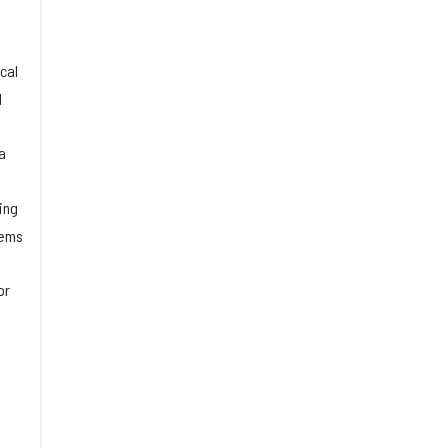
cal
d
a
ing
tems
or