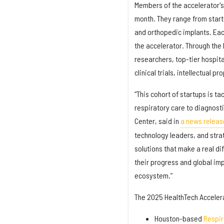
Members of the accelerator's 
month. They range from start
and orthopedic implants. Eac
the accelerator. Through the 
researchers, top-tier hospit
clinical trials, intellectual p
“This cohort of startups is t
respiratory care to diagnosti
Center, said in
a news releas
technology leaders, and stra
solutions that make a real di
their progress and global im
ecosystem.”
The 2025 HealthTech Accelera
Houston-based
Respi