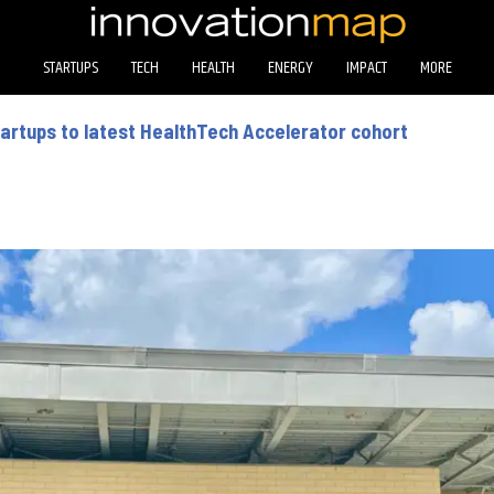
STARTUPS
TECH
HEALTH
ENERGY
IMPACT
MORE
tartups to latest HealthTech Accelerator cohort