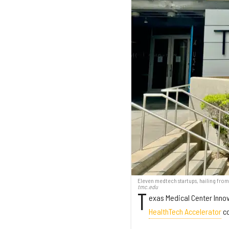
Eleven medtech startups, hailing from
tmc.edu
T
exas Medical Center Innov
HealthTech Accelerator
co