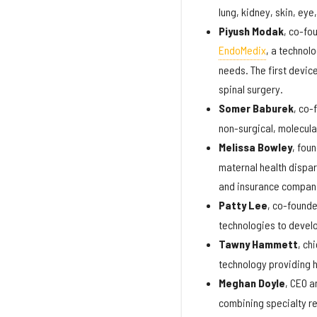
lung, kidney, skin, eye
Piyush Modak
, co-fo
EndoMedix
, a technol
needs. The first devic
spinal surgery.
Somer Baburek
, co-
non-surgical, molecula
Melissa Bowley
, fou
maternal health dispa
and insurance compani
Patty Lee
, co-found
technologies to develo
Tawny Hammett
, ch
technology providing h
Meghan Doyle
, CEO 
combining specialty rep