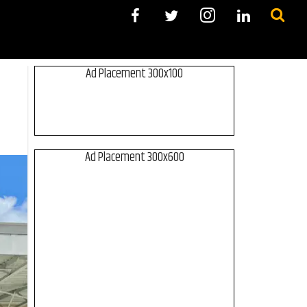
Ad Placement 300x100
Ad Placement 300x600