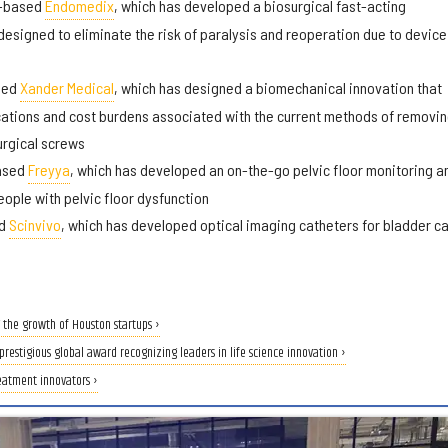
y-based
Endomedix
, which has developed a biosurgical fast-acting
signed to eliminate the risk of paralysis and reoperation due to device
sed
Xander Medical
, which has designed a biomechanical innovation that
ations and cost burdens associated with the current methods of removi
urgical screws
based
Freyya
, which has developed an on-the-go pelvic floor monitoring a
ople with pelvic floor dysfunction
ed
Scinvivo
, which has developed optical imaging catheters for bladder c
 the growth of Houston startups ›
restigious global award recognizing leaders in life science innovation ›
eatment innovators ›