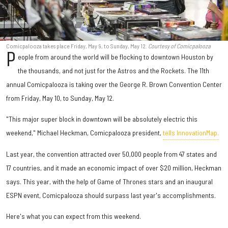
Comicpalooza takes place Friday, May 9, to Sunday, May 12.
Courtesy of Comicpalooza
P
eople from around the world will be flocking to downtown Houston by
the thousands, and not just for the Astros and the Rockets. The 11th
annual Comicpalooza is taking over the George R. Brown Convention Center
from Friday, May 10, to Sunday, May 12.
"This major super block in downtown will be absolutely electric this
weekend," Michael Heckman, Comicpalooza president,
tells InnovationMap.
Last year, the convention attracted over 50,000 people from 47 states and
17 countries, and it made an economic impact of over $20 million, Heckman
says. This year, with the help of Game of Thrones stars and an inaugural
ESPN event, Comicpalooza should surpass last year's accomplishments.
Here's what you can expect from this weekend.