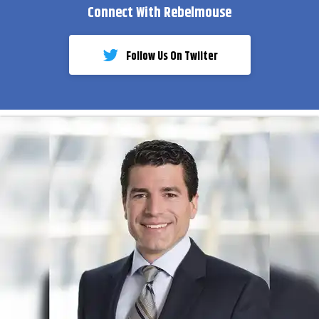
Connect With Rebelmouse
Follow Us On Twiiter