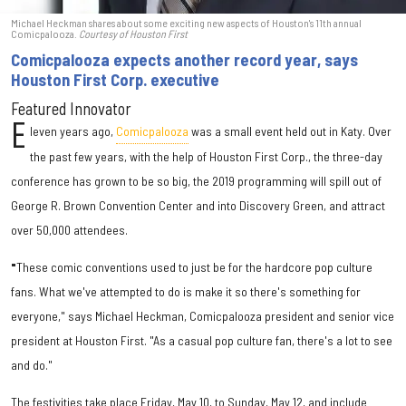
Michael Heckman shares about some exciting new aspects of Houston's 11th annual
Comicpalooza.
Courtesy of Houston First
Comicpalooza expects another record year, says
Houston First Corp. executive
Featured Innovator
E
leven years ago,
Comicpalooza
was a small event held out in Katy. Over
the past few years, with the help of Houston First Corp., the three-day
conference has grown to be so big, the 2019 programming will spill out of
George R. Brown Convention Center and into Discovery Green, and attract
over 50,000 attendees.
"
These comic conventions used to just be for the hardcore pop culture
fans. What we've attempted to do is make it so there's something for
everyone," says Michael Heckman, Comicpalooza president and senior vice
president at Houston First. "As a casual pop culture fan, there's a lot to see
and do."
The festivities take place Friday, May 10, to Sunday, May 12, and include