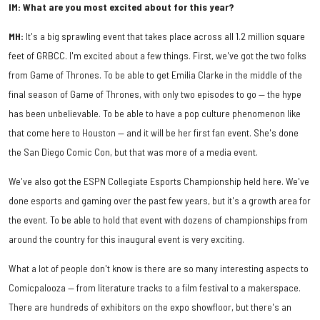
IM: What are you most excited about for this year?
MH:
It's a big sprawling event that takes place across all 1.2 million square
feet of GRBCC. I'm excited about a few things. First, we've got the two folks
from Game of Thrones. To be able to get Emilia Clarke in the middle of the
final season of Game of Thrones, with only two episodes to go — the hype
has been unbelievable. To be able to have a pop culture phenomenon like
that come here to Houston — and it will be her first fan event. She's done
the San Diego Comic Con, but that was more of a media event.
We've also got the ESPN Collegiate Esports Championship held here. We've
done esports and gaming over the past few years, but it's a growth area for
the event. To be able to hold that event with dozens of championships from
around the country for this inaugural event is very exciting.
What a lot of people don't know is there are so many interesting aspects to
Comicpalooza — from literature tracks to a film festival to a makerspace.
There are hundreds of exhibitors on the expo showfloor, but there's an