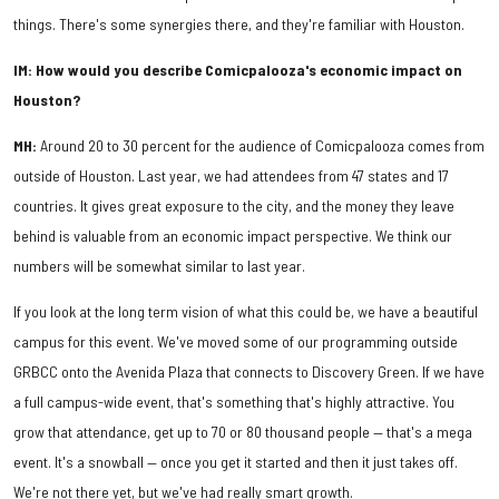
things. There's some synergies there, and they're familiar with Houston.
IM: How would you describe Comicpalooza's economic impact on
Houston?
MH:
Around 20 to 30 percent for the audience of Comicpalooza comes from
outside of Houston. Last year, we had attendees from 47 states and 17
countries. It gives great exposure to the city, and the money they leave
behind is valuable from an economic impact perspective. We think our
numbers will be somewhat similar to last year.
If you look at the long term vision of what this could be, we have a beautiful
campus for this event. We've moved some of our programming outside
GRBCC onto the Avenida Plaza that connects to Discovery Green. If we have
a full campus-wide event, that's something that's highly attractive. You
grow that attendance, get up to 70 or 80 thousand people — that's a mega
event. It's a snowball — once you get it started and then it just takes off.
We're not there yet, but we've had really smart growth.