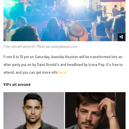
Free concert anyone?
Photo via comicpalooza.com
From 6 to 10 pm on Saturday, Avenida Houston will be transformed into an
after party put on by Saint Arnold's and headlined by Icona Pop. It's free to
attend, and you can get more info
here
.
VIPs all around