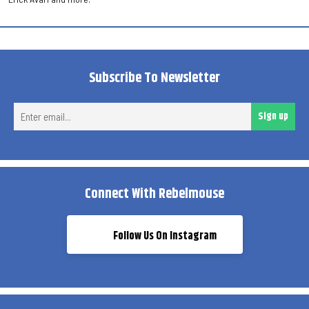
Subscribe To Newsletter
Ent
Sign up
ema
Connect With Rebelmouse
Follow Us On Instagram