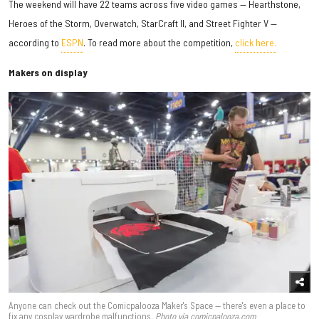
The weekend will have 22 teams across five video games — Hearthstone,
Heroes of the Storm, Overwatch, StarCraft II, and Street Fighter V —
according to
ESPN
. To read more about the competition,
click here.
Makers on display
Anyone can check out the Comicpalooza Maker's Space — there's even a place to
fix any cosplay wardrobe malfunctions.
Photo via comicpalooza.com