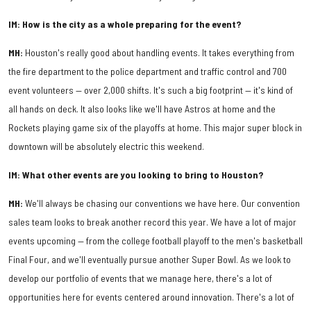
IM: How is the city as a whole preparing for the event?
MH:
Houston's really good about handling events. It takes everything from
the fire department to the police department and traffic control and 700
event volunteers — over 2,000 shifts. It's such a big footprint — it's kind of
all hands on deck. It also looks like we'll have Astros at home and the
Rockets playing game six of the playoffs at home. This major super block in
downtown will be absolutely electric this weekend.
IM: What other events are you looking to bring to Houston?
MH:
We'll always be chasing our conventions we have here. Our convention
sales team looks to break another record this year. We have a lot of major
events upcoming — from the college football playoff to the men's basketball
Final Four, and we'll eventually pursue another Super Bowl. As we look to
develop our portfolio of events that we manage here, there's a lot of
opportunities here for events centered around innovation. There's a lot of