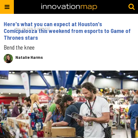
Here's what you can expect at Houston's
May. 09, 2019 12:29PM EST
Comicpalooza this weekend from esports to Game of
Thrones stars
Bend the knee
Natalie Harms