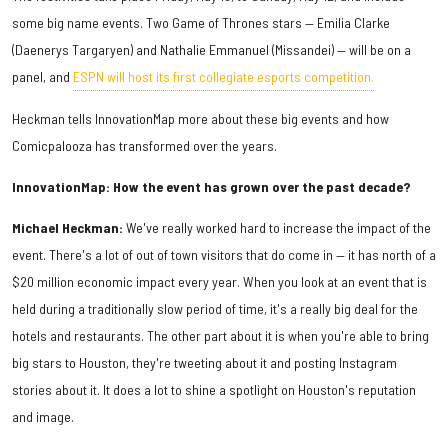
some big name events. Two Game of Thrones stars — Emilia Clarke
(Daenerys Targaryen) and Nathalie Emmanuel (Missandei) — will be on a
panel, and
ESPN will host its first collegiate esports competition.
Heckman tells InnovationMap more about these big events and how
Comicpalooza has transformed over the years.
InnovationMap: How the event has grown over the past decade?
Michael Heckman:
We've really worked hard to increase the impact of the
event. There's a lot of out of town visitors that do come in — it has north of a
$20 million economic impact every year. When you look at an event that is
held during a traditionally slow period of time, it's a really big deal for the
hotels and restaurants. The other part about it is when you're able to bring
big stars to Houston, they're tweeting about it and posting Instagram
stories about it. It does a lot to shine a spotlight on Houston's reputation
and image.