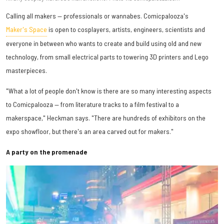
Calling all makers — professionals or wannabes. Comicpalooza's
Maker's Space
is open to cosplayers, artists, engineers, scientists and
everyone in between who wants to create and build using old and new
technology, from small electrical parts to towering 3D printers and Lego
masterpieces.
"What a lot of people don't know is there are so many interesting aspects
to Comicpalooza — from literature tracks to a film festival to a
makerspace," Heckman says. "There are hundreds of exhibitors on the
expo showfloor, but there's an area carved out for makers."
A party on the promenade