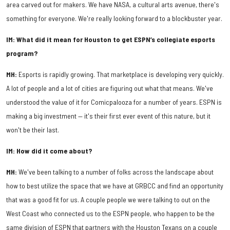
area carved out for makers. We have NASA, a cultural arts avenue, there's
something for everyone. We're really looking forward to a blockbuster year.
IM: What did it mean for Houston to get ESPN’s collegiate esports
program?
MH:
Esports is rapidly growing. That marketplace is developing very quickly.
A lot of people and a lot of cities are figuring out what that means. We've
understood the value of it for Comicpalooza for a number of years. ESPN is
making a big investment — it's their first ever event of this nature, but it
won't be their last.
IM: How did it come about?
MH:
We've been talking to a number of folks across the landscape about
how to best utilize the space that we have at GRBCC and find an opportunity
that was a good fit for us. A couple people we were talking to out on the
West Coast who connected us to the ESPN people, who happen to be the
same division of ESPN that partners with the Houston Texans on a couple