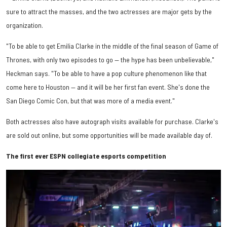
sure to attract the masses, and the two actresses are major gets by the
organization.
"To be able to get Emilia Clarke in the middle of the final season of Game of
Thrones, with only two episodes to go — the hype has been unbelievable,"
Heckman says. "To be able to have a pop culture phenomenon like that
come here to Houston — and it will be her first fan event. She's done the
San Diego Comic Con, but that was more of a media event."
Both actresses also have autograph visits available for purchase. Clarke's
are sold out online, but some opportunities will be made available day of.
The first ever ESPN collegiate esports competition