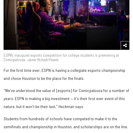
ESPN's inaugural esports competition for college students is premiering at
Comicpalooza.
Jamie McInall/Pexels
For the first time ever, ESPN is having a collegiate esports championship
and chose Houston to be the place for the finals.
"We've understood the value of [esports] for Comicpalooza for a number of
years. ESPN is making a big investment — it's their first ever event of this
nature, but it won't be their last," Heckman says.
Students from hundreds of schools have competed to make it to the
semifinals and championship in Houston, and scholarships are on the line.