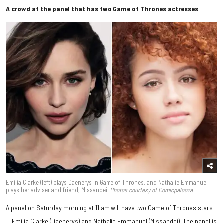
A crowd at the panel that has two Game of Thrones actresses
Emilia Clarke (left) plays Daenerys in Game of Thrones, and Nathalie Emmanuel
plays her adviser and friend, Missandei.
Photos courtesy of Comicpalooza
A panel on Saturday morning at 11 am will have two Game of Thrones stars
— Emilia Clarke (Daenerys) and Nathalie Emmanuel (Missandei). The panel is