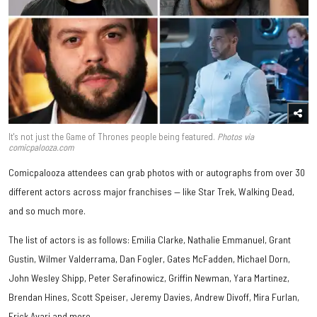
It's not just the Game of Thrones people being featured.
Photos via
comicpalooza.com
Comicpalooza attendees can grab photos with or autographs from over 30
different actors across major franchises — like Star Trek, Walking Dead,
and so much more.
The list of actors is as follows: Emilia Clarke, Nathalie Emmanuel, Grant
Gustin, Wilmer Valderrama, Dan Fogler, Gates McFadden, Michael Dorn,
John Wesley Shipp, Peter Serafinowicz, Griffin Newman, Yara Martinez,
Brendan Hines, Scott Speiser, Jeremy Davies, Andrew Divoff, Mira Furlan,
Erick Avari and more.