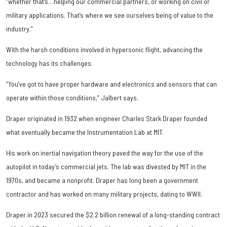
“whether that’s…helping our commercial partners, or working on civil or
military applications. That’s where we see ourselves being of value to the
industry.”
With the harsh conditions involved in hypersonic flight, advancing the
technology has its challenges.
“You’ve got to have proper hardware and electronics and sensors that can
operate within those conditions,” Jalbert says.
Draper originated in 1932 when engineer Charles Stark Draper founded
what eventually became the Instrumentation Lab at MIT.
His work on inertial navigation theory paved the way for the use of the
autopilot in today’s commercial jets. The lab was divested by MIT in the
1970s, and became a nonprofit. Draper has long been a government
contractor and has worked on many military projects, dating to WWII.
Draper in 2023 secured the $2.2 billion renewal of a long-standing contract