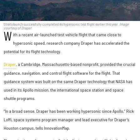
Stratolaunch successfully completed its hypersonic test flight earlier this year.
Image
courtesy of Draper
W
ith a recent air-launched test vehicle flight that came close to
hypersonic speed, research company Draper has accelerated the
potential for its flight technology.
Draper
, a Cambridge, Massachusetts-based nonprofit, provided the crucial
guidance, navigation, and control flight software for the flight. That
guidance system was built on the same Draper technology that NASA has
used in its Apollo mission, the international space station and space
shuttle programs.
“In a broad sense, Draper has been working hypersonic since Apollo,” Rick
Loffi, space systems program manager and lead executive for Draper’s
Houston campus, tells InnovationMap.