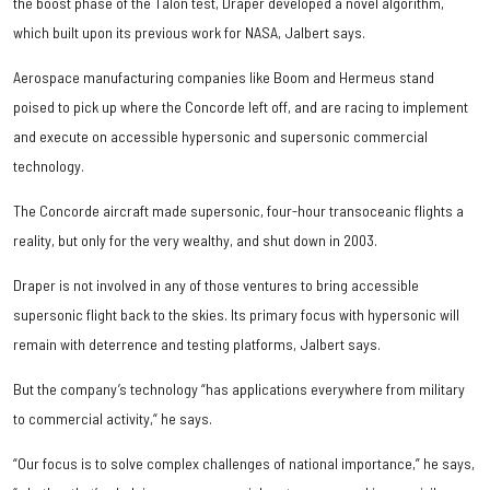
the boost phase of the Talon test, Draper developed a novel algorithm,
which built upon its previous work for NASA, Jalbert says.
Aerospace manufacturing companies like Boom and Hermeus stand
poised to pick up where the Concorde left off, and are racing to implement
and execute on accessible hypersonic and supersonic commercial
technology.
The Concorde aircraft made supersonic, four-hour transoceanic flights a
reality, but only for the very wealthy, and shut down in 2003.
Draper is not involved in any of those ventures to bring accessible
supersonic flight back to the skies. Its primary focus with hypersonic will
remain with deterrence and testing platforms, Jalbert says.
But the company’s technology “has applications everywhere from military
to commercial activity,“ he says.
“Our focus is to solve complex challenges of national importance,” he says,