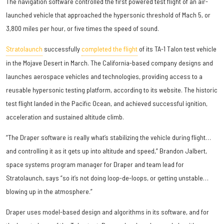
The navigation software controlled the first powered test flight of an air-
launched vehicle that approached the hypersonic threshold of Mach 5, or
3,800 miles per hour, or five times the speed of sound.
Stratolaunch
successfully
completed the flight
of its TA-1 Talon test vehicle
in the Mojave Desert in March. The California-based company designs and
launches aerospace vehicles and technologies, providing access to a
reusable hypersonic testing platform, according to its website. The historic
test flight landed in the Pacific Ocean, and achieved successful ignition,
acceleration and sustained altitude climb.
“The Draper software is really what’s stabilizing the vehicle during flight…
and controlling it as it gets up into altitude and speed,” Brandon Jalbert,
space systems program manager for Draper and team lead for
Stratolaunch, says “so it’s not doing loop-de-loops, or getting unstable…
blowing up in the atmosphere.”
Draper uses model-based design and algorithms in its software, and for