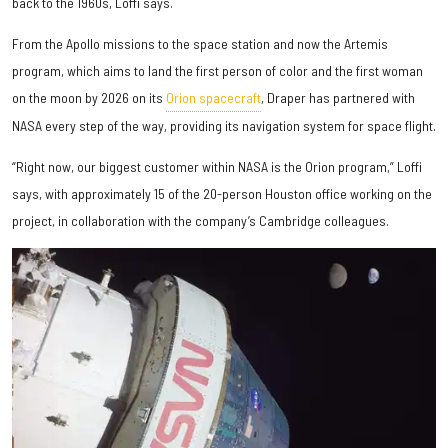
back to the 1960s, Loffi says.
From the Apollo missions to the space station and now the Artemis
program, which aims to land the first person of color and the first woman
on the moon by 2026 on its
Orion spacecraft
, Draper has partnered with
NASA every step of the way, providing its navigation system for space flight.
“Right now, our biggest customer within NASA is the Orion program,” Loffi
says, with approximately 15 of the 20-person Houston office working on the
project, in collaboration with the company’s Cambridge colleagues.