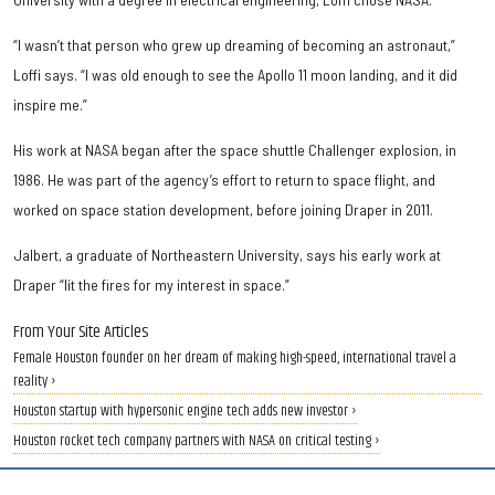
“I wasn’t that person who grew up dreaming of becoming an astronaut,”
Loffi says. “I was old enough to see the Apollo 11 moon landing, and it did
inspire me.”
His work at NASA began after the space shuttle Challenger explosion, in
1986. He was part of the agency’s effort to return to space flight, and
worked on space station development, before joining Draper in 2011.
Jalbert, a graduate of Northeastern University, says his early work at
Draper “lit the fires for my interest in space.”
From Your Site Articles
Female Houston founder on her dream of making high-speed, international travel a
reality ›
Houston startup with hypersonic engine tech adds new investor ›
Houston rocket tech company partners with NASA on critical testing ›