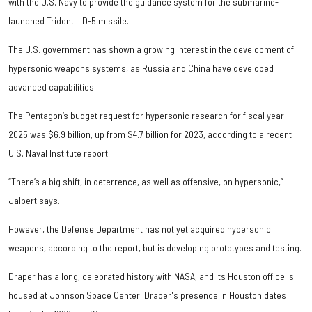
with the U.S. Navy to provide the guidance system for the submarine-
launched Trident II D-5 missile.
The U.S. government has shown a growing interest in the development of
hypersonic weapons systems, as Russia and China have developed
advanced capabilities.
The Pentagon’s budget request for hypersonic research for fiscal year
2025 was $6.9 billion, up from $4.7 billion for 2023, according to a recent
U.S. Naval Institute report.
“There’s a big shift, in deterrence, as well as offensive, on hypersonic,”
Jalbert says.
However, the Defense Department has not yet acquired hypersonic
weapons, according to the report, but is developing prototypes and testing.
Draper has a long, celebrated history with NASA, and its Houston office is
housed at Johnson Space Center. Draper's presence in Houston dates