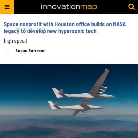
Space nonprofit with Houston office builds on NASA
Aug. 21, 2024 11:18AM EST
legacy to develop new hypersonic tech
high speed
Susan Borreson