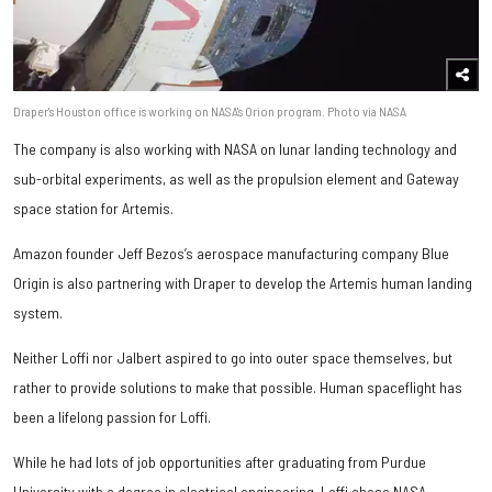
Draper's Houston office is working on NASA's Orion program. Photo via NASA
The company is also working with NASA on lunar landing technology and
sub-orbital experiments, as well as the propulsion element and Gateway
space station for Artemis.
Amazon founder Jeff Bezos’s aerospace manufacturing company Blue
Origin is also partnering with Draper to develop the Artemis human landing
system.
Neither Loffi nor Jalbert aspired to go into outer space themselves, but
rather to provide solutions to make that possible. Human spaceflight has
been a lifelong passion for Loffi.
While he had lots of job opportunities after graduating from Purdue
University with a degree in electrical engineering, Loffi chose NASA.