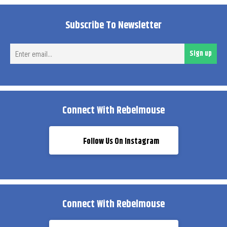
Subscribe To Newsletter
Ent
Sign up
ema
Connect With Rebelmouse
Follow Us On Instagram
Connect With Rebelmouse