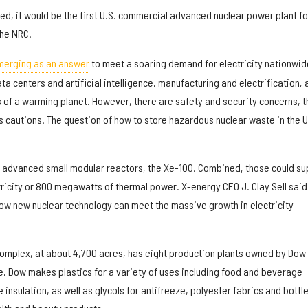
ned, it would be the first U.S. commercial advanced nuclear power plant fo
the NRC.
merging as an answer
to meet a soaring demand for electricity nationwid
ta centers and artificial intelligence, manufacturing and electrification, 
s of a warming planet. However, there are safety and security concerns, t
 cautions. The question of how to store hazardous nuclear waste in the U
 advanced small modular reactors, the Xe-100. Combined, those could su
ricity or 800 megawatts of thermal power. X-energy CEO J. Clay Sell said
w new nuclear technology can meet the massive growth in electricity
omplex, at about 4,700 acres, has eight production plants owned by Dow
 Dow makes plastics for a variety of uses including food and beverage
insulation, as well as glycols for antifreeze, polyester fabrics and bottle