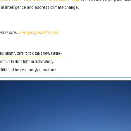
ial intelligence and address climate change.
ster site,
EnergyCapitalHTX.com
.
’s infrastructure for a clean energy future ›
nture to shine light on sustainability ›
450M fund for clean energy innovation ›