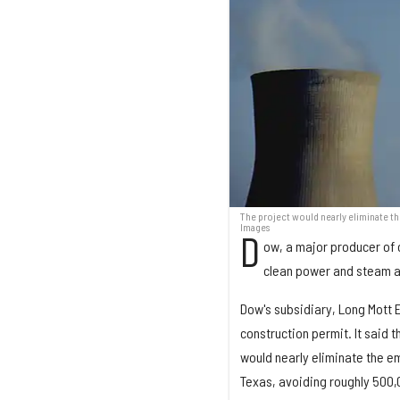
The project would nearly eliminate th
Images
D
ow, a major producer of 
clean power and steam a
Dow's subsidiary, Long Mott 
construction permit. It said 
would nearly eliminate the e
Texas, avoiding roughly 500,