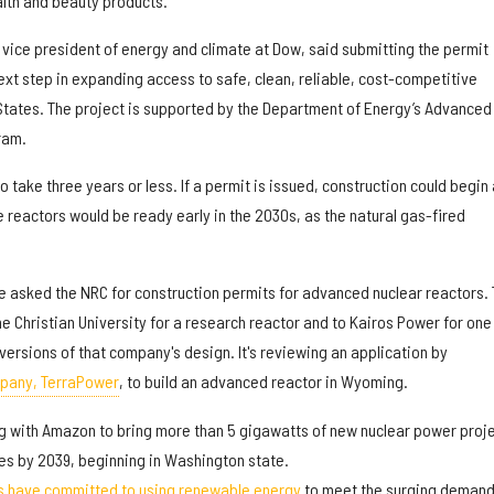
alth and beauty products.
vice president of energy and climate at Dow, said submitting the permit
ext step in expanding access to safe, clean, reliable, cost-competitive
 States. The project is supported by the Department of Energy’s Advanced
ram.
 take three years or less. If a permit is issued, construction could begin 
e reactors would be ready early in the 2030s, as the natural gas-fired
ve asked the NRC for construction permits for advanced nuclear reactors.
e Christian University for a research reactor and to Kairos Power for one
versions of that company's design. It's reviewing an application by
mpany, TerraPower
, to build an advanced reactor in Wyoming.
ng with Amazon to bring more than 5 gigawatts of new nuclear power proj
tes by 2039, beginning in Washington state.
s have committed to using renewable energy
to meet the surging deman