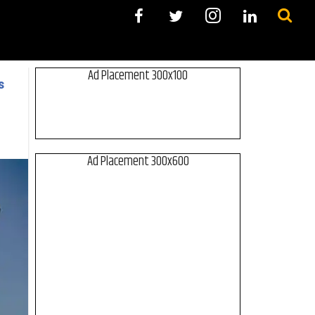
Ad Placement 300x100
s
Ad Placement 300x600