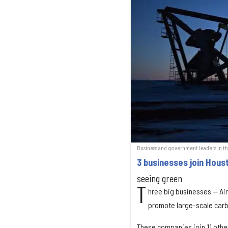
Business and government leaders in t
3 businesses join Houst
seeing green
T
hree big businesses — Air
promote large-scale carb
These companies join 11 other