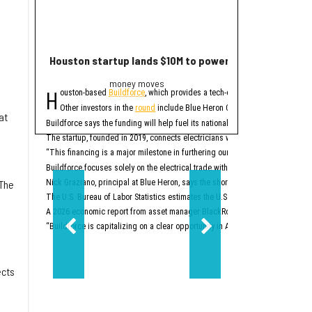
Houston startup lands $10M to power up electrician st
2 Houston compa
money moves
Trend
H
E
ouston-based
Buildforce
, which provides a tech-enabled staff platform g
ditor's note:
The bigge
Other investors in the
round
include Blue Heron Capital, Revolution’s Ris
1. Houston space
at
Buildforce says the funding will help fuel its national expansion and further 
The startup, founded in 2019, connects electricians with electrical contracto
Two Houston-area spacet
“This financing is a major milestone in furthering our mission to help people
2. New Texas Stock E
Buildforce focuses solely on the electrical trade within the construction secto
 The
Nick Graziano, principal at Blue Heron, says the shortage of electricians is i
The U.S. Bureau of Labor Statistics estimates the U.S. will need to hire about
A 2026 economic report from asset manager BlackRock says the electrical trad
“Buildforce is capitalizing on a clear opportunity in America’s generational 
ects
d
Two-step aside, New Yo