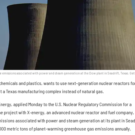
e emissions associated with power and steam generation at the Dow plant in Seadrift, Texas. Get
chemicals and plastics, wants to use next-generation nuclear reactors fo
t a Texas manufacturing complex instead of natural gas.
Energy, applied Monday to the U.S. Nuclear Regulatory Commission for a
the project with X-energy, an advanced nuclear reactor and fuel company,
missions associated with power and steam generation at its plant in Seadr
000 metric tons of planet-warming greenhouse gas emissions annually.