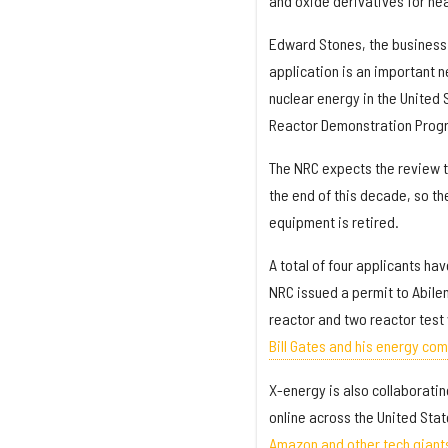
and oxide derivatives for he
Edward Stones, the business 
application is an important n
nuclear energy in the United
Reactor Demonstration Prog
The NRC expects the review to
the end of this decade, so th
equipment is retired.
A total of four applicants ha
NRC issued a permit to Abilen
reactor and two reactor test 
Bill Gates and his energy co
X-energy is also collaborati
online across the United Sta
Amazon and other tech giant