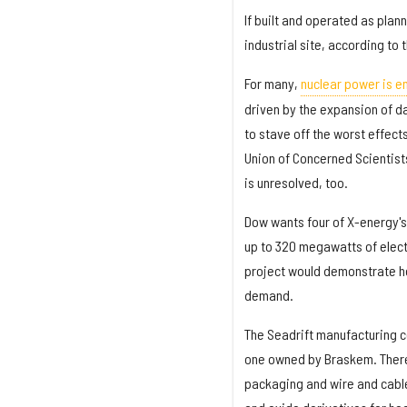
If built and operated as plan
industrial site, according to 
For many,
nuclear power is e
driven by the expansion of da
to stave off the worst effect
Union of Concerned Scientists
is unresolved, too.
Dow wants four of X-energy's
up to 320 megawatts of elect
project would demonstrate ho
demand.
The Seadrift manufacturing c
one owned by Braskem. There,
packaging and wire and cable 