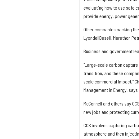
evaluating how to use safe c
provide energy, power genera
Other companies backing the 
LyondellBasell, Marathon Petr
Business and government lea
“Large-scale carbon capture a
transition, and these compan
scale commercial impact,” Cha
Management in Energy, says 
McConnell and others say CCS 
new jobs and protecting curr
CCS involves capturing carbon
atmosphere and then injectin