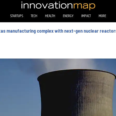
STARTUPS
TECH
HEALTH
ENERGY
IMPACT
MORE
as manufacturing complex with next-gen nuclear reactor