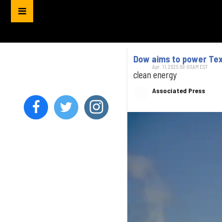
Dow aims to power Tex
Apr. 11, 2025 09:00AM EST
clean energy
Associated Press