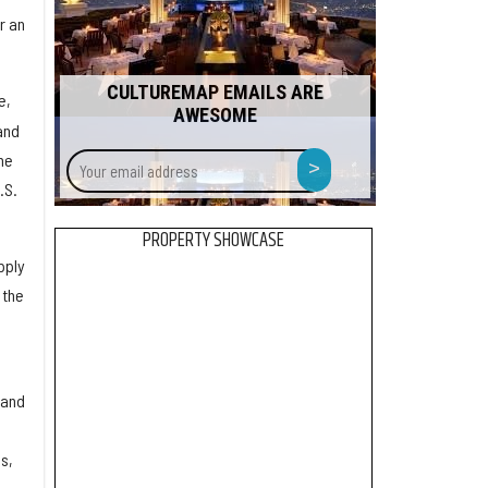
r an
CULTUREMAP EMAILS ARE
e,
AWESOME
and
Your
>
he
email
.S.
address
PROPERTY SHOWCASE
pply
 the
 and
s,