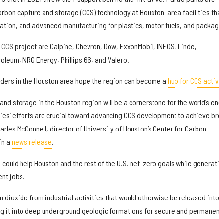
arbon capture and storage (CCS) technology at Houston-area facilities th
tion, and advanced manufacturing for plastics, motor fuels, and packag
CCS project are Calpine, Chevron, Dow, ExxonMobil, INEOS, Linde,
oleum, NRG Energy, Phillips 66, and Valero.
ders in the Houston area hope the region can become a
hub for CCS activ
nd storage in the Houston region will be a cornerstone for the world’s e
ies’ efforts are crucial toward advancing CCS development to achieve b
rles McConnell, director of University of Houston’s Center for Carbon
in a
news release
.
could help Houston and the rest of the U.S. net-zero goals while generat
ent jobs.
 dioxide from industrial activities that would otherwise be released into
g it into deep underground geologic formations for secure and permanen