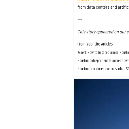
from data centers and artific
---
This story appeared on our si
From Your Site Articles
Expert: How to best repurpose Houston
Houston entrepreneur launches new ve
Houston firm closes oversubscribed $