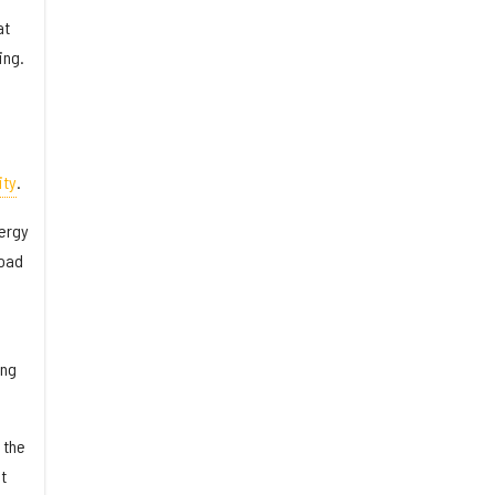
at
ing.
ity
.
nergy
road
ing
 the
t