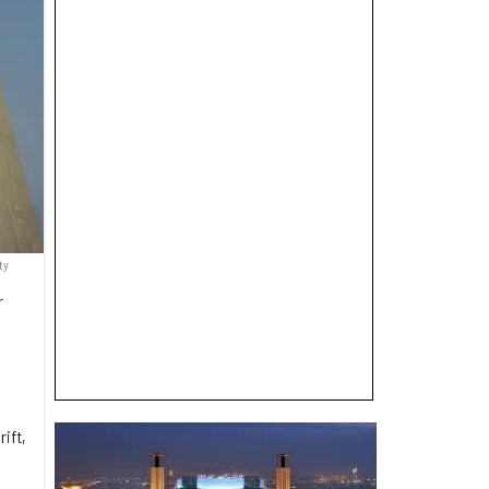
ty
r
ift,