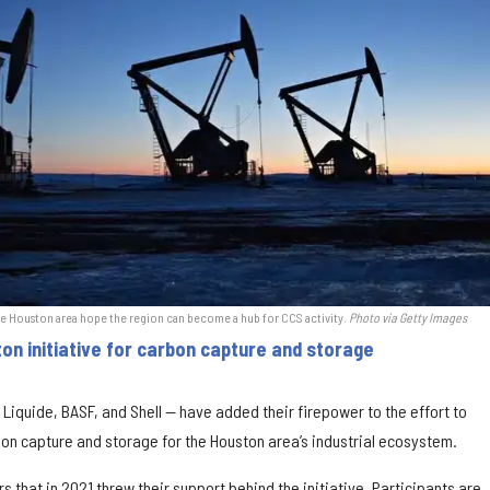
he Houston area hope the region can become a hub for CCS activity.
Photo via Getty Images
on initiative for carbon capture and storage
 Liquide, BASF, and Shell — have added their firepower to the effort to
on capture and storage for the Houston area’s industrial ecosystem.
s that in 2021 threw their support behind the initiative. Participants are