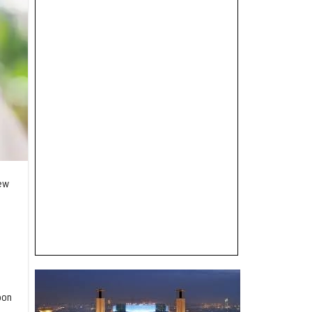
new
oon