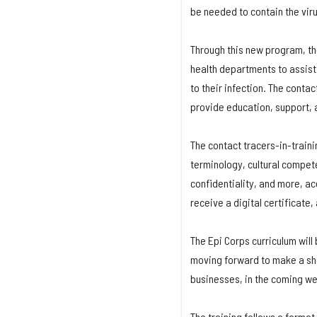
be needed to contain the viru
Through this new program, the
health departments to assist 
to their infection. The conta
provide education, support, a
The contact tracers-in-train
terminology, cultural compet
confidentiality, and more, ac
receive a digital certificate,
The Epi Corps curriculum will
moving forward to make a sho
businesses, in the coming w
The training follows a format