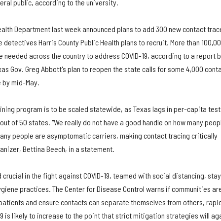
ral public, according to the university.
ealth Department last week announced plans to add 300 new contact trac
e detectives Harris County Public Health plans to recruit. More than 100,0
be needed across the country to address COVID-19, according to a report 
as Gov. Greg Abbott's plan to reopen the state calls for some 4,000 cont
e by mid-May.
aining program is to be scaled statewide, as Texas lags in per-capita test
 out of 50 states. "We really do not have a good handle on how many peop
y people are asymptomatic carriers, making contact tracing critically
anizer, Bettina Beech, in a statement.
 crucial in the fight against COVID-19, teamed with social distancing, sta
iene practices. The Center for Disease Control warns if communities ar
e patients and ensure contacts can separate themselves from others, rapi
s likely to increase to the point that strict mitigation strategies will ag