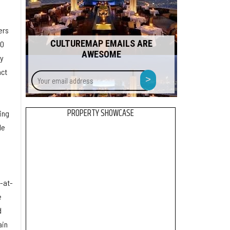
ers
CULTUREMAP EMAILS ARE
00
AWESOME
by
act
Your
>
email
address
PROPERTY SHOWCASE
ing
le
y-at-
e
d
ain