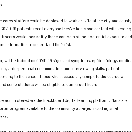
s.
 corps staffers could be deployed to work on-site at the city and county
COVID-19 patients recall everyone they've had close contact with leading
ct tracers would then notify those contacts of their potential exposure and
nd information to understand their risk.
ing will be trained on COVID-19 signs and symptoms, epidemiology, medica
ency, interpersonal communication and interviewing skills, patient
cording to the school. Those who successfully complete the course will
 and some students will be eligible to earn credit hours.
 be administered via the Blackboard digital learning platform. Plans are
rter program available to the community at large, including small
eeks.
 similar to the Centers for Disease Control and Prevention contact tracing