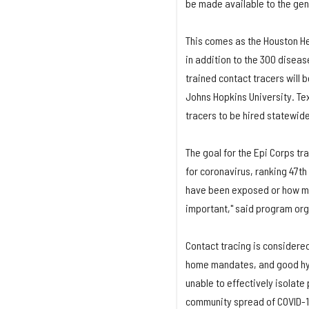
be made available to the gene
This comes as the Houston H
in addition to the 300 diseas
trained contact tracers will 
Johns Hopkins University. Tex
tracers to be hired statewid
The goal for the Epi Corps tr
for coronavirus, ranking 47th
have been exposed or how man
important," said program org
Contact tracing is considered
home mandates, and good hyg
unable to effectively isolat
community spread of COVID-19 i