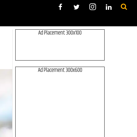
Ad Placement 300x100
Ad Placement 300x600