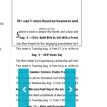
10+ can't-miss Houston business and innovation event
Houston nonprofi
 up
where to be
Helpin
S
A
chool is back in session this month, and a busy slate of Houston business an
grant from Meta will
"Meta is proud to se
Aug. 4 — CEOs: Build With AI, Exit With a Premium
Meta launched its AI Gla
Join Blue People for this engaging presentation by David Lopez, founder of S
Easter Seals is using th
l
This event is Tuesday, Aug. 4, from 5-7 p.m. at the Ion.
Register here.
Meta AI Glasses integrat
Aug. 4 — SEIP Demo Day
Data storage and recall 
The Rice Center for Engineering Leadership will showcase the groundbreakin
Two other Texas organiza
This event is Tuesday, Aug. 4, from 6-8 p.m. at the Ion.
Register here.
Aug. 5 — Summer Venture Studio Preview Day
This article originally 
The Liu Idea Lab for Innovation and Entrepreneurship (Lilie) will present it
This event is Wednesday, Aug. 5, from 4-6 p.m. at the Ion.
Register here.
Aug. 11 — Mercury Fund Day at the Ion: How Legacy Software Giants Are
Don’t miss the latest installment of Mercury Fund Day at the Ion, previously 
This event is Tuesday, Aug. 11, from 3:30-7 p.m. at the Ion.
Register here.
Aug. 13 — Pints and Prototypes