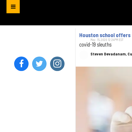
Houston school offers 
May. 15, 2020 12:24PM EST
covid-19 sleuths
Steven Devadanam, Cu