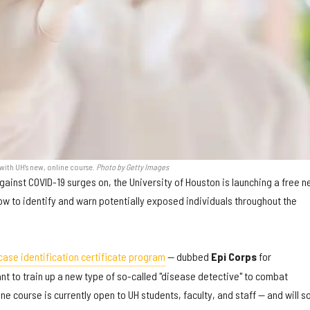
with UH's new, online course.
Photo by Getty Images
gainst COVID-19 surges on, the University of Houston is launching a free 
ow to identify and warn potentially exposed individuals throughout the
case identification certificate program
— dubbed
Epi Corps
for
t to train up a new type of so-called "disease detective" to combat
ne course is currently open to UH students, faculty, and staff — and will s