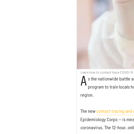
Learn how to contact trace COVID-19 
A
s the nationwide battle a
program to train locals h
region.
The new
contact tracing and 
Epidemiology Corps — is mean
coronavirus. The 12-hour, onli