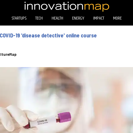
STARTUPS
TECH
HEALTH
ENERGY
IMPACT
MORE
COVID-19 'disease detective' online course
ltureMap