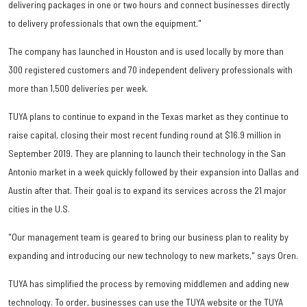
delivering packages in one or two hours and connect businesses directly
to delivery professionals that own the equipment."
The company has launched in Houston and is
used locally by more than
300 registered customers and 70 independent delivery professionals with
more than 1,500 deliveries per week.
TUYA plans to continue to expand in the Texas market as they continue to
raise capital, closing their most recent funding round at $16.9 million in
September 2019. They are planning to launch their technology in the San
Antonio market in a week quickly followed by their expansion into Dallas and
Austin after that. Their goal is to expand its services across the 21 major
cities in the U.S.
"Our management team is geared to bring our business plan to reality by
expanding and introducing our new technology to new markets," says Oren.
TUYA has simplified the process by removing middlemen and adding new
technology. To order, businesses can use the TUYA website or the TUYA