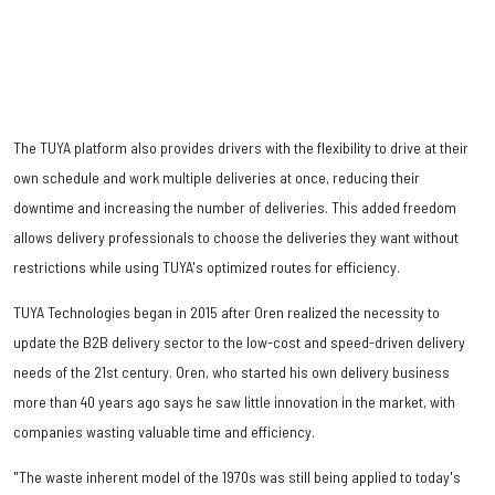
The TUYA platform also provides drivers with the flexibility to drive at their
own schedule and work multiple deliveries at once, reducing their
downtime and increasing the number of deliveries. This added freedom
allows delivery professionals to choose the deliveries they want without
restrictions while using TUYA's optimized routes for efficiency.
TUYA Technologies began in 2015 after Oren realized the necessity to
update the B2B delivery sector to the low-cost and speed-driven delivery
needs of the 21st century. Oren, who started his own delivery business
more than 40 years ago says he saw little innovation in the market, with
companies wasting valuable time and efficiency.
"The waste inherent model of the 1970s was still being applied to today's