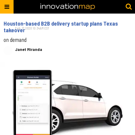
Houston-based B2B delivery startup plans Texas
Feb. 17, 2020 10:34AM EST
takeover
on demand
Janet Miranda