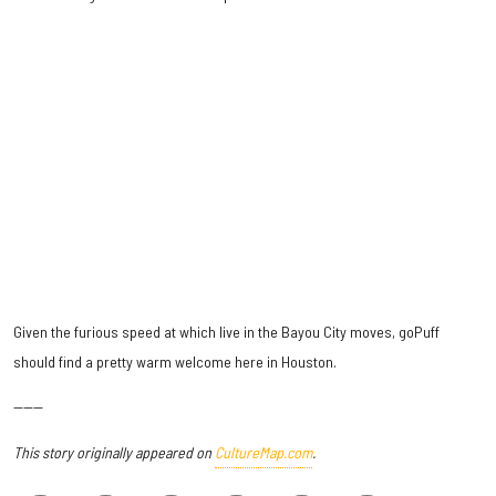
Given the furious speed at which live in the Bayou City moves, goPuff
should find a pretty warm welcome here in Houston.
------
This story originally appeared on
CultureMap.com
.