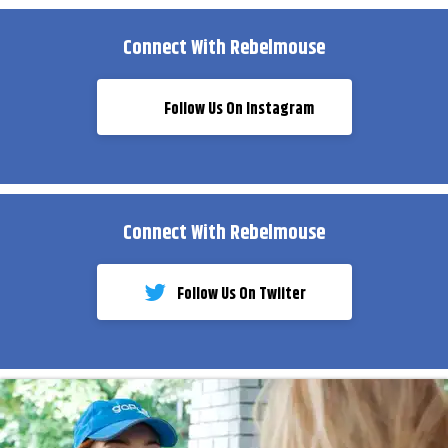
Connect With Rebelmouse
Follow Us On Instagram
Connect With Rebelmouse
Follow Us On Twiiter