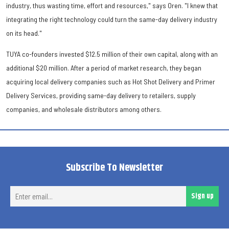
industry, thus wasting time, effort and resources," says Oren. "I knew that
integrating the right technology could turn the same-day delivery industry
on its head."
TUYA co-founders invested $12.5 million of their own capital, along with an
additional $20 million. After a period of market research, they began
acquiring local delivery companies such as Hot Shot Delivery and Primer
Delivery Services, providing same-day delivery to retailers, supply
companies, and wholesale distributors among others.
Subscribe To Newsletter
Ent
Sign up
ema