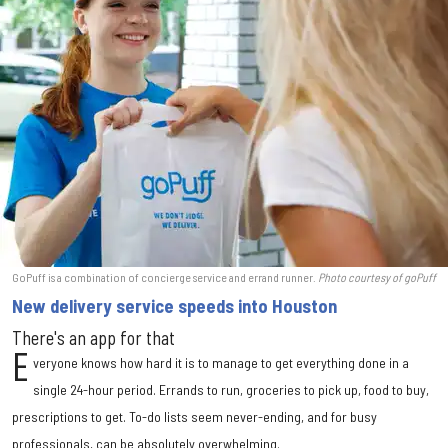
GoPuff is a combination of concierge service and errand runner.
Photo courtesy of goPuff
New delivery service speeds into Houston
There's an app for that
E
veryone knows how hard it is to manage to get everything done in a
single 24-hour period. Errands to run, groceries to pick up, food to buy,
prescriptions to get. To-do lists seem never-ending, and for busy
professionals, can be absolutely overwhelming.