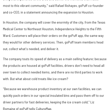
most to this vibrant community," said Rafael Ilishayev, goPuff co-founder
and co-CEO, in a statement announcing the expansion to Houston.
In Houston, the company will cover the enormity of the city, from the Texas
Medical Center to Northeast Houston, Independence Heights to the Fifth
Ward. Customers will place their orders on the goPuff app, the same way
they would for other delivery services. Then, goPuff team members head
out, collect what's needed, and deliver it.
The company touts its speed of delivery as a main selling feature; because
the products are housed at goPuff facilities, drivers don't need to head all
over town to collect needed items, and there are no third parties to work
with. But what about cold treats like ice cream?
"Because we warehouse product inventory at our own facilities, we can
quickly pack orders in our special insulated bins and pass them off to our
driver partners for fast deliveries, keeping the ice cream cold," Liz
Romaine of goPuff tells CultureMap.