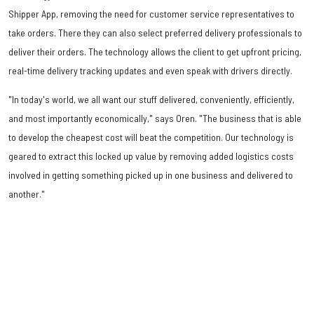
Shipper App, removing the need for customer service representatives to
take orders. There they can also select preferred delivery professionals to
deliver their orders. The technology allows the client to get upfront pricing,
real-time delivery tracking updates and even speak with drivers directly.
"In today's world, we all want our stuff delivered, conveniently, efficiently,
and most importantly economically," says Oren. "The business that is able
to develop the cheapest cost will beat the competition. Our technology is
geared to extract this locked up value by removing added logistics costs
involved in getting something picked up in one business and delivered to
another."