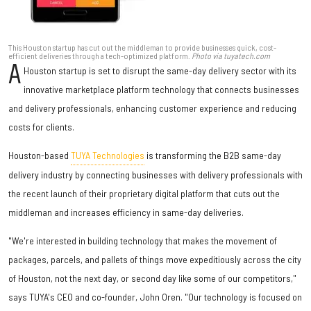
This Houston startup has cut out the middleman to provide businesses quick, cost-
efficient deliveries through a tech-optimized platform.
Photo via tuyatech.com
A
Houston startup is set to disrupt the same-day delivery sector with its
innovative marketplace platform technology that connects businesses
and delivery professionals, enhancing customer experience and reducing
costs for clients.
Houston-based
TUYA Technologies
is transforming the B2B same-day
delivery industry by connecting businesses with delivery professionals with
the recent launch of their proprietary digital platform that cuts out the
middleman and increases efficiency in same-day deliveries.
"We're interested in building technology that makes the movement of
packages, parcels, and pallets of things move expeditiously across the city
of Houston, not the next day, or second day like some of our competitors,"
says TUYA's CEO and co-founder, John Oren. "Our technology is focused on