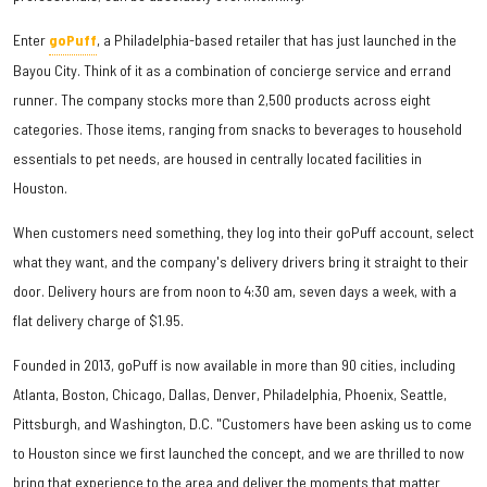
Enter
goPuff
, a Philadelphia-based retailer that has just launched in the
Bayou City. Think of it as a combination of concierge service and errand
runner. The company stocks more than 2,500 products across eight
categories. Those items, ranging from snacks to beverages to household
essentials to pet needs, are housed in centrally located facilities in
Houston.
When customers need something, they log into their goPuff account, select
what they want, and the company's delivery drivers bring it straight to their
door. Delivery hours are from noon to 4:30 am, seven days a week, with a
flat delivery charge of $1.95.
Founded in 2013, goPuff is now available in more than 90 cities, including
Atlanta, Boston, Chicago, Dallas, Denver, Philadelphia, Phoenix, Seattle,
Pittsburgh, and Washington, D.C. "Customers have been asking us to come
to Houston since we first launched the concept, and we are thrilled to now
bring that experience to the area and deliver the moments that matter