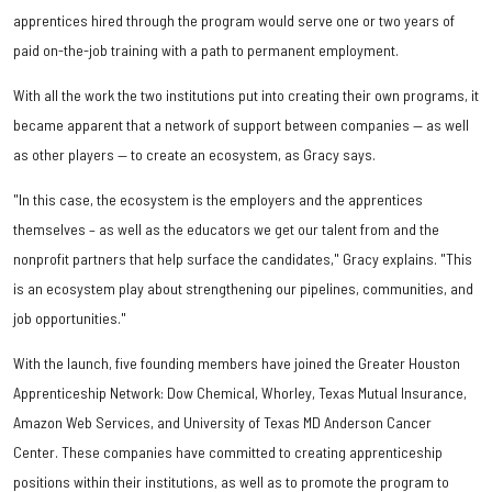
apprentices hired through the program would serve one or two years of
paid on-the-job training with a path to permanent employment.
With all the work the two institutions put into creating their own programs, it
became apparent that a network of support between companies — as well
as other players — to create an ecosystem, as Gracy says.
"In this case, the ecosystem is the employers and the apprentices
themselves – as well as the educators we get our talent from and the
nonprofit partners that help surface the candidates," Gracy explains. "This
is an ecosystem play about strengthening our pipelines, communities, and
job opportunities."
With the launch, five founding members have joined the Greater Houston
Apprenticeship Network: Dow Chemical, Whorley, Texas Mutual Insurance,
Amazon Web Services, and University of Texas MD Anderson Cancer
Center. These companies have committed to creating apprenticeship
positions within their institutions, as well as to promote the program to