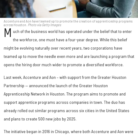
Accenture and Aon have teamed up to promote the creation of apprenticeship programs
across Houston.
Photo via Getty Images
M
uch of the business world has operated under the belief that to enter
the workforce, one must have a four-year degree. While this belief
might be evolving naturally over recent years, two corporations have
teamed up to move the needle even more and are launching a program that
opens the hiring door much wider to promote a diversified workforce.
Last week, Accenture and Aon – with support from the Greater Houston
Partnership — announced the launch of the Greater Houston
Apprenticeship Network in Houston. The program aims to promote and
support apprentice programs across companies in town. The duo has
already rolled out similar programs across six cities in the United States
and plans to create 500 new jobs by 2025.
The initiative began in 2016 in Chicago, where both Accenture and Aon were