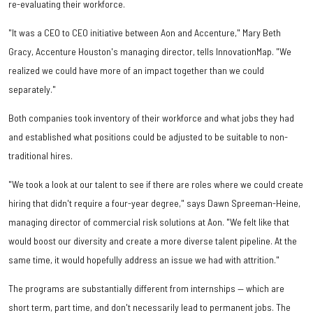
re-evaluating their workforce.
"It was a CEO to CEO initiative between Aon and Accenture," Mary Beth
Gracy, Accenture Houston's managing director, tells InnovationMap. "We
realized we could have more of an impact together than we could
separately."
Both companies took inventory of their workforce and what jobs they had
and established what positions could be adjusted to be suitable to non-
traditional hires.
"We took a look at our talent to see if there are roles where we could create
hiring that didn't require a four-year degree," says Dawn Spreeman-Heine,
managing director of commercial risk solutions at Aon. "We felt like that
would boost our diversity and create a more diverse talent pipeline. At the
same time, it would hopefully address an issue we had with attrition."
The programs are substantially different from internships — which are
short term, part time, and don't necessarily lead to permanent jobs. The