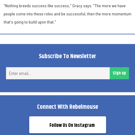
"Nothing breeds success like success," Gracy says. "The more we have
people come into these roles and be successful, then the more momentum
that's going to build upon that."
Subscribe To Newsletter
Ent
Sign up
ema
Connect With Rebelmouse
Follow Us On Instagram