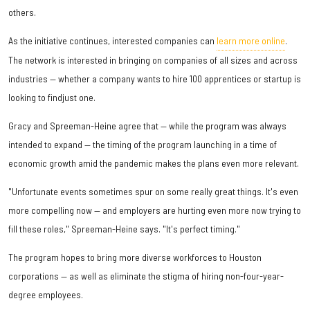
others.
As the initiative continues, interested companies can
learn more online
.
The network is interested in bringing on companies of all sizes and across
industries — whether a company wants to hire 100 apprentices or startup is
looking to findjust one.
Gracy and Spreeman-Heine agree that — while the program was always
intended to expand — the timing of the program launching in a time of
economic growth amid the pandemic makes the plans even more relevant.
"Unfortunate events sometimes spur on some really great things. It's even
more compelling now — and employers are hurting even more now trying to
fill these roles," Spreeman-Heine says. "It's perfect timing."
The program hopes to bring more diverse workforces to Houston
corporations — as well as eliminate the stigma of hiring non-four-year-
degree employees.