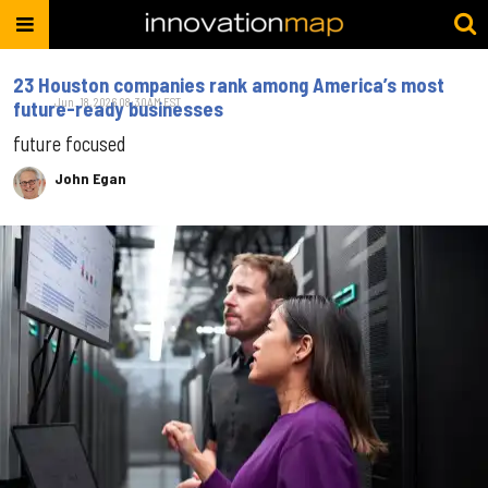
23 Houston companies rank among America’s most
Jun. 18, 2026 08:30AM EST
future-ready businesses
future focused
John Egan