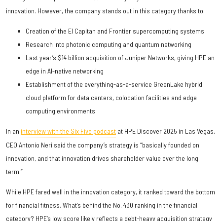
innovation. However, the company stands out in this category thanks to:
Creation of the El Capitan and Frontier supercomputing systems
Research into photonic computing and quantum networking
Last year’s $14 billion acquisition of Juniper Networks, giving HPE an
edge in AI-native networking
Establishment of the everything-as-a-service GreenLake hybrid
cloud platform for data centers, colocation facilities and edge
computing environments
In an
interview with the Six Five podcast
at HPE Discover 2025 in Las Vegas,
CEO Antonio Neri said the company’s strategy is “basically founded on
innovation, and that innovation drives shareholder value over the long
term.”
While HPE fared well in the innovation category, it ranked toward the bottom
for financial fitness. What’s behind the No. 430 ranking in the financial
category? HPE’s low score likely reflects a debt-heavy acquisition strategy