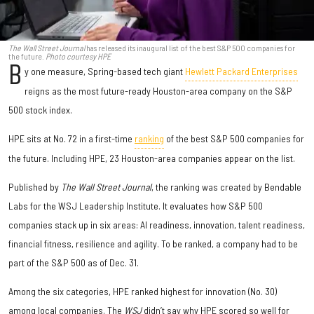
The Wall Street Journal
has released its inaugural list of the best S&P 500 companies for
the future.
Photo courtesy HPE
B
y one measure, Spring-based tech giant
Hewlett Packard Enterprises
reigns as the most future-ready Houston-area company on the S&P
500 stock index.
HPE sits at No. 72 in a first-time
ranking
of the best S&P 500 companies for
the future. Including HPE, 23 Houston-area companies appear on the list.
Published by
The Wall Street Journal
, the ranking was created by Bendable
Labs for the WSJ Leadership Institute. It evaluates how S&P 500
companies stack up in six areas: AI readiness, innovation, talent readiness,
financial fitness, resilience and agility. To be ranked, a company had to be
part of the S&P 500 as of Dec. 31.
Among the six categories, HPE ranked highest for innovation (No. 30)
among local companies. The
WSJ
didn’t say why HPE scored so well for