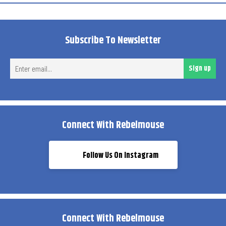
Subscribe To Newsletter
Ent
Sign up
ema
Connect With Rebelmouse
Follow Us On Instagram
Connect With Rebelmouse