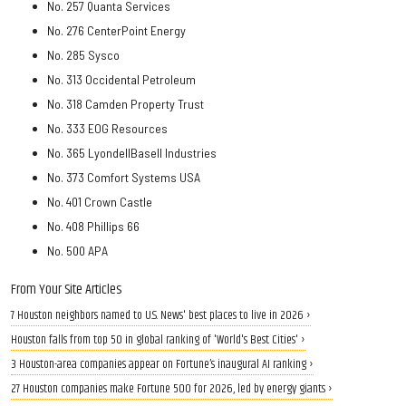
No. 257 Quanta Services
No. 276 CenterPoint Energy
No. 285 Sysco
No. 313 Occidental Petroleum
No. 318 Camden Property Trust
No. 333 EOG Resources
No. 365 LyondellBasell Industries
No. 373 Comfort Systems USA
No. 401 Crown Castle
No. 408 Phillips 66
No. 500 APA
From Your Site Articles
7 Houston neighbors named to U.S. News' best places to live in 2026 ›
Houston falls from top 50 in global ranking of 'World's Best Cities' ›
3 Houston-area companies appear on Fortune’s inaugural AI ranking ›
27 Houston companies make Fortune 500 for 2026, led by energy giants ›