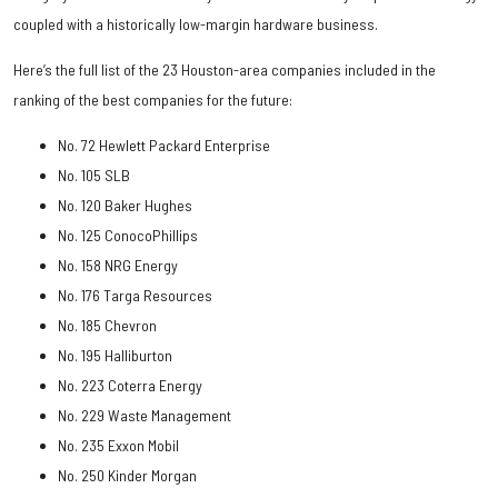
coupled with a historically low-margin hardware business.
Here’s the full list of the 23 Houston-area companies included in the
ranking of the best companies for the future:
No. 72 Hewlett Packard Enterprise
No. 105 SLB
No. 120 Baker Hughes
No. 125 ConocoPhillips
No. 158 NRG Energy
No. 176 Targa Resources
No. 185 Chevron
No. 195 Halliburton
No. 223 Coterra Energy
No. 229 Waste Management
No. 235 Exxon Mobil
No. 250 Kinder Morgan