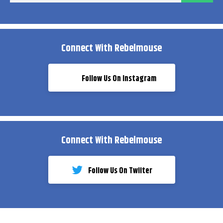
Connect With Rebelmouse
Follow Us On Instagram
Connect With Rebelmouse
Follow Us On Twiiter