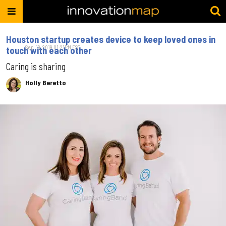
Houston startup creates device to keep loved ones in
Sep. 19, 2019 01:21PM EST
touch with each other
Caring is sharing
Holly Beretto