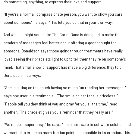
do something, anything, to express their love and support.
"If you're a normal, compassionate person, you want to show you care
about someone," he says. "This lets you do that in your own way."
And while it might sound like The CaringBand is designed to make the
senders of messages feel better about offering a good thought for
someone, Donaldson says those going through treatments have really
loved seeing their bracelets light to up to tell them they're on someone's
mind. That small show of support has made a big difference, they told
Donaldson in surveys.
"She is sitting on the couch having so much fun reading her messages,"
says one user in a testimonial. "The smile on her face is priceless."
"People tell you they think of you and pray for you all the time," read
another. "The bracelet gives you a reminder that they really are."
"We made it super easy," he says. "It's a hardware to software solution and
we wanted to erase as many friction points as possible in its creation. This