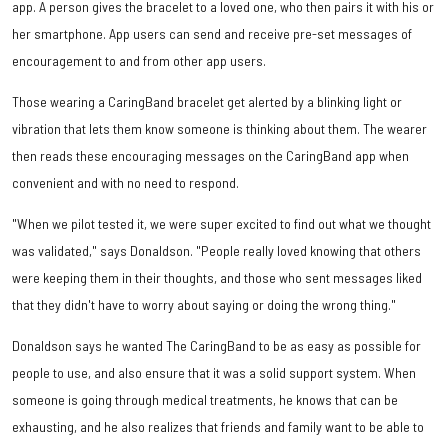
app. A person gives the bracelet to a loved one, who then pairs it with his or
her smartphone. App users can send and receive pre-set messages of
encouragement to and from other app users.
Those wearing a CaringBand bracelet get alerted by a blinking light or
vibration that lets them know someone is thinking about them. The wearer
then reads these encouraging messages on the CaringBand app when
convenient and with no need to respond.
"When we pilot tested it, we were super excited to find out what we thought
was validated," says Donaldson. "People really loved knowing that others
were keeping them in their thoughts, and those who sent messages liked
that they didn't have to worry about saying or doing the wrong thing."
Donaldson says he wanted The CaringBand to be as easy as possible for
people to use, and also ensure that it was a solid support system. When
someone is going through medical treatments, he knows that can be
exhausting, and he also realizes that friends and family want to be able to