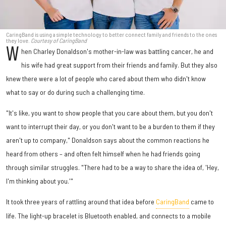
CaringBand is using a simple technology to better connect family and friends to the ones
they love.
Courtesy of CaringBand
W
hen Charley Donaldson's mother-in-law was battling cancer, he and
his wife had great support from their friends and family. But they also
knew there were a lot of people who cared about them who didn't know
what to say or do during such a challenging time.
"It's like, you want to show people that you care about them, but you don't
want to interrupt their day, or you don't want to be a burden to them if they
aren't up to company," Donaldson says about the common reactions he
heard from others – and often felt himself when he had friends going
through similar struggles. "There had to be a way to share the idea of, 'Hey,
I'm thinking about you.'"
It took three years of rattling around that idea before
CaringBand
came to
life. The light-up bracelet is Bluetooth enabled, and connects to a mobile