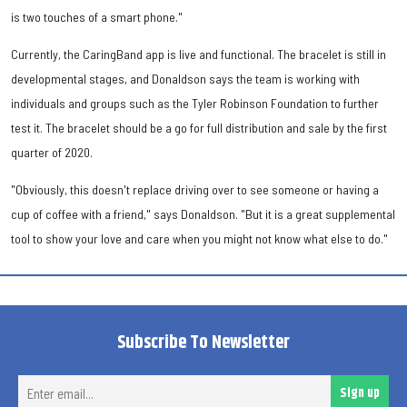
is two touches of a smart phone."
Currently, the CaringBand app is live and functional. The bracelet is still in
developmental stages, and Donaldson says the team is working with
individuals and groups such as the Tyler Robinson Foundation to further
test it. The bracelet should be a go for full distribution and sale by the first
quarter of 2020.
"Obviously, this doesn't replace driving over to see someone or having a
cup of coffee with a friend," says Donaldson. "But it is a great supplemental
tool to show your love and care when you might not know what else to do."
Subscribe To Newsletter
Ent
Sign up
ema