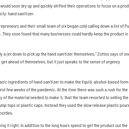
would soon dry up and quickly shifted their operations to focus on a prod
ity: hand sanitizer.
epreneurs and their small team of six began cold calling down a list of Pu
e. They soon found that many businesses could hardly keep the product in
fly a jet down to pick up the hand sanitizer themselves," Zottos says of on
to get ahead of themselves, but it just speaks to the sense of urgency
sic ingredients of hand sanitizer to make the liquid, alcohol-based form
 first few weeks of the pandemic. At the time there was such a rush for the
y of the material needed to make it, that the team resorted to selling the
ump tops or plastic caps. Instead they used the slow release plastic pour
bottles.
ing it right. In addition to the long hours spend to get the product out the