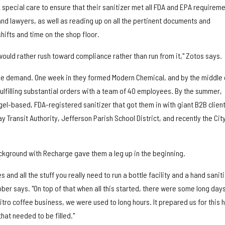
special care to ensure that their sanitizer met all FDA and EPA requirem
nd lawyers, as well as reading up on all the pertinent documents and
hifts and time on the shop floor.
ould rather rush toward compliance rather than run from it," Zotos says.
the demand. One week in they formed Modern Chemical, and by the middle 
lfilling substantial orders with a team of 40 employees. By the summer,
el-based, FDA-registered sanitizer that got them in with giant B2B client
 Transit Authority, Jefferson Parish School District, and recently the City
ackground with Recharge gave them a leg up in the beginning.
nd all the stuff you really need to run a bottle facility and a hand sanit
bber says. "On top of that when all this started, there were some long day
nitro coffee business, we were used to long hours. It prepared us for this 
hat needed to be filled."