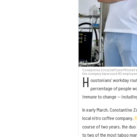
Constantine Zotos (left) and Mitchell
the company has around 60 employees 
H
oustonians' workday rout
percentage of people wor
immune to change — includin
In early March, Constantine Z
local nitro coffee company,
R
course of two years, the duo 
to two of the most taboo mar