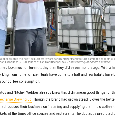
 Webber pivoted their coffee business toward hand sanitizer manufacturing amid the pandemic. 
and produces 15,000 gallons of hand sanitizer per day.
Photo courtesy of Modern Chemical
ines look much different today than they did seven months ago. With a l
king from home, office rituals have come to a halt and few habits have
g our coffee consumption.
otos and Mitchell Webber already knew this didn't mean good things for th
echarge Brewing Co
. Though the brand had grown steadily over the bette
had focused their business on installing and supplying their nitro coffee 
kets at the time: office spaces and restaurants.The duo aptly predicted t