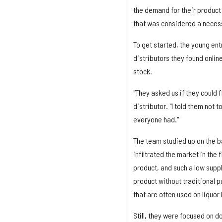
the demand for their product 
that was considered a necess
To get started, the young entr
distributors they found onlin
stock.
"They asked us if they could 
distributor. "I told them not 
everyone had."
The team studied up on the ba
infiltrated the market in the
product, and such a low suppl
product without traditional p
that are often used on liquor 
Still, they were focused on do