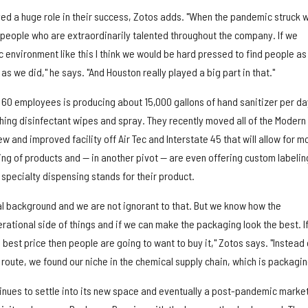
yed a huge role in their success, Zotos adds. "When the pandemic struck 
f people who are extraordinarily talented throughout the company. If we
c environment like this I think we would be hard pressed to find people as
as we did," he says. "And Houston really played a big part in that."
60 employees is producing about 15,000 gallons of hand sanitizer per da
ching disinfectant wipes and spray. They recently moved all of the Modern
w and improved facility off Air Tec and Interstate 45 that will allow for m
ng of products and — in another pivot — are even offering custom labelin
 specialty dispensing stands for their product.
al background and we are not ignorant to that. But we know how the
ational side of things and if we can make the packaging look the best. I
best price then people are going to want to buy it," Zotos says. "Instead 
g route, we found our niche in the chemical supply chain, which is packagin
nues to settle into its new space and eventually a post-pandemic market