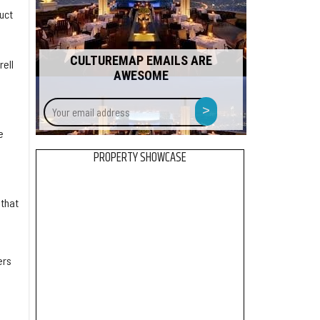
uct
CULTUREMAP EMAILS ARE
rell
AWESOME
Your
>
email
address
e
PROPERTY SHOWCASE
 that
ers