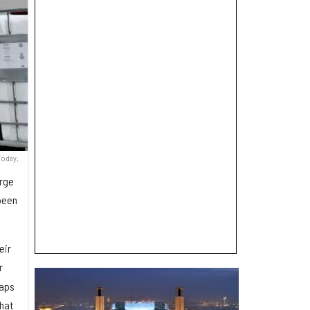
Today,
arge
 been
eir
r
taps
hat