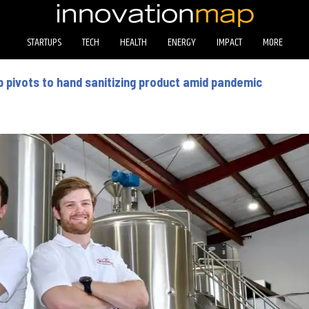
STARTUPS
TECH
HEALTH
ENERGY
IMPACT
MORE
 pivots to hand sanitizing product amid pandemic