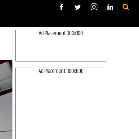
Ad Placement 300x100
Ad Placement 300x600