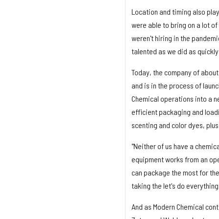
Location and timing also pla
were able to bring on a lot o
weren't hiring in the pandemi
talented as we did as quickly 
Today, the company of about 
and is in the process of laun
Chemical operations into a ne
efficient packaging and loadi
scenting and color dyes, plus
"Neither of us have a chemic
equipment works from an oper
can package the most for the 
taking the let's do everythin
And as Modern Chemical conti