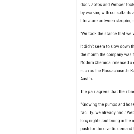
door, Zotos and Webber took 
by working with consultants a
literature between sleeping s
"We took the stance that we w
It didn't seem to slow down 
the month the company was fu
Modern Chemical released a g
such as the Massachusetts Bay
Austin.
The pair agrees that their b
"Knowing the pumps and hoses a
facility, we already had," We
long nights, but being in the 
push for the drastic demand t