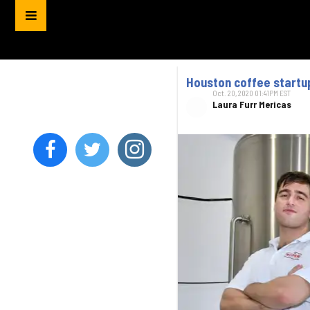
Houston coffee startup
Oct. 20, 2020 01:41PM EST
Laura Furr Mericas