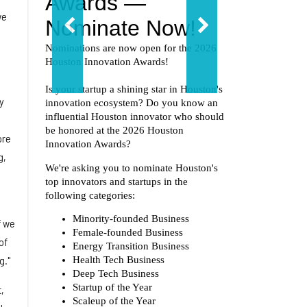
we
y
ore
g,
f we
of
g."
,