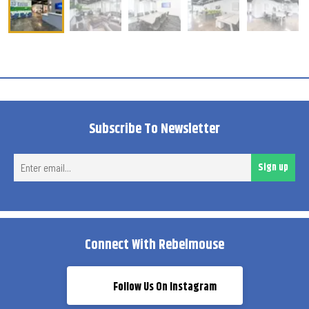
Subscribe To Newsletter
Ent
Sign up
ema
Connect With Rebelmouse
Follow Us On Instagram