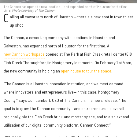
The Cannon has opened a new location — and expanded north of Houston for the first
time.
Photo courtesy of The Cannon
C
alling all coworkers north of Houston — there's a new spot in town to set
up shop.
The Cannon, a coworking company with locations in Houston and
Galveston, has expanded north of Houston for the first time. A
new Cannon workspace
opened at The Park at Fish Creek retail center (618
Fish Creek Thoroughfare) in Montgomery last month. On February 1 at 4 pm,
the new community is holding an
open house to tour the space
.
“The Cannon is a Houston innovation institution, and we meet demand
where innovators and entrepreneurs live—in this case, Montgomery
County,” says Jon Lambert, CEO of The Cannon, in a news release. “The
goal is to grow The Cannon community – and entrepreneurship overall –
regionally, via the Fish Creek brick-and mortar space, and to also expand
utilization of our digital community platform, Cannon Connect.”