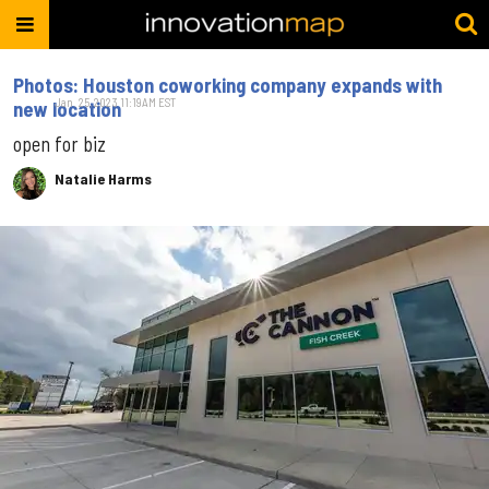
Photos: Houston coworking company expands with
Jan. 25, 2023 11:19AM EST
new location
open for biz
Natalie Harms