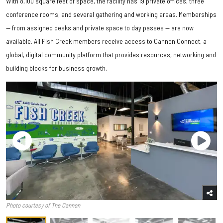
With 8,100 square feet of space, the facility has 19 private offices, three
conference rooms, and several gathering and working areas. Memberships
— from assigned desks and private space to day passes — are now
available. All Fish Creek members receive access to Cannon Connect, a
global, digital community platform that provides resources, networking and
building blocks for business growth.
Photo courtesy of The Cannon