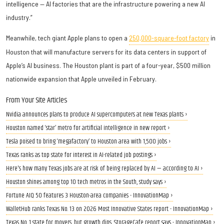
intelligence — AI factories that are the infrastructure powering a new AI
industry.”
Meanwhile, tech giant Apple plans to open a
250,000-square-foot factory
in
Houston that will manufacture servers for its data centers in support of
Apple’s AI business. The Houston plant is part of a four-year, $500 million
nationwide expansion that Apple unveiled in February.
From Your Site Articles
Nvidia announces plans to produce AI supercomputers at new Texas plants ›
Houston named ‘star’ metro for artificial intelligence in new report ›
Tesla poised to bring ‘megafactory’ to Houston area with 1,500 jobs ›
Texas ranks as top state for interest in AI-related job postings ›
Here's how many Texas jobs are at risk of being replaced by AI — according to AI ›
Houston shines among top 10 tech metros in the South, study says ›
Fortune AIQ 50 features 3 Houston-area companies - InnovationMap ›
WalletHub ranks Texas No. 13 on 2026 Most Innovative States report - InnovationMap ›
Texas No. 1 state for movers, but growth dips, StorageCafe report says - InnovationMap ›