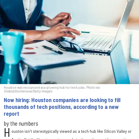
Houston was recognized as a growing hub for tech jobs.
Photo via
VioletaStoimenova/Getty Images
Now hiring: Houston companies are looking to fill
thousands of tech positions, according to a new
report
by the numbers
H
ouston isn't stereotypically viewed as a tech hub like Silicon Valley or