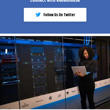
Connect With Rebelmouse
Follow Us On Twiiter