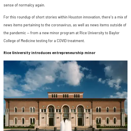
sense of normalcy again.
For this roundup of short stories within Houston innovation, there's a mix of
news items pertaining to the coronavirus, as well as news items outside of
the pandemic — from a new minor program at Rice University to Baylor
College of Medicine testing for a COVID treatment.
Rice University introduces entrepreneurship minor