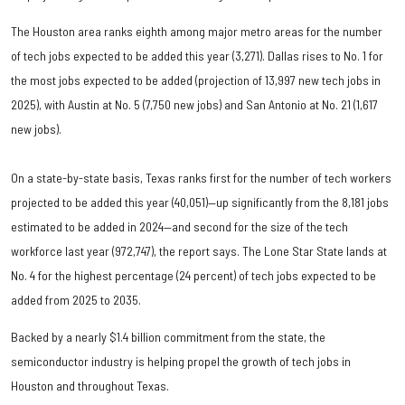
The Houston area ranks eighth among major metro areas for the number
of tech jobs expected to be added this year (3,271). Dallas rises to No. 1 for
the most jobs expected to be added (projection of 13,997 new tech jobs in
2025), with Austin at No. 5 (7,750 new jobs) and San Antonio at No. 21 (1,617
new jobs).
On a state-by-state basis, Texas ranks first for the number of tech workers
projected to be added this year (40,051)—up significantly from the 8,181 jobs
estimated to be added in 2024—and second for the size of the tech
workforce last year (972,747), the report says. The Lone Star State lands at
No. 4 for the highest percentage (24 percent) of tech jobs expected to be
added from 2025 to 2035.
Backed by a nearly $1.4 billion commitment from the state, the
semiconductor industry is helping propel the growth of tech jobs in
Houston and throughout Texas.