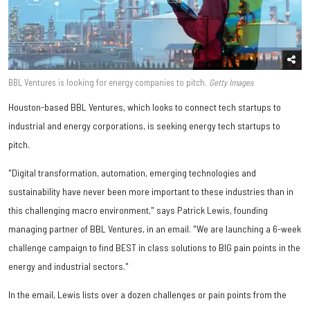
BBL Ventures is looking for energy companies to pitch.
Getty Images
Houston-based BBL Ventures, which looks to connect tech startups to
industrial and energy corporations, is seeking energy tech startups to
pitch.
"Digital transformation, automation, emerging technologies and
sustainability have never been more important to these industries than in
this challenging macro environment," says Patrick Lewis, founding
managing partner of BBL Ventures, in an email. "We are launching a 6-week
challenge campaign to find BEST in class solutions to BIG pain points in the
energy and industrial sectors."
In the email, Lewis lists over a dozen challenges or pain points from the