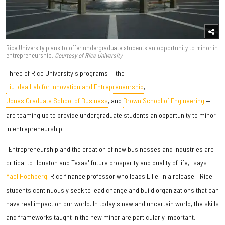
Rice University plans to offer undergraduate students an opportunity to minor in
entrepreneurship.
Courtesy of Rice University
Three of Rice University's programs — the
Liu Idea Lab for Innovation and Entrepreneurship
,
Jones Graduate School of Business
, and
Brown School of Engineering
—
are teaming up to provide undergraduate students an opportunity to minor
in entrepreneurship.
"Entrepreneurship and the creation of new businesses and industries are
critical to Houston and Texas' future prosperity and quality of life," says
Yael Hochberg
, Rice finance professor who leads Lilie, in a release. "Rice
students continuously seek to lead change and build organizations that can
have real impact on our world. In today's new and uncertain world, the skills
and frameworks taught in the new minor are particularly important."