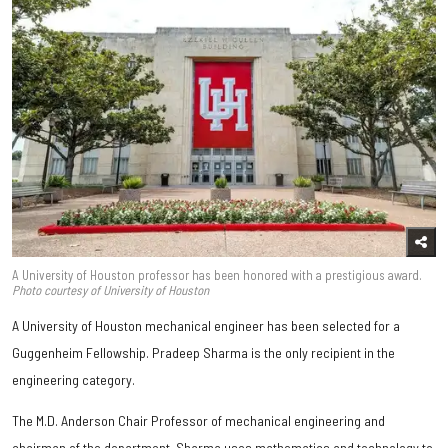
A University of Houston professor has been honored with a prestigious award.
Photo courtesy of University of Houston
A University of Houston mechanical engineer has been selected for a
Guggenheim Fellowship. Pradeep Sharma is the only recipient in the
engineering category.
The M.D. Anderson Chair Professor of mechanical engineering and
chairman of the department, Sharma uses mathematics and technology to