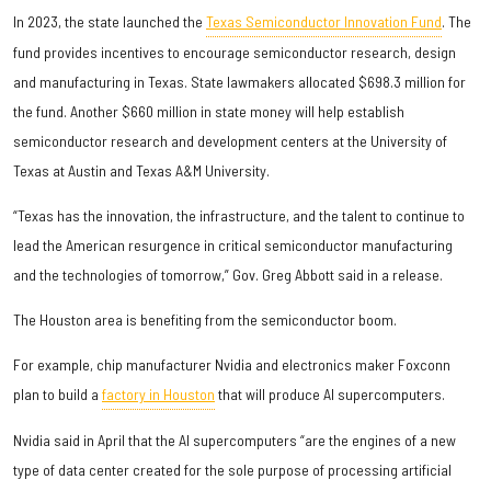
In 2023, the state launched the
Texas Semiconductor Innovation Fund
. The
fund provides incentives to encourage semiconductor research, design
and manufacturing in Texas. State lawmakers allocated $698.3 million for
the fund. Another $660 million in state money will help establish
semiconductor research and development centers at the University of
Texas at Austin and Texas A&M University.
“Texas has the innovation, the infrastructure, and the talent to continue to
lead the American resurgence in critical semiconductor manufacturing
and the technologies of tomorrow,” Gov. Greg Abbott said in a release.
The Houston area is benefiting from the semiconductor boom.
For example, chip manufacturer Nvidia and electronics maker Foxconn
plan to build a
factory in Houston
that will produce AI supercomputers.
Nvidia said in April that the AI supercomputers “are the engines of a new
type of data center created for the sole purpose of processing artificial