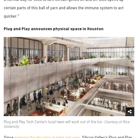
certain parts of this ball of yarn and allows the immune system to act
quicker."
Plug and Play announces physical space in Houston
Plug and Play Tech Center's local team will work out of the Ion.
Courtesy of Rice
University
Since
entering the Houston market last year
, Silicon Valley's Plug and Play