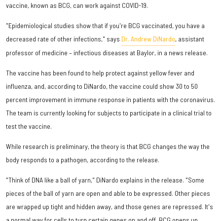
vaccine, known as BCG, can work against COVID-19.
"Epidemiological studies show that if you're BCG vaccinated, you have a
decreased rate of other infections," says
Dr. Andrew DiNardo
, assistant
professor of medicine – infectious diseases at Baylor, in a news release.
The vaccine has been found to help protect against yellow fever and
influenza, and, according to DiNardo, the vaccine could show 30 to 50
percent improvement in immune response in patients with the coronavirus.
The team is currently looking for subjects to participate in a clinical trial to
test the vaccine.
While research is preliminary, the theory is that BCG changes the way the
body responds to a pathogen, according to the release.
"Think of DNA like a ball of yarn," DiNardo explains in the release. "Some
pieces of the ball of yarn are open and able to be expressed. Other pieces
are wrapped up tight and hidden away, and those genes are repressed. It's
a normal way for cells to turn certain genes on and off. BCG opens up