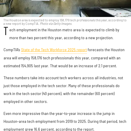
The Houston area is expected to employ 158,176 tech professionals this year, according to
a new report by CompTIA.
Photo via Getty Images.
T
ech employment in the Houston metro area is expected to climb by
more than two percent this year, according to a new projection.
CompTIA’s
State of the Tech Workforce 2025 report
forecasts the Houston
area will employ 158,176 tech professionals this year, compared with an
estimated 154,905 last year. That would be an increase of 2.1 percent.
These numbers take into account tech workers across all industries, not
just those employed in the tech sector. Many of these professionals do
work in the tech sector (40 percent), with the remainder (60 percent)
employed in other sectors.
Even more impressive than the year-to-year increase is the jump in
Houston-area tech employment from 2019 to 2025. During that period, tech
employment grew 16.6 percent, according to the report.