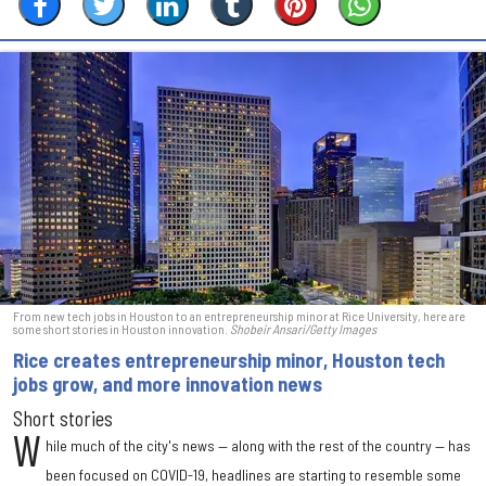
From new tech jobs in Houston to an entrepreneurship minor at Rice University, here are
some short stories in Houston innovation.
Shobeir Ansari/Getty Images
Rice creates entrepreneurship minor, Houston tech
jobs grow, and more innovation news
Short stories
W
hile much of the city's news — along with the rest of the country — has
been focused on COVID-19, headlines are starting to resemble some