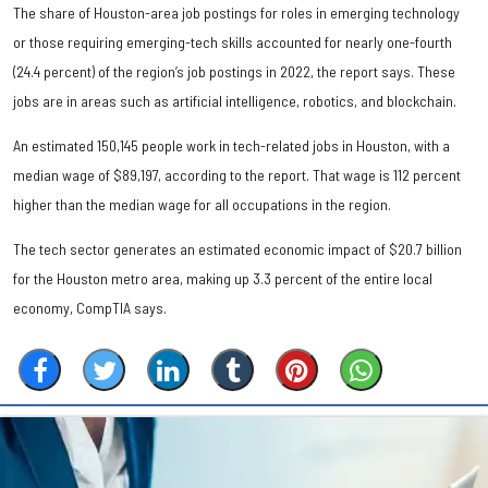
The share of Houston-area job postings for roles in emerging technology
or those requiring emerging-tech skills accounted for nearly one-fourth
(24.4 percent) of the region’s job postings in 2022, the report says. These
jobs are in areas such as artificial intelligence, robotics, and blockchain.
An estimated 150,145 people work in tech-related jobs in Houston, with a
median wage of $89,197, according to the report. That wage is 112 percent
higher than the median wage for all occupations in the region.
The tech sector generates an estimated economic impact of $20.7 billion
for the Houston metro area, making up 3.3 percent of the entire local
economy, CompTIA says.