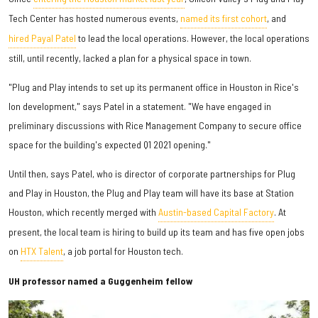
Tech Center has hosted numerous events,
named its first cohort
, and
hired Payal Patel
to lead the local operations. However, the local operations
still, until recently, lacked a plan for a physical space in town.
"Plug and Play intends to set up its permanent office in Houston in Rice's
Ion development," says Patel in a statement. "We have engaged in
preliminary discussions with Rice Management Company to secure office
space for the building's expected Q1 2021 opening."
Until then, says Patel, who is director of corporate partnerships for Plug
and Play in Houston, the Plug and Play team will have its base at Station
Houston, which recently merged with
Austin-based Capital Factory
. At
present, the local team is hiring to build up its team and has five open jobs
on
HTX Talent
, a job portal for Houston tech.
UH professor named a Guggenheim fellow