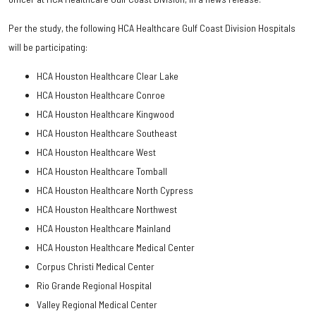
Per the study, the following HCA Healthcare Gulf Coast Division Hospitals
will be participating:
HCA Houston Healthcare Clear Lake
HCA Houston Healthcare Conroe
HCA Houston Healthcare Kingwood
HCA Houston Healthcare Southeast
HCA Houston Healthcare West
HCA Houston Healthcare Tomball
HCA Houston Healthcare North Cypress
HCA Houston Healthcare Northwest
HCA Houston Healthcare Mainland
HCA Houston Healthcare Medical Center
Corpus Christi Medical Center
Rio Grande Regional Hospital
Valley Regional Medical Center