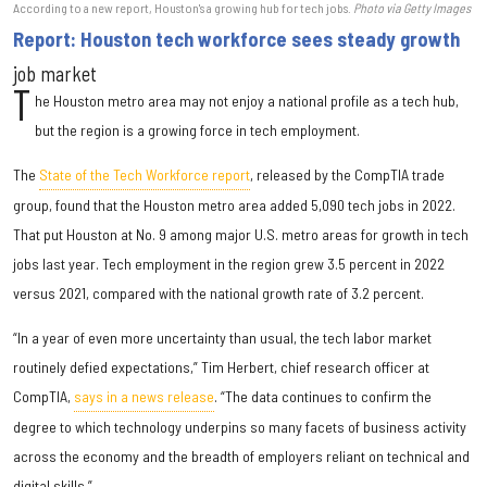
According to a new report, Houston's a growing hub for tech jobs.
Photo via Getty Images
Report: Houston tech workforce sees steady growth
job market
T
he Houston metro area may not enjoy a national profile as a tech hub,
but the region is a growing force in tech employment.
The
State of the Tech Workforce report
, released by the CompTIA trade
group, found that the Houston metro area added 5,090 tech jobs in 2022.
That put Houston at No. 9 among major U.S. metro areas for growth in tech
jobs last year. Tech employment in the region grew 3.5 percent in 2022
versus 2021, compared with the national growth rate of 3.2 percent.
“In a year of even more uncertainty than usual, the tech labor market
routinely defied expectations,” Tim Herbert, chief research officer at
CompTIA,
says in a news release
. “The data continues to confirm the
degree to which technology underpins so many facets of business activity
across the economy and the breadth of employers reliant on technical and
digital skills.”