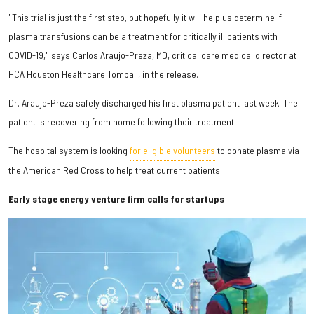
"This trial is just the first step, but hopefully it will help us determine if
plasma transfusions can be a treatment for critically ill patients with
COVID-19," says Carlos Araujo-Preza, MD, critical care medical director at
HCA Houston Healthcare Tomball, in the release.
Dr. Araujo-Preza safely discharged his first plasma patient last week. The
patient is recovering from home following their treatment.
The hospital system is looking
for eligible volunteers
to donate plasma via
the American Red Cross to help treat current patients.
Early stage energy venture firm calls for startups