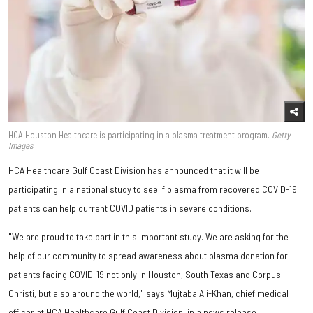
HCA Houston Healthcare is participating in a plasma treatment program.
Getty
Images
HCA Healthcare Gulf Coast Division has announced that it will be
participating in a national study to see if plasma from recovered COVID-19
patients can help current COVID patients in severe conditions.
"We are proud to take part in this important study. We are asking for the
help of our community to spread awareness about plasma donation for
patients facing COVID-19 not only in Houston, South Texas and Corpus
Christi, but also around the world," says Mujtaba Ali-Khan, chief medical
officer at HCA Healthcare Gulf Coast Division, in a news release.