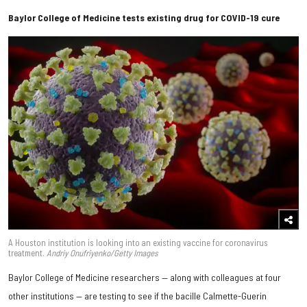
Baylor College of Medicine tests existing drug for COVID-19 cure
A Houston institution is looking into an existing vaccine for coronavirus
treatment.
Andriy Onufriyenko/Getty Images
Baylor College of Medicine researchers — along with colleagues at four
other institutions — are testing to see if the bacille Calmette-Guerin