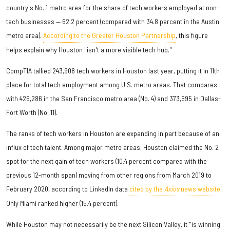
country's No. 1 metro area for the share of tech workers employed at non-
tech businesses — 62.2 percent (compared with 34.8 percent in the Austin
metro area).
According to the Greater Houston Partnership
, this figure
helps explain why Houston "isn't a more visible tech hub."
CompTIA tallied 243,908 tech workers in Houston last year, putting it in 11th
place for total tech employment among U.S. metro areas. That compares
with 426,286 in the San Francisco metro area (No. 4) and 373,695 in Dallas-
Fort Worth (No. 11).
The ranks of tech workers in Houston are expanding in part because of an
influx of tech talent. Among major metro areas, Houston claimed the No. 2
spot for the next gain of tech workers (10.4 percent compared with the
previous 12-month span) moving from other regions from March 2019 to
February 2020, according to LinkedIn data
cited by the
Axios
news website
.
Only Miami ranked higher (15.4 percent).
While Houston may not necessarily be the next Silicon Valley, it "is winning