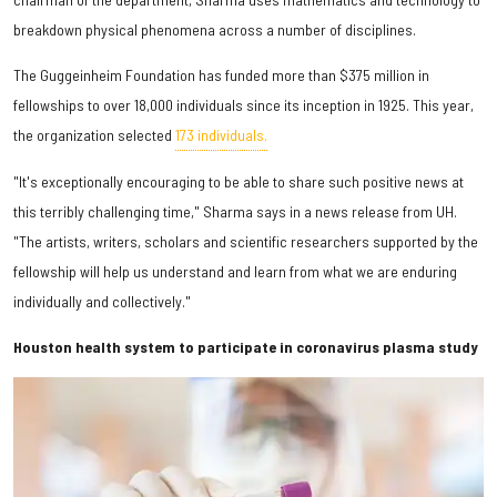
breakdown physical phenomena across a number of disciplines.
The Guggeinheim Foundation has funded more than $375 million in
fellowships to over 18,000 individuals since its inception in 1925. This year,
the organization selected
173 individuals.
"It's exceptionally encouraging to be able to share such positive news at
this terribly challenging time," Sharma says in a news release from UH.
"The artists, writers, scholars and scientific researchers supported by the
fellowship will help us understand and learn from what we are enduring
individually and collectively."
Houston health system to participate in coronavirus plasma study