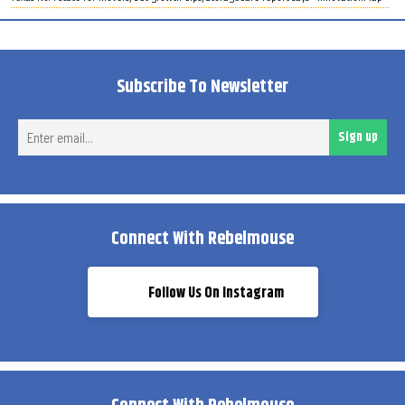
Subscribe To Newsletter
Ent
Sign up
ema
Connect With Rebelmouse
Follow Us On Instagram