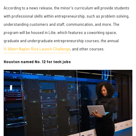
According to a news release, the minor's curriculum will provide students
with professional skills within entrepreneurship, such as problem solving,
understanding customers and staff, communication, and more. The
program will be housed in Lilie, which features a coworking space,
graduate and undergraduate entrepreneurship courses, the annual
H. Albert Napier Rice Launch Challenge
, and other courses.
Houston named No. 12 for tech jobs