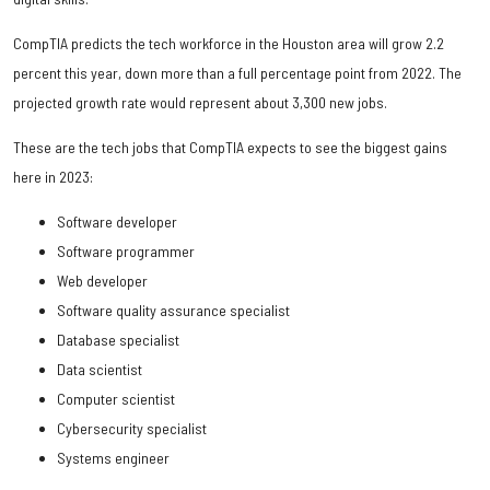
CompTIA predicts the tech workforce in the Houston area will grow 2.2
percent this year, down more than a full percentage point from 2022. The
projected growth rate would represent about 3,300 new jobs.
These are the tech jobs that CompTIA expects to see the biggest gains
here in 2023:
Software developer
Software programmer
Web developer
Software quality assurance specialist
Database specialist
Data scientist
Computer scientist
Cybersecurity specialist
Systems engineer