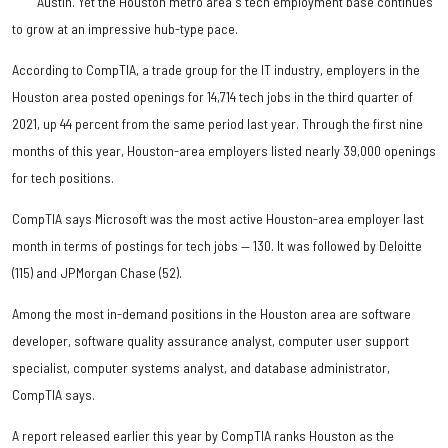
Austin. Yet the Houston metro area's tech employment base continues
to grow at an impressive hub-type pace.
According to CompTIA, a trade group for the IT industry, employers in the
Houston area posted openings for 14,714 tech jobs in the third quarter of
2021, up 44 percent from the same period last year. Through the first nine
months of this year, Houston-area employers listed nearly 39,000 openings
for tech positions.
CompTIA says Microsoft was the most active Houston-area employer last
month in terms of postings for tech jobs — 130. It was followed by Deloitte
(115) and JPMorgan Chase (52).
Among the most in-demand positions in the Houston area are software
developer, software quality assurance analyst, computer user support
specialist, computer systems analyst, and database administrator,
CompTIA says.
A report released earlier this year by CompTIA ranks Houston as the