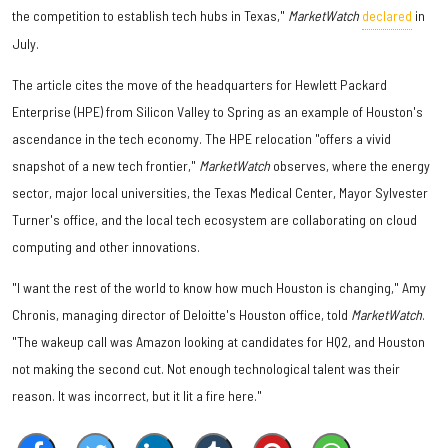
the competition to establish tech hubs in Texas,"
MarketWatch
declared
in
July.
The article cites the move of the headquarters for Hewlett Packard
Enterprise (HPE) from Silicon Valley to Spring as an example of Houston's
ascendance in the tech economy. The HPE relocation "offers a vivid
snapshot of a new tech frontier,"
MarketWatch
observes, where the energy
sector, major local universities, the Texas Medical Center, Mayor Sylvester
Turner's office, and the local tech ecosystem are collaborating on cloud
computing and other innovations.
"I want the rest of the world to know how much Houston is changing," Amy
Chronis, managing director of Deloitte's Houston office, told
MarketWatch
.
"The wakeup call was Amazon looking at candidates for HQ2, and Houston
not making the second cut. Not enough technological talent was their
reason. It was incorrect, but it lit a fire here."