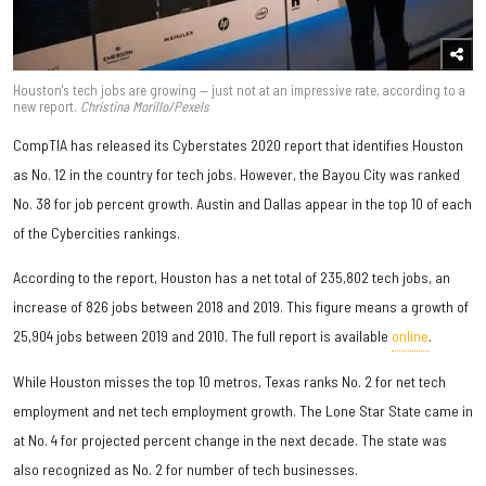
Houston's tech jobs are growing — just not at an impressive rate, according to a
new report.
Christina Morillo/Pexels
CompTIA has released its Cyberstates 2020 report that identifies Houston
as No. 12 in the country for tech jobs. However, the Bayou City was ranked
No. 38 for job percent growth. Austin and Dallas appear in the top 10 of each
of the Cybercities rankings.
According to the report, Houston has a net total of 235,802 tech jobs, an
increase of 826 jobs between 2018 and 2019. This figure means a growth of
25,904 jobs between 2019 and 2010. The full report is available
online
.
While Houston misses the top 10 metros, Texas ranks No. 2 for net tech
employment and net tech employment growth. The Lone Star State came in
at No. 4 for projected percent change in the next decade. The state was
also recognized as No. 2 for number of tech businesses.