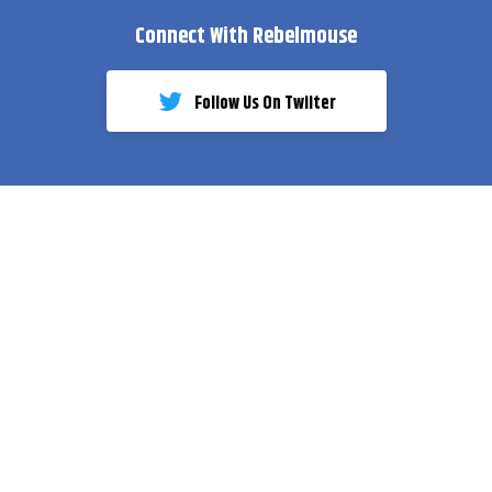
Connect With Rebelmouse
Follow Us On Twiiter