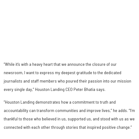
“While it’s with a heavy heart that we announce the closure of our
newsroom, I want to express my deepest gratitude to the dedicated
journalists and staff members who poured their passion into our mission
every single day,” Houston Landing CEO Peter Bhatia says.
“Houston Landing demonstrates how a commitment to truth and
accountability can transform communities and improve lives,” he adds. “I’m
thankful to those who believed in us, supported us, and stood with us as we
connected with each other through stories that inspired positive change.”