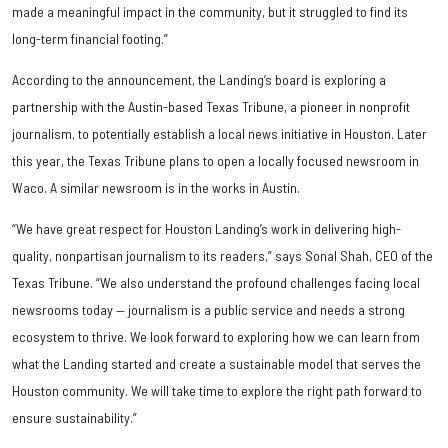
made a meaningful impact in the community, but it struggled to find its
long-term financial footing.”
According to the announcement, the Landing’s board is exploring a
partnership with the Austin-based Texas Tribune, a pioneer in nonprofit
journalism, to potentially establish a local news initiative in Houston. Later
this year, the Texas Tribune plans to open a locally focused newsroom in
Waco. A similar newsroom is in the works in Austin.
“We have great respect for Houston Landing’s work in delivering high-
quality, nonpartisan journalism to its readers,” says Sonal Shah, CEO of the
Texas Tribune. “We also understand the profound challenges facing local
newsrooms today — journalism is a public service and needs a strong
ecosystem to thrive. We look forward to exploring how we can learn from
what the Landing started and create a sustainable model that serves the
Houston community. We will take time to explore the right path forward to
ensure sustainability.”