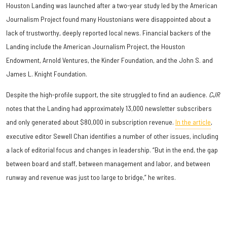
Houston Landing was launched after a two-year study led by the American
Journalism Project found many Houstonians were disappointed about a
lack of trustworthy, deeply reported local news. Financial backers of the
Landing include the American Journalism Project, the Houston
Endowment, Arnold Ventures, the Kinder Foundation, and the John S. and
James L. Knight Foundation.
Despite the high-profile support, the site struggled to find an audience.
CJR
notes that the Landing had approximately 13,000 newsletter subscribers
and only generated about $80,000 in subscription revenue.
In the article
,
executive editor Sewell Chan identifies a number of other issues, including
a lack of editorial focus and changes in leadership. “But in the end, the gap
between board and staff, between management and labor, and between
runway and revenue was just too large to bridge,” he writes.