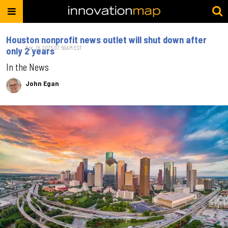
Houston nonprofit news outlet will shut down after
Apr. 16, 2025 07:59AM EST
only 2 years
In the News
John Egan