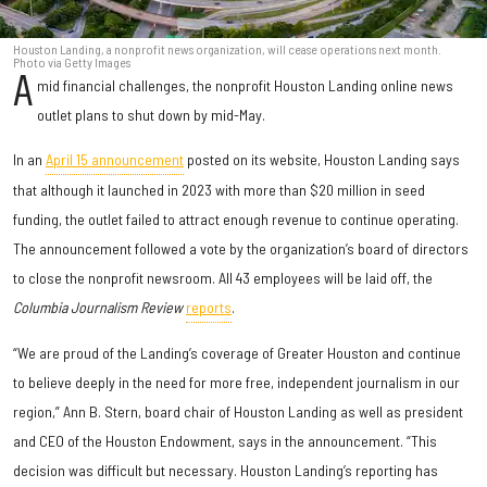
Houston Landing, a nonprofit news organization, will cease operations next month.
Photo via Getty Images
A
mid financial challenges, the nonprofit Houston Landing online news
outlet plans to shut down by mid-May.
In an
April 15 announcement
posted on its website, Houston Landing says
that although it launched in 2023 with more than $20 million in seed
funding, the outlet failed to attract enough revenue to continue operating.
The announcement followed a vote by the organization’s board of directors
to close the nonprofit newsroom. All 43 employees will be laid off, the
Columbia Journalism Review
reports
.
“We are proud of the Landing’s coverage of Greater Houston and continue
to believe deeply in the need for more free, independent journalism in our
region,” Ann B. Stern, board chair of Houston Landing as well as president
and CEO of the Houston Endowment, says in the announcement. “This
decision was difficult but necessary. Houston Landing’s reporting has