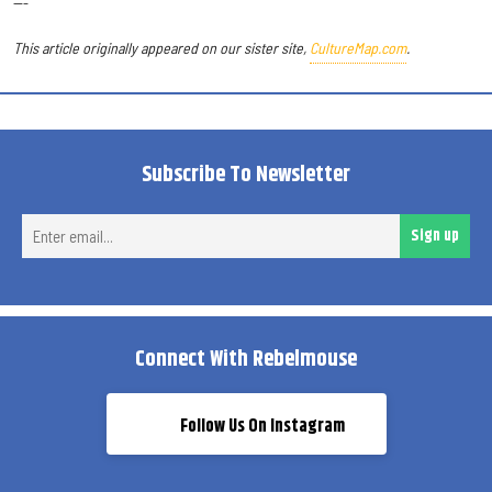
---
This article originally appeared on our sister site,
CultureMap.com
.
Subscribe To Newsletter
Ent
Sign up
ema
Connect With Rebelmouse
Follow Us On Instagram