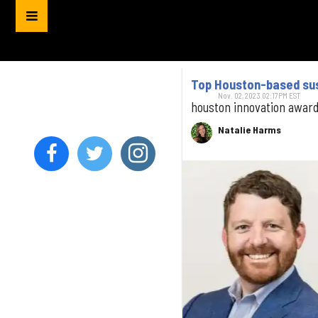
Top Houston-based sust
Nov. 02, 2023 02:17PM EST
houston innovation awar
Natalie Harms