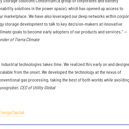
y Storage Solutions Consortium (a group of corporates and battery
inability solutions in the power space), which has opened up access to
our marketplace. We have also leveraged our deep networks within corpo
y storage development to talk to key decision-makers at innovative
limate goals to become early adopters of our products and services."
—
der of Tierra Climate
 industrial technologies takes time. We realized this early on and design
calable from the onset. We developed the technology at the nexus of
conventional gas processing, taking the best of both worlds while avoidin
ussgruber, CEO of Utility Global
EnergyCapital
.