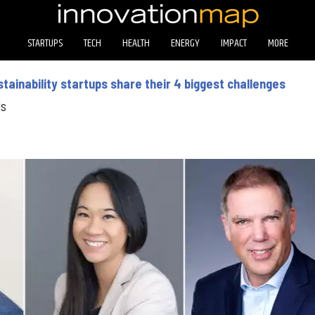
STARTUPS
TECH
HEALTH
ENERGY
IMPACT
MORE
ainability startups share their 4 biggest challenges
ds