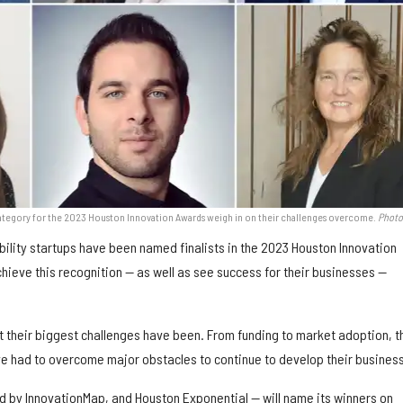
ty category for the 2023 Houston Innovation Awards weigh in on their challenges overcome.
Photo
ility startups have been named finalists in the 2023 Houston Innovation
chieve this recognition — as well as see success for their businesses —
t their biggest challenges have been. From funding to market adoption, t
e had to overcome major obstacles to continue to develop their busines
 by InnovationMap, and Houston Exponential — will name its winners on