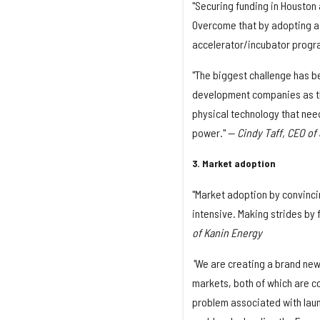
"Securing funding in Houston
Overcome that by adopting a 
accelerator/incubator progr
"The biggest challenge has b
development companies as the 
physical technology that need
power." —
Cindy Taff, CEO o
3. Market adoption
"Market adoption by convinci
intensive. Making strides by 
of Kanin Energy
"
We are creating a brand new
markets, both of which are c
problem associated with laun