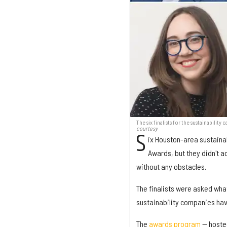
The six finalists for the sustainabili
courtesy
S
ix Houston-area sustainab
Awards, but they didn't a
without any obstacles.
The finalists were asked wha
sustainability companies hav
The
awards program
— hosted