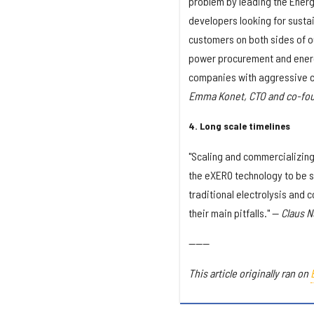
problem by leading the Energ
developers looking for susta
customers on both sides of 
power procurement and energ
companies with aggressive c
Emma Konet, CTO and co-foun
4. Long scale timelines
"Scaling and commercializing
the eXERO technology to be s
traditional electrolysis and 
their main pitfalls." —
Claus N
------
This article originally ran on