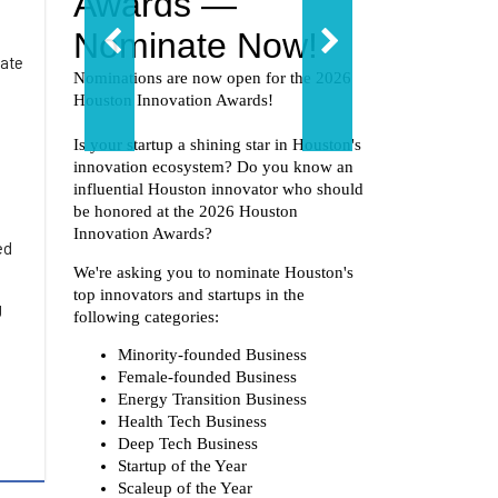
rate
ed
g