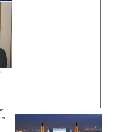
s
he
ses.