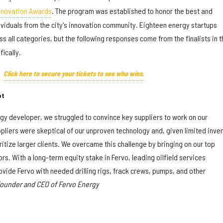
nnovation Awards
. The program was established to honor the best and
viduals from the city's innovation community. Eighteen energy startups
s all categories, but the following responses come from the finalists in t
ically.
Click here to secure your tickets to see who wins.
ot
rgy developer, we struggled to convince key suppliers to work on our
pliers were skeptical of our unproven technology and, given limited inve
ritize larger clients. We overcame this challenge by bringing on our top
rs. With a long-term equity stake in Fervo, leading oilfield services
vide Fervo with needed drilling rigs, frack crews, pumps, and other
founder and CEO of Fervo Energy