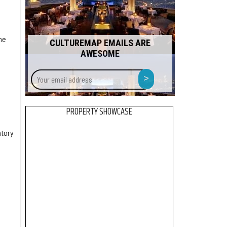
he
CULTUREMAP EMAILS ARE
AWESOME
Your
>
email
address
PROPERTY SHOWCASE
ntory