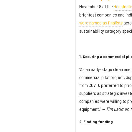
November 8 at the
Houston I
brightest companies and indi
were named as finalists
acros
sustainability category specif
1. Securing a commercial pil
"As an early-stage clean ene
commercial pilot project. Sup
from COVID, preferred to prio
suppliers as strategic investo
companies were willing to pro
equipment."
— Tim Latimer, 
2. Finding funding