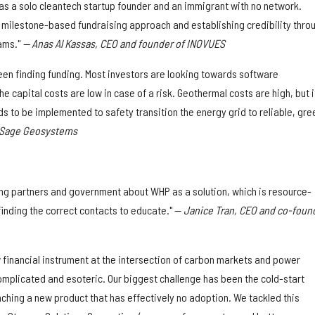
 as a solo cleantech startup founder and an immigrant with no network.
milestone-based fundraising approach and establishing credibility thro
ams."
— Anas Al Kassas, CEO and founder of INOVUES
een finding funding. Most investors are looking towards software
capital costs are low in case of a risk. Geothermal costs are high, but it
s to be implemented to safety transition the energy grid to reliable, gre
f Sage Geosystems
ng partners and government about WHP as a solution, which is resource-
finding the correct contacts to educate." —
Janice Tran, CEO and co-foun
 financial instrument at the intersection of carbon markets and power
omplicated and esoteric. Our biggest challenge has been the cold-start
ching a new product that has effectively no adoption. We tackled this