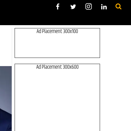
Ad Placement 300x100
Ad Placement 300x600