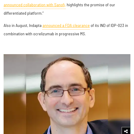
announced collaboration with Sanofi,
highlights the promise of our
differentiated platform.”
Also in August, Indapta
announced a FDA clearance
of its IND of IDP-023 in
combination with ocrelizumab in progressive MS.