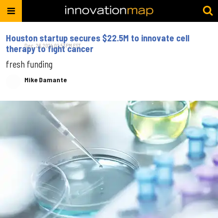
Houston startup secures $22.5M to innovate cell
Dec. 26, 2024 01:53PM EST
therapy to fight cancer
fresh funding
Mike Damante