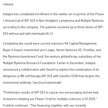
release.
Indapta has completed enrollment in the safety run-in portion of the Phase
1 clinical trial of IDP-023 in Non-Hodgkin’s Lymphoma and Multiple Myeloma,
according to the company. The patients received up to three doses of IDP-
023 without and with interleukin (IL)-2.
Completing the round were current investors RA Capital Management,
Bayer's impact investment arm Leaps, Vertex Ventures HC, Pontifax, and
the Myeloma Investment Fund, the venture philanthropy subsidiary of the
Multiple Myeloma Research Foundation. Earlier in December, Indapta
announced a collaboration with Sanofi to explore the combination of its
allogeneic g-NK cell therapy IDP-023 with Sanofi’s CD38 that targets the
monoclonal antibody, Sarclisa (isatuximab).
"Preliminary results of IDP-023 in cancer are encouraging and we look
forward to initiating our Phase 1 trial for multiple sclerosis in Q1 2025,”
Frohlich continues. “This financing, together with our recently