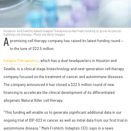
Houston- and Seattle-based Indapta Therapeutics has fresh funding to grow its cancer-
fighting cell therapy.
Photo via Getty Images
A
promising cell therapy company has raised its latest funding round —
to the tune of $22.5 million.
Indapta Therapeutics
, which has a dual headquarters in Houston and
Seattle, is a clinical stage biotechnology and next-generation cell therapy
company focused on the treatment of cancer and autoimmune diseases.
The company announced it has closed a $22.5 million round of new
financing to accelerate the clinical development of its differentiated
allogeneic Natural Killer cell therapy.
"This funding will enable us to generate significant additional data in our
ongoing trial of IDP-023 in cancer as well as initial data from our first trial in
autoimmune disease," Mark Frohlich, Indapta’s CEO, says in a news