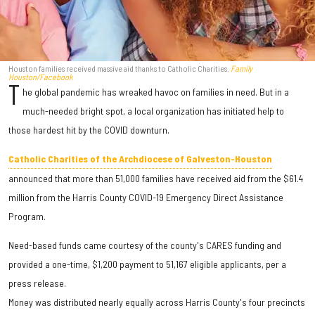
Houston families received massive aid thanks to Catholic Charities.
Family
Houston/Facebook
T
he global pandemic has wreaked havoc on families in need. But in a
much-needed bright spot, a local organization has initiated help to
those hardest hit by the COVID downturn.
Catholic Charities of the Archdiocese of Galveston-Houston
announced that more than 51,000 families have received aid from the $61.4
million from the Harris County COVID-19 Emergency Direct Assistance
Program.
Need-based funds came courtesy of the county's CARES funding and
provided a one-time, $1,200 payment to 51,167 eligible applicants, per a
press release.
Money was distributed nearly equally across Harris County's four precincts