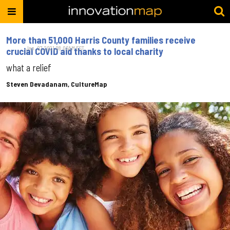
More than 51,000 Harris County families receive
Jan. 07, 2021 08:06AM EST
crucial COVID aid thanks to local charity
what a relief
Steven Devadanam, CultureMap