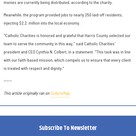
monies are currently being distributed, according to the charity.
Meanwhile, the program provided jobs to nearly 250 laid-off residents,
injecting $2.2. million into the local economy.
"Catholic Charities is honored and grateful that Harris County selected our
team to serve the community in this way," said Catholic Charities'
president and CEO Cynthia N. Colbert, in a statement. "This task was in line
with our faith-based mission, which compels us to ensure that every client
is treated with respect and dignity."
------
This article originally ran on
CultureMap
.
Subscribe To Newsletter