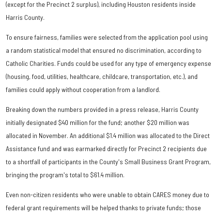
(except for the Precinct 2 surplus), including Houston residents inside
Harris County.
To ensure fairness, families were selected from the application pool using
a random statistical model that ensured no discrimination, according to
Catholic Charities. Funds could be used for any type of emergency expense
(housing, food, utilities, healthcare, childcare, transportation, etc.), and
families could apply without cooperation from a landlord.
Breaking down the numbers provided in a press release, Harris County
initially designated $40 million for the fund; another $20 million was
allocated in November. An additional $1.4 million was allocated to the Direct
Assistance fund and was earmarked directly for Precinct 2 recipients due
to a shortfall of participants in the County's Small Business Grant Program,
bringing the program's total to $61.4 million.
Even non-citizen residents who were unable to obtain CARES money due to
federal grant requirements will be helped thanks to private funds; those