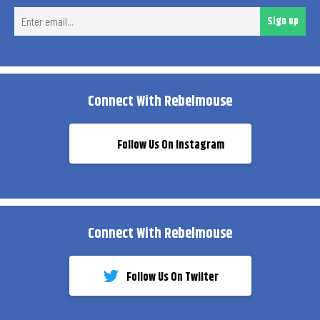
Ent
Sign up
ema
Connect With Rebelmouse
Follow Us On Instagram
Connect With Rebelmouse
Follow Us On Twiiter