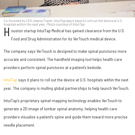
Co-founded by CEO Jessica Traver, IntuiTap says it plans to roll out the device at U.S.
hospitals within the next year.
Photo courtesy of IntuiTap
H
ouston startup IntuiTap Medical has gained clearance from the U.S.
Food and Drug Administration for its VerTouch medical device.
The company says VerTouch is designed to make spinal punctures more
accurate and consistent. The handheld imaging tool helps health care
providers perform spinal punctures at a patient’s bedside.
IntuiTap
says it plans to roll out the device at U.S. hospitals within the next
year. The company is mulling global partnerships to help launch VerTouch.
IntuiTap’s proprietary spinal-mapping technology enables VerTouch to
generate a 2D image of lumbar spinal anatomy, helping health care
providers visualize a patient’s spine and guide them toward more precise
needle placement.