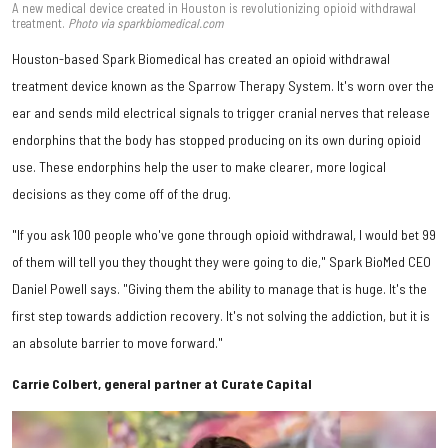
A new medical device created in Houston is revolutionizing opioid withdrawal
treatment.
Photo via sparkbiomedical.com
Houston-based Spark Biomedical has created an opioid withdrawal
treatment device known as the Sparrow Therapy System. It's worn over the
ear and sends mild electrical signals to trigger cranial nerves that release
endorphins that the body has stopped producing on its own during opioid
use. These endorphins help the user to make clearer, more logical
decisions as they come off of the drug.
"If you ask 100 people who've gone through opioid withdrawal, I would bet 99
of them will tell you they thought they were going to die," Spark BioMed CEO
Daniel Powell says. "Giving them the ability to manage that is huge. It's the
first step towards addiction recovery. It's not solving the addiction, but it is
an absolute barrier to move forward."
Carrie Colbert, general partner at Curate Capital