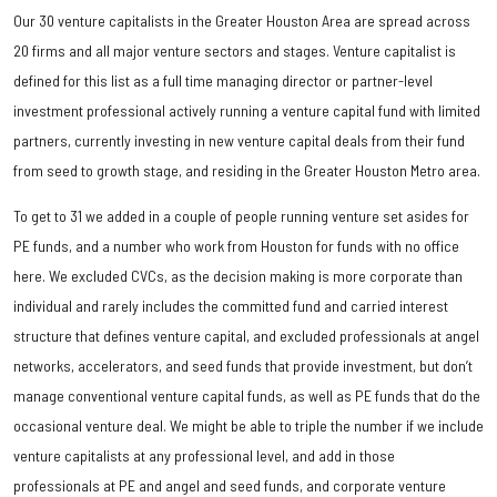
Our 30 venture capitalists in the Greater Houston Area are spread across
20 firms and all major venture sectors and stages. Venture capitalist is
defined for this list as a full time managing director or partner-level
investment professional actively running a venture capital fund with limited
partners, currently investing in new venture capital deals from their fund
from seed to growth stage, and residing in the Greater Houston Metro area.
To get to 31 we added in a couple of people running venture set asides for
PE funds, and a number who work from Houston for funds with no office
here. We excluded CVCs, as the decision making is more corporate than
individual and rarely includes the committed fund and carried interest
structure that defines venture capital, and excluded professionals at angel
networks, accelerators, and seed funds that provide investment, but don’t
manage conventional venture capital funds, as well as PE funds that do the
occasional venture deal. We might be able to triple the number if we include
venture capitalists at any professional level, and add in those
professionals at PE and angel and seed funds, and corporate venture