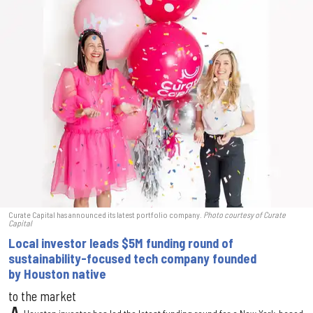
Curate Capital has announced its latest portfolio company.
Photo courtesy of Curate
Capital
Local investor leads $5M funding round of
sustainability-focused tech company founded
by Houston native
to the market