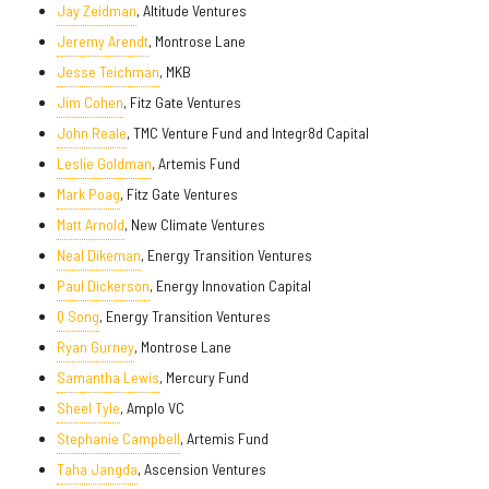
Jay Zeidman
, Altitude Ventures
Jeremy Arendt
, Montrose Lane
Jesse Teichman
, MKB
Jim Cohen
, Fitz Gate Ventures
John Reale
, TMC Venture Fund and Integr8d Capital
Leslie Goldman
, Artemis Fund
Mark Poag
, Fitz Gate Ventures
Matt Arnold
, New Climate Ventures
Neal Dikeman
, Energy Transition Ventures
Paul Dickerson
, Energy Innovation Capital
Q Song
, Energy Transition Ventures
Ryan Gurney
, Montrose Lane
Samantha Lewis
, Mercury Fund
Sheel Tyle
, Amplo VC
Stephanie Campbell
, Artemis Fund
Taha Jangda
, Ascension Ventures