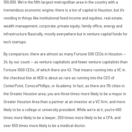
100,000. We’re the fifth largest metropolitan area in the country with a
tremendous economic engine; there is a ton of capital in Houston, but it’s
residing in things like institutional fixed income and equities, real estate,
wealth management, corporate, private equity, family office, energy and
infrastructure Basically, mostly everywhere but in venture capital funds for
tech startups.
By comparison, there are almost as many Fortune 500 CEOs in Houston —
24, by our count — as venture capitalists and fewer venture capitalists than
Fortune 1000 CEOs, of which there are 43. That means running into a VC in
the checkout line at HEB is about as rare as running into the CEO of
CenterPoint, ConocoPhillips, or Academy. In fact, as there are 115 cities in
the Greater Houston area, you are three times more likely to be a mayor in
Greater Houston Area than a partner at an investor at a VC firm, and more
likely to be a college or university president. While we’re at it, you’re 400
times more likely to be a lawyer, 250 times more likely to be a CPA, and
over 650 times more likely to be a medical doctor.