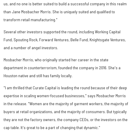
us, and no one is better suited to build a successful company in this realm
than Jane Mosbacher Morris. She is uniquely suited and qualified to
transform retail manufacturing."
Several other investors supported the round, including Working Capital
Fund, Spouting Rock, Forward Ventures, Belle Fund, Knightsgate Ventures,
and a number of angel investors.
Mosbacher Morris, who originally started her career in the state
department in counterterrorism, founded the company in 2016. She's a
Houston native and still has family locally.
"I am thrilled that Curate Capital is leading the round because of their deep
expertise in scaling women-focused businesses," says Mosbacher Morris
in the release. "Women are the majority of garment workers, the majority of
buyers at retail organizations, and the majority of consumers. But typically
they are not the factory owners, the company CEOs, or the investors on the
cap table. It's great to be a part of changing that dynamic."