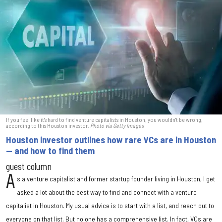
If you feel like it's hard to find venture capitalists in Houston, you wouldn't be wrong,
according to this Houston investor.
Photo via Getty Images
Houston investor outlines how rare VCs are in Houston
— and how to find them
guest column
A
s a venture capitalist and former startup founder living in Houston, I get
asked a lot about the best way to find and connect with a venture
capitalist in Houston. My usual advice is to start with a list, and reach out to
everyone on that list. But no one has a comprehensive list. In fact, VCs are