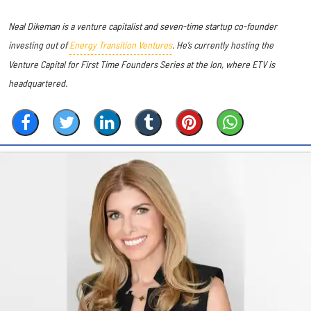
Neal Dikeman is a venture capitalist and seven-time startup co-founder
investing out of
Energy Transition Ventures
. He’s currently hosting the
Venture Capital for First Time Founders Series at the Ion, where ETV is
headquartered.