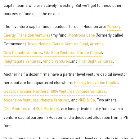
capital teams who are actively investing. But we’ll get to those other
sources of funding in the next list.
The 11 venture capital funds headquartered in Houston are:
Mercury
,
Energy Transition Ventures
(my fund),
Montrose Lane
(formerly called
Cottonwood),
Texas Medical Center Venture Fund
,
Artemis
,
New Climate Ventures
,
Fitz Gate Ventures
,
Curate Capital
,
Knightsgate Ventures
,
Amplo Ventures
,and
First Bight Ventures
.
Another half a dozen firms have a partner level venture capital investor
here, but are headquartered elsewhere:
Energy Innovation Capital
,
Decarbonization Partners
,
1984 Ventures
,
Altitude Ventures
,
Ascension Ventures
,
Moneta Ventures
, and
MKB & Co
. Two others,
CSL Ventures
and
SCF Partners
, are local private equity funds with a
venture capital partner in Houston and a dedicated allocation from a PE
fund.
Culling these for partner or managing director level currently in Houston, in