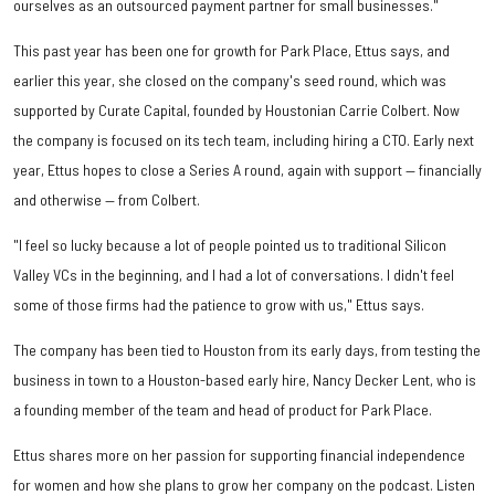
ourselves as an outsourced payment partner for small businesses."
This past year has been one for growth for Park Place, Ettus says, and
earlier this year, she closed on the company's seed round, which was
supported by Curate Capital, founded by Houstonian Carrie Colbert. Now
the company is focused on its tech team, including hiring a CTO. Early next
year, Ettus hopes to close a Series A round, again with support — financially
and otherwise — from Colbert.
"I feel so lucky because a lot of people pointed us to traditional Silicon
Valley VCs in the beginning, and I had a lot of conversations. I didn't feel
some of those firms had the patience to grow with us," Ettus says.
The company has been tied to Houston from its early days, from testing the
business in town to a Houston-based early hire, Nancy Decker Lent, who is
a founding member of the team and head of product for Park Place.
Ettus shares more on her passion for supporting financial independence
for women and how she plans to grow her company on the podcast. Listen