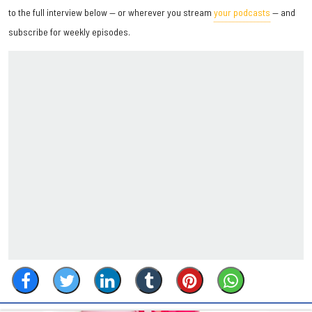
to the full interview below — or wherever you stream
your podcasts
— and
subscribe for weekly episodes.