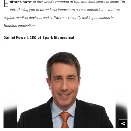
E
ditor's note
:
In this week's roundup of Houston innovators to know, I'm
introducing you to three local innovators across industries — venture
capital, medical devices, and software — recently making headlines in
Houston innovation.
Daniel Powell, CEO of Spark Biomedical