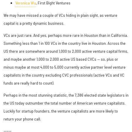
Veronica Wu
, First Bight Ventures
We may have missed a couple of VCs hiding in plain sight, as venture
capital is a pretty dynamic business.
VCs are just rare. And yes, perhaps more rare in Houston than in California.
Something less than 1 in 100 VCs in the country live in Houston. Across the
US there are somewhere around 1,000 to 2,000 active venture capital firms,
and maybe another 1,000 to 2,000 active US based CVCs — so, plus or
minus maybe at most 4,000 to 5,000 currently active partner level venture
capitalists in the country excluding CVC professionals (active VCs and VC
funds are really hard to count).
Perhaps in the most stunning statistic, the 7,386 elected state legislators in
the US today outnumber the total number of American venture capitalists.
Luckily for startup founders, the venture capitalists are more likely to
return your phone call.
------