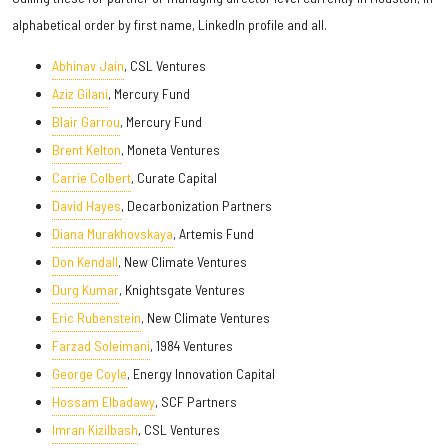
alphabetical order by first name, LinkedIn profile and all.
Abhinav Jain
, CSL Ventures
Aziz Gilani
, Mercury Fund
Blair Garrou
, Mercury Fund
Brent Kelton
, Moneta Ventures
Carrie Colbert
, Curate Capital
David Hayes
, Decarbonization Partners
Diana Murakhovskaya
, Artemis Fund
Don Kendall
, New Climate Ventures
Durg Kumar
, Knightsgate Ventures
Eric Rubenstein
, New Climate Ventures
Farzad Soleimani
, 1984 Ventures
George Coyle
, Energy Innovation Capital
Hossam Elbadawy
, SCF Partners
Imran Kizilbash
, CSL Ventures