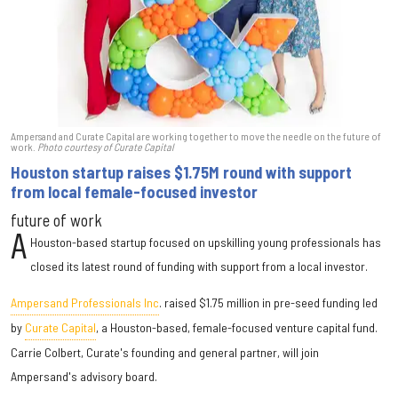
Ampersand and Curate Capital are working together to move the needle on the future of
work.
Photo courtesy of Curate Capital
Houston startup raises $1.75M round with support
from local female-focused investor
future of work
A
Houston-based startup focused on upskilling young professionals has
closed its latest round of funding with support from a local investor.
Ampersand Professionals Inc
. raised $1.75 million in pre-seed funding led
by
Curate Capital
, a Houston-based, female-focused venture capital fund.
Carrie Colbert, Curate's founding and general partner, will join
Ampersand's advisory board.