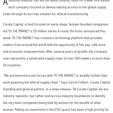
A
Houston investor has led the latest funding round for a New York-based
tech company focused on democratizing access to the global supply
chain through its turn key solution for ethical manufacturing.
Curate Capital, a fund focused on early-stage, female-founded companies,
led TO THE MARKET's $5 million series A round, the firms announced this
week. TO THE MARKET has created a technology platform that provides
makers from around the world with the opportunity of fair pay, safe work,
and economic empowerment. After several years of growth, the company
now represents a syndicated supply chain of over 200 makers in more than
50 countries.
"We are honored to join forces with TO THE MARKET to amplify further their
work powering the ethical supply chain," says Carrie Colbert, Curate Capital
founding and general partner, in a news release. "At Curate Capital, we are
industry-agnostic, but rather look across industry boundaries to identify
the very best companies being built by women for the benefit of other
women. Making an investment in the ESG space has been a high priority for