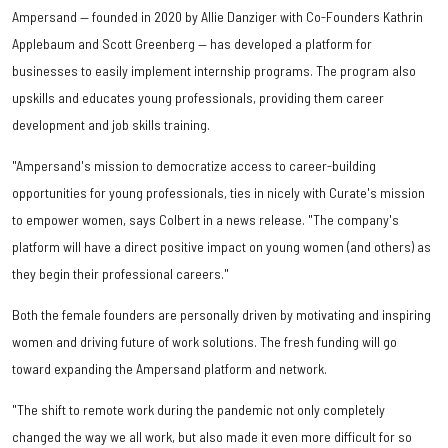
Ampersand — founded in 2020 by Allie Danziger with Co-Founders Kathrin
Applebaum and Scott Greenberg — has developed a platform for
businesses to easily implement internship programs. The program also
upskills and educates young professionals, providing them career
development and job skills training.
"Ampersand's mission to democratize access to career-building
opportunities for young professionals, ties in nicely with Curate's mission
to empower women, says Colbert in a news release. "The company's
platform will have a direct positive impact on young women (and others) as
they begin their professional careers."
Both the female founders are personally driven by motivating and inspiring
women and driving future of work solutions. The fresh funding will go
toward expanding the Ampersand platform and network.
"The shift to remote work during the pandemic not only completely
changed the way we all work, but also made it even more difficult for so