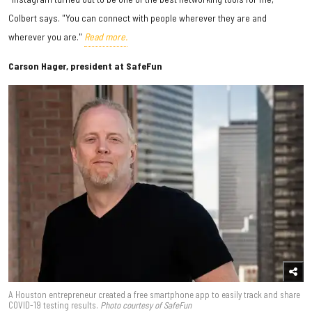
Colbert says. "You can connect with people wherever they are and
wherever you are."
Read more.
Carson Hager, president at SafeFun
A Houston entrepreneur created a free smartphone app to easily track and share
COVID-19 testing results.
Photo courtesy of SafeFun