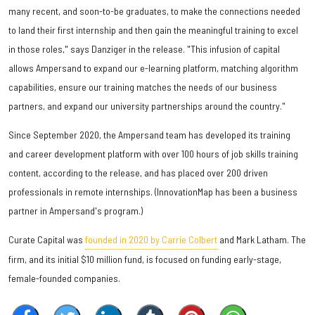
many recent, and soon-to-be graduates, to make the connections needed
to land their first internship and then gain the meaningful training to excel
in those roles," says Danziger in the release. "This infusion of capital
allows Ampersand to expand our e-learning platform, matching algorithm
capabilities, ensure our training matches the needs of our business
partners, and expand our university partnerships around the country."
Since September 2020, the Ampersand team has developed its training
and career development platform with over 100 hours of job skills training
content, according to the release, and has placed over 200 driven
professionals in remote internships. (InnovationMap has been a business
partner in Ampersand's program.)
Curate Capital was
founded in 2020 by Carrie Colbert
and Mark Latham. The
firm, and its initial $10 million fund, is focused on funding early-stage,
female-founded companies.