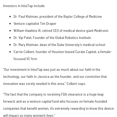
Investors in IntuiTap include:
Dr. Paul Klotman, president of the Baylor College of Medicine
Venture capitalist Tim Draper
William Hawkins III, retired CEO of medical device giant Medtronic
Dr. Vip Patel, Founder of the Global Robotics Institute
Dr. Mary Klotman, dean of the Duke University’s medical school
Carrie Colbert, founder of Houston-based Curate Capital, a female-
focused VC firm
“Our investment in IntuiTap was just as much about our faith in the
technology, our faith in Jessica as the founder, and our conviction that
innovation was sorely needed in this area,” Colbert says.
“The fact that the company is receiving FDA clearance is a huge leap
forward, and as a venture capital fund who focuses on female-founded
companies that benefit women, it’s extremely rewarding to know this device
will impact so many women’s lives.”