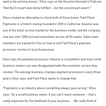
want to be earning money," Ettus says on the Houston Innovators Podcast.
"And the first part was being fulfilled — but the second part wasn't."
Ettus created an alternative to check both of those boxes. Park Place
Payments is a fintech startup founded in 2018 in California. Houston was
one of the initial six test market for the business model, and the company
now has over 1,000 account executives across all 50 states. Sales team
members are trained for free on how to sell Park Place's payment
processor service to local businesses.
Ettus says the payment processor industry is competitive and most small
business owners are very disappointed with the customer service they
receive. The average business changes payment processors every three
years, Ettus says, and Park Place wants to change that.
"Payments is an industry where something always goes wrong," Ettus
says. "As a small business owner, if you can't reach someone — that's
really important for the livelihood of your business. ... We really think of