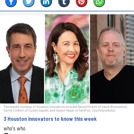
This week's roundup of Houston innovators includes Daniel Powell of Spark Biomedical,
Carrie Colbert of Curate Capital, and Carson Hager of SafeFun.
Courtesy photos
3 Houston innovators to know this week
who's who