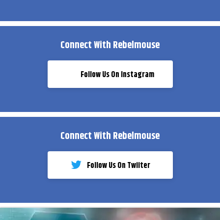
Connect With Rebelmouse
Follow Us On Instagram
Connect With Rebelmouse
Follow Us On Twiiter