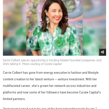
Carrie Colbert saw an opportunity is funding female-founded companies, and
she's taking it.
Photo courtesy of Curate Capital
Carrie Colbert has gone from energy executive to fashion and lifestyle
content creation to her latest venture — venture investment. With her
multifaceted career, she's grown her network across industries and
platforms and now some of her followers have become Curate Capital's
limited partners.
"Instagram turned out to be one of the best networking tools for me,"