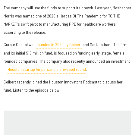
The company will use the funds to support its growth. Last year, Mosbacher
Morris was named one of 2020's Heroes Of The Pandemic for TO THE
MARKET's swift pivot to manufacturing PPE for healthcare workers,
according to the release.
Curate Capital was
founded in 2020 by Colbert
and Mark Latham. The firm,
and its initial $10 million fund, is focused on funding early-stage, female-
founded companies. The company also recently announced an investment
in
Houston startup Ampersand's pre-seed round
.
Colbert recently joined the Houston Innovators Podcast to discuss her
fund. Listen to the episode below.