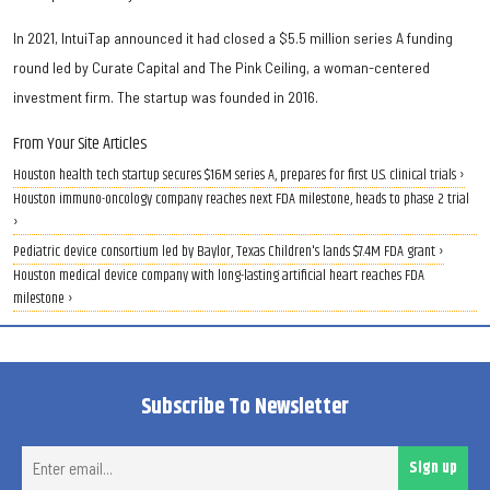
In 2021, IntuiTap announced it had closed a $5.5 million series A funding
round led by Curate Capital and The Pink Ceiling, a woman-centered
investment firm. The startup was founded in 2016.
From Your Site Articles
Houston health tech startup secures $16M series A, prepares for first U.S. clinical trials ›
Houston immuno-oncology company reaches next FDA milestone, heads to phase 2 trial
›
Pediatric device consortium led by Baylor, Texas Children's lands $7.4M FDA grant ›
Houston medical device company with long-lasting artificial heart reaches FDA
milestone ›
Subscribe To Newsletter
Ent
Sign up
ema