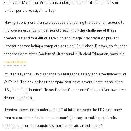
Each year, 12.7 million Americans undergo an epidural, spinal block, or
lumbar puncture, says IntuiTap.
“Having spent more than two decades pioneering the use of ultrasound to
improve emergency lumbar punctures, I know the challenge of these
procedures and that difficult training and image interpretation prevent
ultrasound from being a complete solution,” Dr. Michael Blaivas, co-founder
past president of the Society of Ultrasound in Medical Education, says in a
news release
.
IntuiTap says the FDA clearance “validates the safety and effectiveness” of
VerTouch. The device has undergone testing at several institutions in the
U.S., including Houston’s Texas Medical Center and Chicago’s Northwestern
Memorial Hospital.
Jessica Traver, co-founder and CEO of IntuiTap, says the FDA clearance
“marks a crucial milestone in our team’s journey to making epidurals,
spinals, and lumbar punctures more accurate and efficient.”