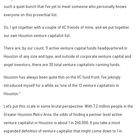
such a quiet bunch that I’ve yet to meet someone who personally knows
everyone on this proverbial list.
So, I got together with a couple of VC friends of mine, and we put together
our own Houston venture capitalist list.
There are, by our count, 11 active venture capital funds headquartered in
Houston of any size and type, and outside of corporate venture capital and
angel investors, there are 30 total venture capitalists running funds.
Houston has always been quite thin on the VC fund front. I’ve jokingly
introduced myself for a while as “one of the 13 venture capitalists in
Houston.”
Let’s put this scale in some brutal perspective. With 7.2 million people in the
Greater Houston Metro Area, the odds of finding a partner level active
venture capitalist in Houston is about 1 in 240,000, if you take a most
expanded definition of venture capitalist that might come down to 1 in