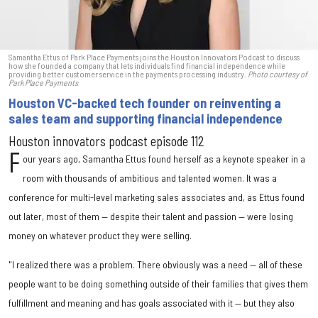
Samantha Ettus of Park Place Payments joins the Houston Innovators Podcast to discuss
how she founded a company that lets individuals find financial independence while
providing better customer service in the payments processing industry.
Photo courtesy of
Park Place Payments
Houston VC-backed tech founder on reinventing a
sales team and supporting financial independence
Houston innovators podcast episode 112
F
our years ago, Samantha Ettus found herself as a keynote speaker in a
room with thousands of ambitious and talented women. It was a
conference for multi-level marketing sales associates and, as Ettus found
out later, most of them — despite their talent and passion — were losing
money on whatever product they were selling.
"I realized there was a problem. There obviously was a need — all of these
people want to be doing something outside of their families that gives them
fulfillment and meaning and has goals associated with it — but they also