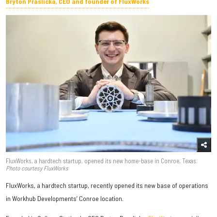
Bryton Praslicka, CEO and founder of FluxWorks
FluxWorks, a hardtech startup, opened its new home-base in Conroe, Texas.
Photo courtesy FluxWorks
FluxWorks, a hardtech startup, recently opened its new base of operations
in Workhub Developments’ Conroe location.