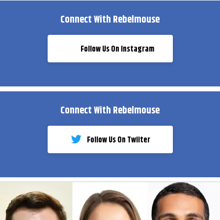
Connect With Rebelmouse
Follow Us On Instagram
Connect With Rebelmouse
Follow Us On Twiiter