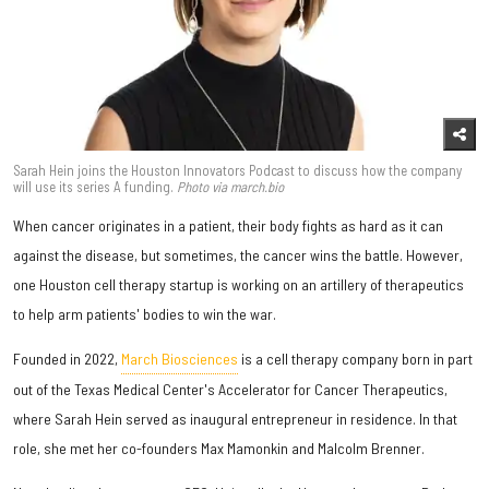
Sarah Hein joins the Houston Innovators Podcast to discuss how the company
will use its series A funding.
Photo via march.bio
When cancer originates in a patient, their body fights as hard as it can
against the disease, but sometimes, the cancer wins the battle. However,
one Houston cell therapy startup is working on an artillery of therapeutics
to help arm patients' bodies to win the war.
Founded in 2022,
March Biosciences
is a cell therapy company born in part
out of the Texas Medical Center's Accelerator for Cancer Therapeutics,
where Sarah Hein served as inaugural entrepreneur in residence. In that
role, she met her co-founders Max Mamonkin and Malcolm Brenner.