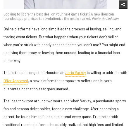
Looking to score the best deal on your next game ticket? A new Houston-
founded app promises to revolutionize the resale market.
Photo via LinkedIn
Online platforms have long simplified the process of buying, selling, and
trading event tickets. But what happens when your tickets don’t sell or
when you’re stuck with costly season tickets you can’t use? You might end
up giving them away or leaving them unused, leading to a financial loss
either way.
This is the challenge that Houstonian
Jerin Varkey
is willing to address with
Offer Approved
, a new platform that empowers sellers and buyers,
guaranteeing that no seat goes unused.
The idea took root around two years ago when Varkey, a passionate sports
fan and season ticket holder, faced a new challenge. After becoming a
parent, he found himself unable to attend every game. Frustrated with
traditional resale platforms, he quickly realized that high fees and limited