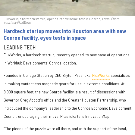
FluxWorks, a hardtech startup, opened its new home-base in Conroe, Texas.
Photo
courtesy FluxWorks
Hardtech startup moves into Houston area with new
Conroe facility, eyes tests in space
LEADING TECH
FluxWorks, a hardtech startup, recently opened its new base of operations
in Workhub Developments’ Conroe location.
Founded in College Station by CEO Bryton Praslicka,
FluxWorks
specializes
in making contactless magnetic gears for use in extreme conditions. At
9,000 square feet, the new Conroe facility is a result of discussions with
Governor Greg Abbott's office and the Greater Houston Partnership, who
introduced the company’s leadership to the Conroe Economic Development
Council, encouraging their move, Praslicka tells InnovationMap.
“The pieces of the puzzle were all there, and with the support of the local,