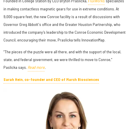
Founded in College Station by CEO Bryton Praslicka,
FluxWorks
specializes
in making contactless magnetic gears for use in extreme conditions. At
9,000 square feet, the new Conroe facility is a result of discussions with
Governor Greg Abbott's office and the Greater Houston Partnership, who
introduced the company’s leadership to the Conroe Economic Development
Council, encouraging their move, Praslicka tells InnovationMap.
“The pieces of the puzzle were all there, and with the support of the local,
state, and federal government, we were thrilled to move to Conroe,”
Paslicka says.
Read more
.
Sarah Hein, co-founder and CEO of March Biosciences