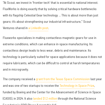
"At Scout, we invest in 'frontier tech' that is essential to national interest.
FluxWorks is doing exactly that by solving critical hardware bottlenecks
with its flagship Celestial Gear technology ... This is about more than just
gears; it’s about strengthening our industrial infrastructure," Scout
Ventures shared in
a LinkedIn post
.
Fluxworks specializes in making contactless magnetic gears for use in
extreme conditions, which can enhance in-space manufacturing. Its
contactless design leads to less wear, debris and maintenance. Its
technology is particularly suited for space applications because it does not
require lubricants, which can be difficult to control at harsh temperatures
and in microgravity.
The company received a
grant from the Texas Space Commission
last year
and was one of two startups to receive the
Technology in Space Prize
,
funded by Boeing and the Center for the Advancement of Science in Space
(CASIS), in 2024. It also
landed $1.2 million
through the National Science
Foundation's SBIR Phase II grant this fall.