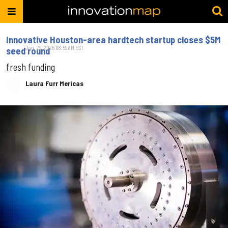
Innovative Houston-area hardtech startup closes $5M
Jan. 29, 2026 08:59AM EST
seed round
fresh funding
Laura Furr Mericas