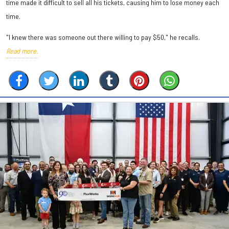
time made it difficult to sell all his tickets, causing him to lose money each
time.
"I knew there was someone out there willing to pay $50," he recalls.
Read more.