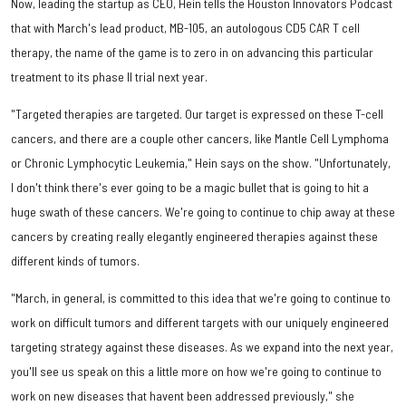
Now, leading the startup as CEO, Hein tells the Houston Innovators Podcast
that with March's lead product, MB-105, an autologous CD5 CAR T cell
therapy, the name of the game is to zero in on advancing this particular
treatment to its phase II trial next year.
"Targeted therapies are targeted. Our target is expressed on these T-cell
cancers, and there are a couple other cancers, like Mantle Cell Lymphoma
or Chronic Lymphocytic Leukemia," Hein says on the show. "Unfortunately,
I don't think there's ever going to be a magic bullet that is going to hit a
huge swath of these cancers. We're going to continue to chip away at these
cancers by creating really elegantly engineered therapies against these
different kinds of tumors.
"March, in general, is committed to this idea that we're going to continue to
work on difficult tumors and different targets with our uniquely engineered
targeting strategy against these diseases. As we expand into the next year,
you'll see us speak on this a little more on how we're going to continue to
work on new diseases that havent been addressed previously," she