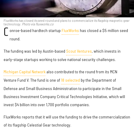
FluxWorks has closed its seed round and plans to commercialize its flagship magnetic gear
technology.
Photo via fluxworks.co
C
onroe-based hardtech startup
FluxWorks
has closed a $5 million seed
round.
The funding was led by Austin-based
Scout Ventures
, which invests in
early-stage startups working to solve national security challenges.
Michigan Capital Network
also contributed to the round from its MCN
Venture Fund V. The fund is one of
18 selected
by the Department of
Defense and Small Business Administration to participate in the Small
Business Investment Company Critical Technologies Initiative, which will
invest $4 billion into over 1,700 portfolio companies.
FluxWorks reports that it will use the funding to drive the commercialization
of its flagship Celestial Gear technology.