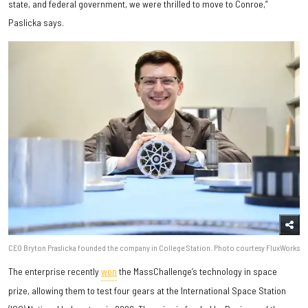
state, and federal government, we were thrilled to move to Conroe,”
Paslicka says.
CEO Bryton Praslicka founded the company in College Station. Photo courtesy FluxWorks
The enterprise recently
won
the MassChallenge’s technology in space
prize, allowing them to test four gears at the International Space Station