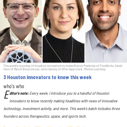
This week's roundup of Houston innovators includes Bryton Praslicka of FluxWorks, Sarah
Hein of March Biosciences, Jerin Varkey of Offer Approved.
Photos courtesy
3 Houston innovators to know this week
who's who
E
ditor's note:
Every week, I introduce you to a handful of Houston
innovators to know recently making headlines with news of innovative
technology, investment activity, and more. This week's batch includes three
founders across therapeutics, space, and sports tech.