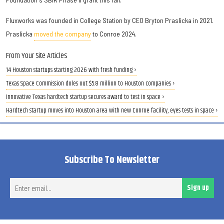
Fluxworks was founded in College Station by CEO Bryton Praslicka in 2021.
Praslicka
moved the company
to Conroe 2024.
From Your Site Articles
14 Houston startups starting 2026 with fresh funding ›
Texas Space Commission doles out $5.8 million to Houston companies ›
Innovative Texas hardtech startup secures award to test in space ›
Hardtech startup moves into Houston area with new Conroe facility, eyes tests in space ›
Subscribe To Newsletter
Ent
Sign up
ema