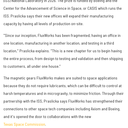
(ISS) National Laboratory in 2026. The prize is funded by Boeing and the
Center for the Advancement of Science in Space, or CASIS which runs the
ISS. Praslicka says their new offices will expand their manufacturing
capacity by having all levels of production on-site.
"Since our inception, FluxWorks has been fragmented, having an office in
one location, manufacturing in another location, and testing in a third
location," Praslicka explains. "This is a new chapter for us to begin having
the entire process, from design to testing and validation and then shipping
to customers, all under one house.”
The magnetic gears FluxWorks makes are suited to space applications
because they do not require lubricants, which can be difficult to control at
harsh temperatures and in microgravity, to minimize friction. Through their
partnership with the ISS, Praslicka says FluxWorks has strengthened their
connections to other space tech companies including Axiom and Boeing,
and it's opened the door to collaborations with the new
Texas Space Commission
.