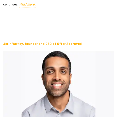
continues.
Read more.
Jerin Varkey, founder and CEO of Offer Approved