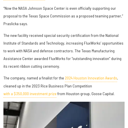
“Now the NASA Johnson Space Center is even officially supporting our
proposal to the Texas Space Commission as a proposed teaming partner,”
Praslicka says.
The new facility received special security certification from the National
Institute of Standards and Technology, increasing FluxWorks’ opportunities
to work with NASA and defense contractors. The Texas Manufacturing
Assistance Center awarded FluxWorks for “outstanding innovation” during
its recent ribbon cutting ceremony.
The company, named a finalist for the
2024 Houston Innovation Awards
,
cleaned up in the 2023 Rice Business Plan Competition
with a $350,000 investment prize
from Houston group, Goose Capital.