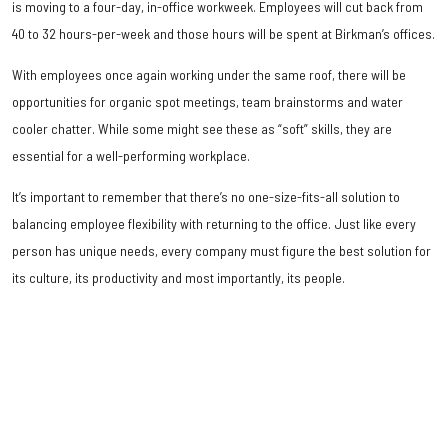
is moving to a four-day, in-office workweek. Employees will cut back from
40 to 32 hours-per-week and those hours will be spent at Birkman’s offices.
With employees once again working under the same roof, there will be
opportunities for organic spot meetings, team brainstorms and water
cooler chatter. While some might see these as “soft” skills, they are
essential for a well-performing workplace.
It’s important to remember that there’s no one-size-fits-all solution to
balancing employee flexibility with returning to the office. Just like every
person has unique needs, every company must figure the best solution for
its culture, its productivity and most importantly, its people.