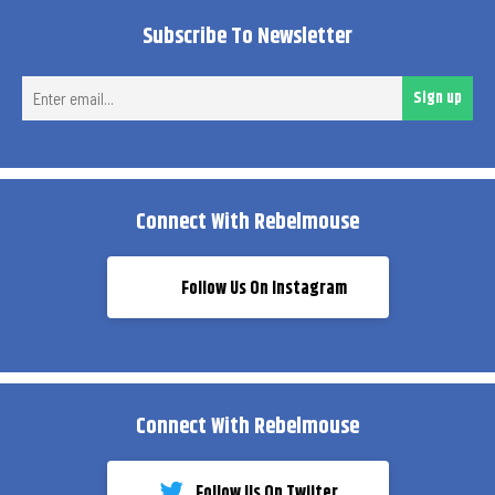
Subscribe To Newsletter
Ent
Sign up
ema
Connect With Rebelmouse
Follow Us On Instagram
Connect With Rebelmouse
Follow Us On Twiiter