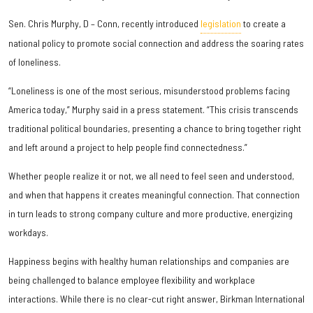
Sen. Chris Murphy, D – Conn, recently introduced
legislation
to create a
national policy to promote social connection and address the soaring rates
of loneliness.
“Loneliness is one of the most serious, misunderstood problems facing
America today,” Murphy said in a press statement. “This crisis transcends
traditional political boundaries, presenting a chance to bring together right
and left around a project to help people find connectedness.”
Whether people realize it or not, we all need to feel seen and understood,
and when that happens it creates meaningful connection. That connection
in turn leads to strong company culture and more productive, energizing
workdays.
Happiness begins with healthy human relationships and companies are
being challenged to balance employee flexibility and workplace
interactions. While there is no clear-cut right answer, Birkman International