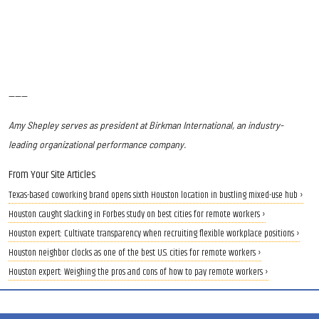
------
Amy Shepley serves as president at Birkman International, an industry-
leading organizational performance company.
From Your Site Articles
Texas-based coworking brand opens sixth Houston location in bustling mixed-use hub ›
Houston caught slacking in Forbes study on best cities for remote workers ›
Houston expert: Cultivate transparency when recruiting flexible workplace positions ›
Houston neighbor clocks as one of the best U.S. cities for remote workers ›
Houston expert: Weighing the pros and cons of how to pay remote workers ›