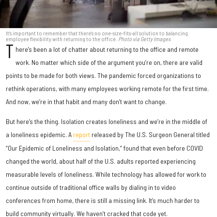
It’s important to remember that there’s no one-size-fits-all solution to balancing
employee flexibility with returning to the office.
Photo via Getty Images
T
here’s been a lot of chatter about returning to the office and remote
work. No matter which side of the argument you’re on, there are valid
points to be made for both views. The pandemic forced organizations to
rethink operations, with many employees working remote for the first time.
And now, we’re in that habit and many don’t want to change.
But here’s the thing. Isolation creates loneliness and we’re in the middle of
a loneliness epidemic. A
report
released by The U.S. Surgeon General titled
“Our Epidemic of Loneliness and Isolation,” found that even before COVID
changed the world, about half of the U.S. adults reported experiencing
measurable levels of loneliness. While technology has allowed for work to
continue outside of traditional office walls by dialing in to video
conferences from home, there is still a missing link. It’s much harder to
build community virtually. We haven’t cracked that code yet.