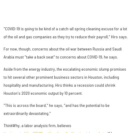
"COVID-19 is going to be kind of a catch-all spring cleaning excuse for a lot
of the oil and gas companies as they try to reduce their payroll," Hirs says.
For now, though, concerns about the oil war between Russia and Saudi
Arabia must "take a back seat" to concerns about COVID-19, he says.
Aside from the energy industry, the escalating economic slump promises
to hit several other prominent business sectors in Houston, including
hospitality and manufacturing. Hirs thinks a recession could shrink
Houston's 2020 economic output by 10 percent.
"This is across the board," he says, "and has the potential to be
extraordinarily devastating."
ThinkWhy, a labor analysis firm, believes