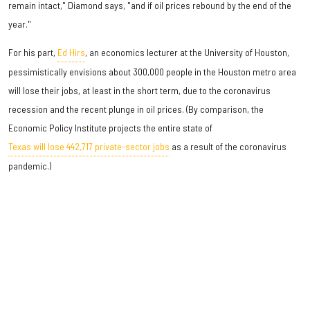
remain intact," Diamond says, "and if oil prices rebound by the end of the
year."
For his part,
Ed Hirs
, an economics lecturer at the University of Houston,
pessimistically envisions about 300,000 people in the Houston metro area
will lose their jobs, at least in the short term, due to the coronavirus
recession and the recent plunge in oil prices. (By comparison, the
Economic Policy Institute projects the entire state of
Texas will lose 442,717 private-sector jobs
as a result of the coronavirus
pandemic.)