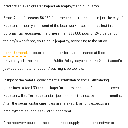
predicts an even greater impact on employment in Houston.
SmartAsset forecasts 56,469 full-time and part-time jobs in just the city of
Houston, or nearly 5 percent of the local workforce, could be lost in a
coronavirus recession. In all, more than 282,000 jobs, or 24.6 percent of
the city's workforce, could be in jeopardy, according to the study.
John Diamond
, director of the Center for Public Finance at Rice
University's Baker Institute for Public Policy, says he thinks Smart Asset's
job-loss estimate is "decent" but might be too low.
In light of the federal government's extension of social-distancing
guidelines to April 30 and perhaps further extensions, Diamond believes
Houston will suffer "substantial" job losses in the next two to four months.
After the social-distancing rules are relaxed, Diamond expects an
employment bounce-back later in the year.
"The recovery could be rapid if business supply chains and networks