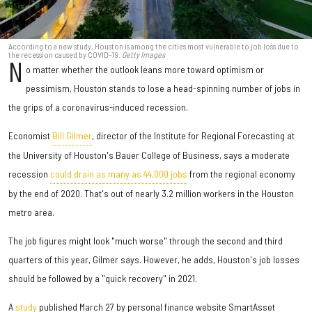
According to a new study, Houston is among the cities most vulnerable to job loss due to
the recession caused by COVID-19.
Getty Images
N
o matter whether the outlook leans more toward optimism or
pessimism, Houston stands to lose a head-spinning number of jobs in
the grips of a coronavirus-induced recession.
Economist
Bill Gilmer
, director of the Institute for Regional Forecasting at
the University of Houston's Bauer College of Business, says a moderate
recession
could drain as many as 44,000 jobs
from the regional economy
by the end of 2020. That's out of nearly 3.2 million workers in the Houston
metro area.
The job figures might look "much worse" through the second and third
quarters of this year, Gilmer says. However, he adds, Houston's job losses
should be followed by a "quick recovery" in 2021.
A
study
published March 27 by personal finance website SmartAsset