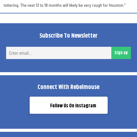
tottering. The next 12 to 18 months will likely be very rough for Houston."
Subscribe To Newsletter
Ent
Sign up
ema
Connect With Rebelmouse
Follow Us On Instagram