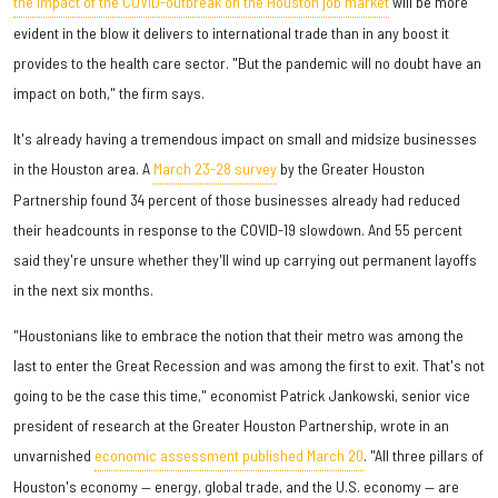
the impact of the COVID-outbreak on the Houston job market
will be more
evident in the blow it delivers to international trade than in any boost it
provides to the health care sector. "But the pandemic will no doubt have an
impact on both," the firm says.
It's already having a tremendous impact on small and midsize businesses
in the Houston area. A
March 23-28 survey
by the Greater Houston
Partnership found 34 percent of those businesses already had reduced
their headcounts in response to the COVID-19 slowdown. And 55 percent
said they're unsure whether they'll wind up carrying out permanent layoffs
in the next six months.
"Houstonians like to embrace the notion that their metro was among the
last to enter the Great Recession and was among the first to exit. That's not
going to be the case this time," economist Patrick Jankowski, senior vice
president of research at the Greater Houston Partnership, wrote in an
unvarnished
economic assessment published March 20
. "All three pillars of
Houston's economy — energy, global trade, and the U.S. economy — are