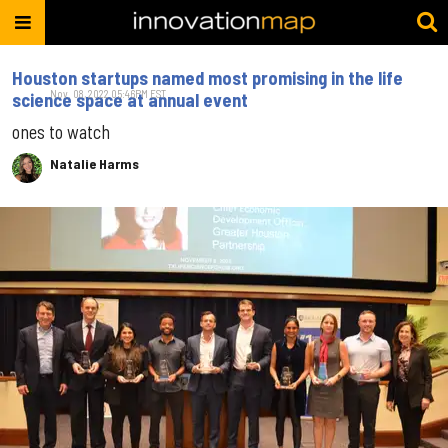
Houston startups named most promising in the life
Nov. 08, 2022 05:46PM EST
science space at annual event
ones to watch
Natalie Harms