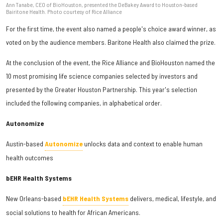
Ann Tanabe, CEO of BioHouston, presented the DeBakey Award to Houston-based
Bairitone Health. Photo courtesy of Rice Alliance
For the first time, the event also named a people's choice award winner, as
voted on by the audience members. Baritone Health also claimed the prize.
At the conclusion of the event, the Rice Alliance and BioHouston named the
10 most promising life science companies selected by investors and
presented by the Greater Houston Partnership. This year's selection
included the following companies, in alphabetical order.
Autonomize
Austin-based
Autonomize
unlocks data and context to enable human
health outcomes
bEHR Health Systems
New Orleans-based
bEHR Health Systems
delivers, medical, lifestyle, and
social solutions to health for African Americans.