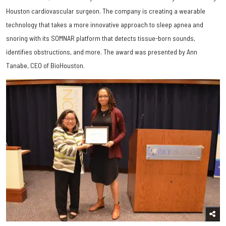
Houston cardiovascular surgeon. The company is creating a wearable
technology that takes a more innovative approach to sleep apnea and
snoring with its SOMNAR platform that detects tissue-born sounds,
identifies obstructions, and more. The award was presented by Ann
Tanabe, CEO of BioHouston.