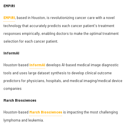
EMPIRI
EMPIRI
, based in Houston, is revolutionizing cancer care with a novel
technology that accurately predicts each cancer patient's treatment
responses empirically, enabling doctors to make the optimal treatment
selection for each cancer patient.
InformAI
Houston-based
InformAI
develops AI-based medical image diagnostic
tools and uses large dataset synthesis to develop clinical outcome
predictors for physicians, hospitals, and medical imaging/medical device
companies
March Biosciences
Houston-based
March Biosciences
is impacting the most challenging
lymphoma and leukemia.